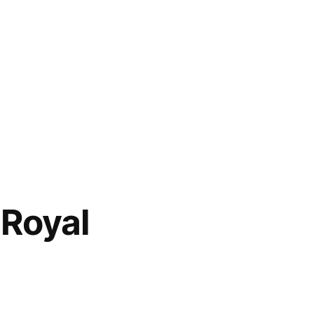
 Royal