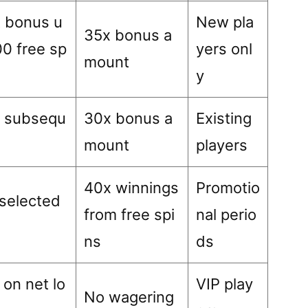
t bonus u
New pla
35x bonus a
00 free sp
yers onl
mount
y
 subsequ
30x bonus a
Existing
mount
players
40x winnings
Promotio
 selected
from free spi
nal perio
ns
ds
on net lo
VIP play
No wagering