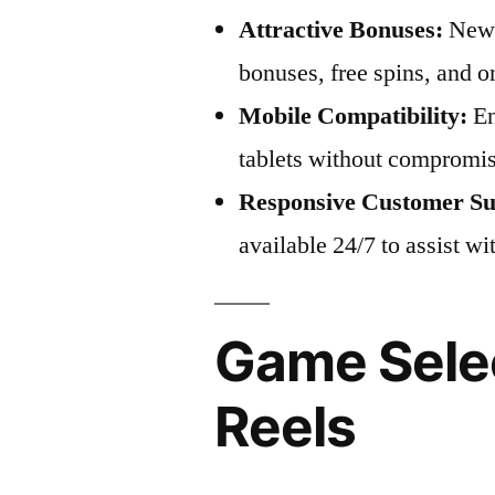
Attractive Bonuses:
New 
bonuses, free spins, and 
Mobile Compatibility:
En
tablets without compromis
Responsive Customer Su
available 24/7 to assist wi
Game Selec
Reels