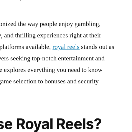
Discover
the
ionized the way people enjoy gambling,
Exciting
World
 and thrilling experiences right at their
of
platforms available,
royal reels
stands out as
Royal
Reels
ayers seeking top-notch entertainment and
Online
cle explores everything you need to know
Casino
game selection to bonuses and security
e Royal Reels?