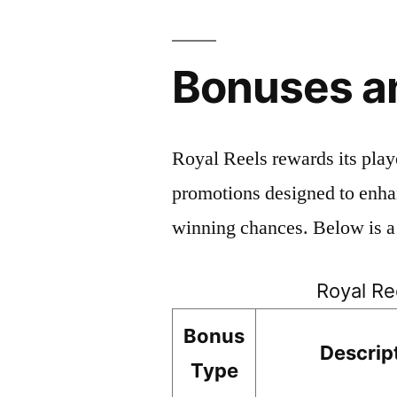
Bonuses a
Royal Reels rewards its pla
promotions designed to enha
winning chances. Below is a 
Royal R
Bonus
Descrip
Type