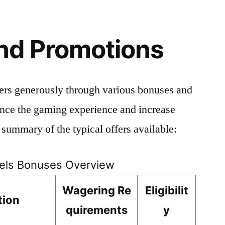
nd Promotions
yers generously through various bonuses and
nce the gaming experience and increase
summary of the typical offers available:
eels Bonuses Overview
Wagering Re
Eligibilit
tion
quirements
y