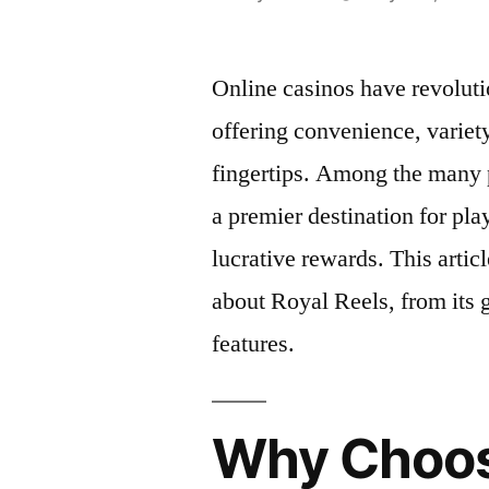
por
Online casinos have revolut
offering convenience, variety,
fingertips. Among the many 
a premier destination for pl
lucrative rewards. This arti
about Royal Reels, from its 
features.
Why Choos