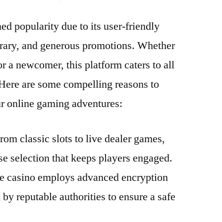
d popularity due to its user-friendly
ibrary, and generous promotions. Whether
r a newcomer, this platform caters to all
. Here are some compelling reasons to
ur online gaming adventures:
rom classic slots to live dealer games,
se selection that keeps players engaged.
 casino employs advanced encryption
 by reputable authorities to ensure a safe