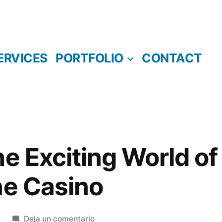
ERVICES
PORTFOLIO
CONTACT
e Exciting World of
ne Casino
en
Deja un comentario