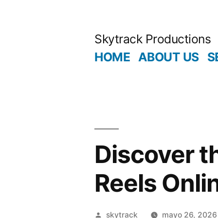
Saltar
al
Skytrack Productions
contenido
HOME
ABOUT US
S
Discover th
Reels Onli
Publicado
skytrack
mayo 26, 2026