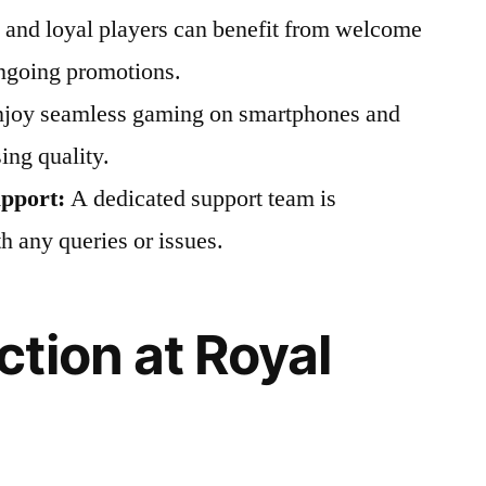
and loyal players can benefit from welcome
ongoing promotions.
joy seamless gaming on smartphones and
ing quality.
pport:
A dedicated support team is
th any queries or issues.
tion at Royal