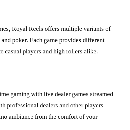
mes, Royal Reels offers multiple variants of
t, and poker. Each game provides different
 casual players and high rollers alike.
l-time gaming with live dealer games streamed
with professional dealers and other players
sino ambiance from the comfort of your