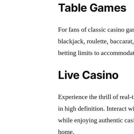
Table Games
For fans of classic casino ga
blackjack, roulette, baccara
betting limits to accommodate
Live Casino
Experience the thrill of rea
in high definition. Interact 
while enjoying authentic ca
home.