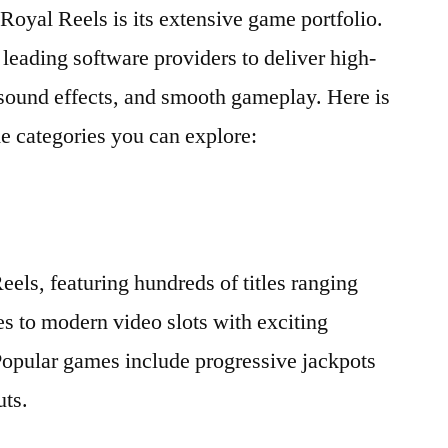
 Royal Reels is its extensive game portfolio.
 leading software providers to deliver high-
 sound effects, and smooth gameplay. Here is
e categories you can explore:
Reels, featuring hundreds of titles ranging
es to modern video slots with exciting
Popular games include progressive jackpots
uts.