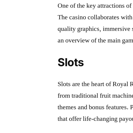
One of the key attractions of
The casino collaborates with
quality graphics, immersive
an overview of the main gam
Slots
Slots are the heart of Royal 
from traditional fruit machin
themes and bonus features. 
that offer life-changing payo