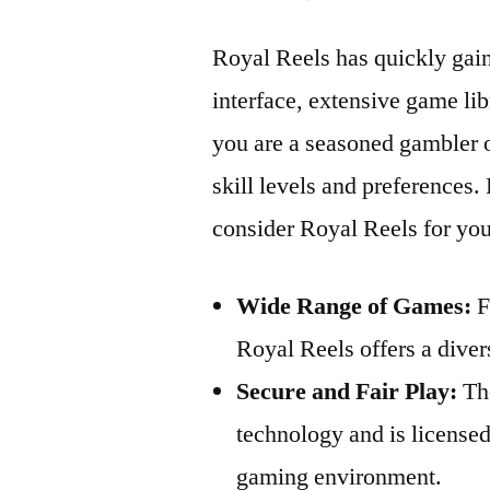
Royal Reels has quickly gaine
interface, extensive game l
you are a seasoned gambler o
skill levels and preferences
consider Royal Reels for yo
Wide Range of Games:
F
Royal Reels offers a diver
Secure and Fair Play:
The
technology and is licensed
gaming environment.