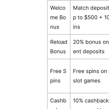
Welco
Match deposi
me Bo
p to $500 + 1
nus
ins
Reload
20% bonus on
Bonus
ent deposits
Free S
Free spins on
pins
slot games
Cashb
10% cashback 