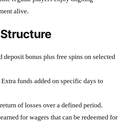
ment alive.
 Structure
deposit bonus plus free spins on selected
Extra funds added on specific days to
 return of losses over a defined period.
earned for wagers that can be redeemed for