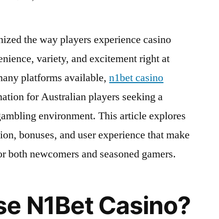
Discover
the
nized the way players experience casino
Thrilling
World
nience, variety, and excitement right at
of
many platforms available,
n1bet casino
Online
Gaming
nation for Australian players seeking a
at
ambling environment. This article explores
N1Bet
tion, bonuses, and user experience that make
Casino
for both newcomers and seasoned gamers.
e N1Bet Casino?