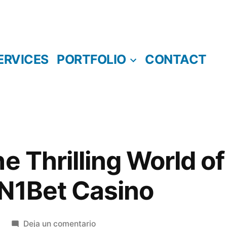
ERVICES
PORTFOLIO
CONTACT
e Thrilling World of
N1Bet Casino
en
Deja un comentario