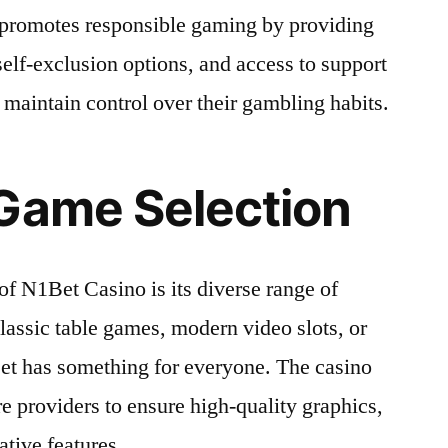
t promotes responsible gaming by providing
 self-exclusion options, and access to support
 maintain control over their gambling habits.
Game Selection
of N1Bet Casino is its diverse range of
assic table games, modern video slots, or
Bet has something for everyone. The casino
e providers to ensure high-quality graphics,
tive features.