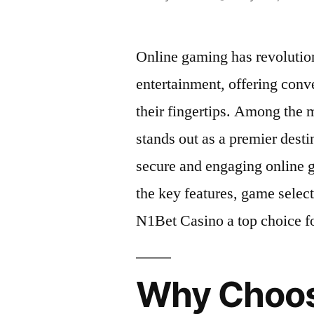
por
Online gaming has revolutio
entertainment, offering conve
their fingertips. Among the 
stands out as a premier desti
secure and engaging online g
the key features, game selec
N1Bet Casino a top choice 
Why Choos