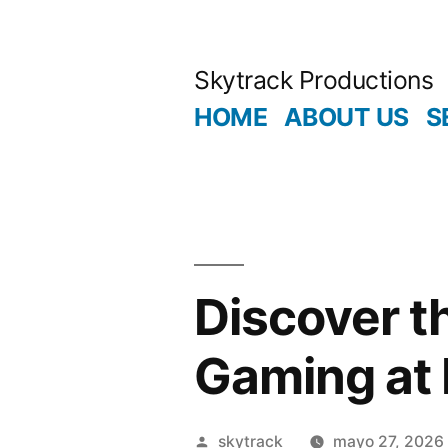
Saltar
al
Skytrack Productions
contenido
HOME
ABOUT US
S
Discover th
Gaming at 
Publicado
skytrack
mayo 27, 2026