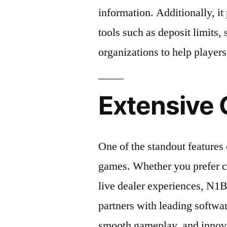
information. Additionally, i
tools such as deposit limits,
organizations to help players
Extensive 
One of the standout features 
games. Whether you prefer cl
live dealer experiences, N1
partners with leading softwar
smooth gameplay, and innova