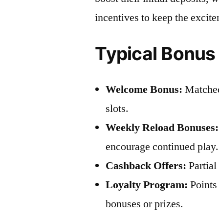
incentives to keep the excite
Typical Bonus
Welcome Bonus:
Matched 
slots.
Weekly Reload Bonuses:
encourage continued play.
Cashback Offers:
Partial
Loyalty Program:
Points 
bonuses or prizes.