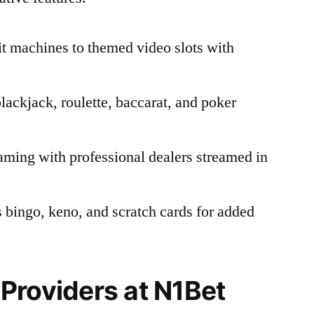
it machines to themed video slots with
lackjack, roulette, baccarat, and poker
ming with professional dealers streamed in
 bingo, keno, and scratch cards for added
Providers at N1Bet