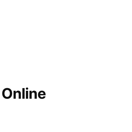
 Online