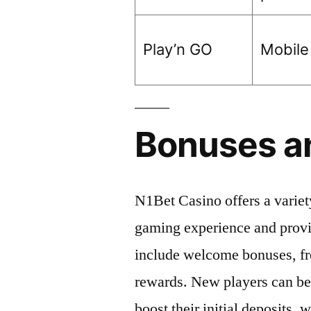
Play’n GO
Mobile
Bonuses a
N1Bet Casino offers a variet
gaming experience and provi
include welcome bonuses, fre
rewards. New players can be
boost their initial deposits,