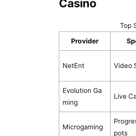
Casino
Top 
Provider
Sp
NetEnt
Video 
Evolution Ga
Live C
ming
Progre
Microgaming
pots