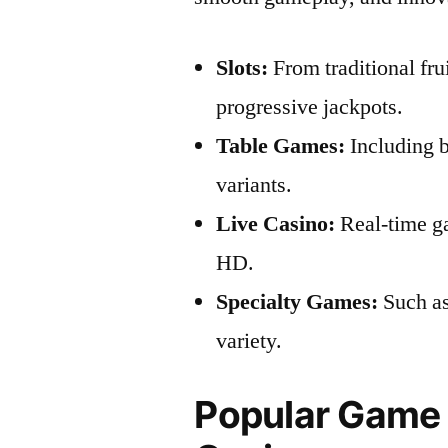
Slots:
From traditional fru
progressive jackpots.
Table Games:
Including b
variants.
Live Casino:
Real-time ga
HD.
Specialty Games:
Such as
variety.
Popular Game 