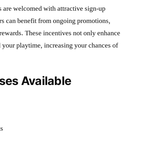
 are welcomed with attractive sign-up
rs can benefit from ongoing promotions,
 rewards. These incentives not only enhance
d your playtime, increasing your chances of
ses Available
s
ts