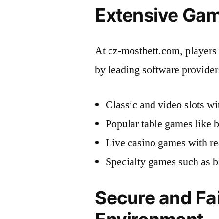
Extensive Gam
At cz-mostbett.com, players
by leading software provider
Classic and video slots wi
Popular table games like b
Live casino games with re
Specialty games such as b
Secure and Fa