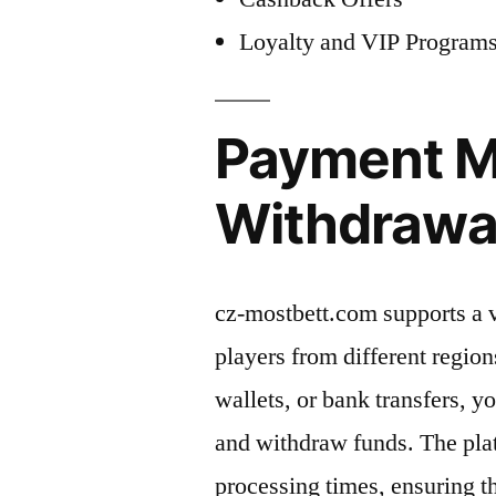
Loyalty and VIP Program
Payment M
Withdrawa
cz-mostbett.com supports a 
players from different region
wallets, or bank transfers, y
and withdraw funds. The plat
processing times, ensuring t