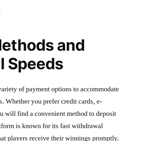
s
ethods and
l Speeds
variety of payment options to accommodate
s. Whether you prefer credit cards, e-
ou will find a convenient method to deposit
form is known for its fast withdrawal
hat players receive their winnings promptly.