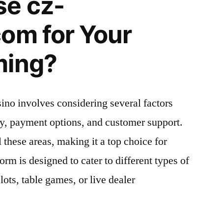
e cz-
om for Your
ming?
sino involves considering several factors
ty, payment options, and customer support.
 these areas, making it a top choice for
rm is designed to cater to different types of
lots, table games, or live dealer