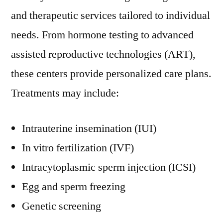
and therapeutic services tailored to individual
needs. From hormone testing to advanced
assisted reproductive technologies (ART),
these centers provide personalized care plans.
Treatments may include:
Intrauterine insemination (IUI)
In vitro fertilization (IVF)
Intracytoplasmic sperm injection (ICSI)
Egg and sperm freezing
Genetic screening