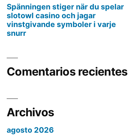
Spänningen stiger när du spelar
slotowl casino och jagar
vinstgivande symboler i varje
snurr
Comentarios recientes
Archivos
agosto 2026