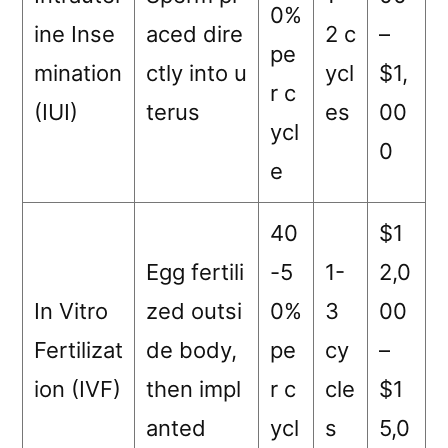
0%
ine Inse
aced dire
2 c
–
pe
mination
ctly into u
ycl
$1,
r c
(IUI)
terus
es
00
ycl
0
e
40
$1
Egg fertili
-5
1-
2,0
In Vitro
zed outsi
0%
3
00
Fertilizat
de body,
pe
cy
–
ion (IVF)
then impl
r c
cle
$1
anted
ycl
s
5,0