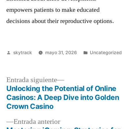
empowers patients to make educated
decisions about their reproductive options.
Publicado
Publicado
skytrack
mayo 31, 2026
Uncategorized
por
en
Entrada
Entrada siguiente
siguiente:
Unlocking the Potential of Online
Navegación
Casinos: A Deep Dive into Golden
de
Crown Casino
entradas
Entrada
Entrada anterior