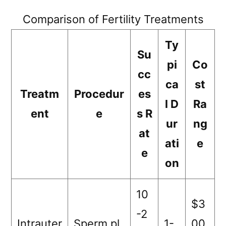
Comparison of Fertility Treatments
Ty
Su
pi
Co
cc
ca
st
Treatm
Procedur
es
l D
Ra
ent
e
s R
ur
ng
at
ati
e
e
on
10
$3
-2
Intrauter
Sperm pl
1-
00