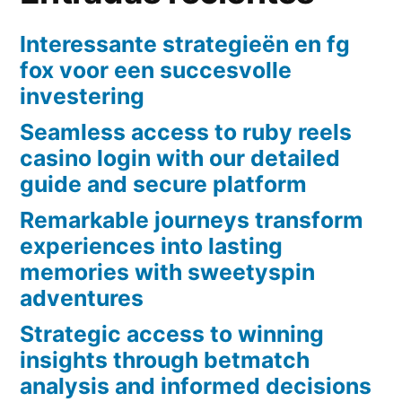
Interessante strategieën en fg
fox voor een succesvolle
investering
Seamless access to ruby reels
casino login with our detailed
guide and secure platform
Remarkable journeys transform
experiences into lasting
memories with sweetyspin
adventures
Strategic access to winning
insights through betmatch
analysis and informed decisions