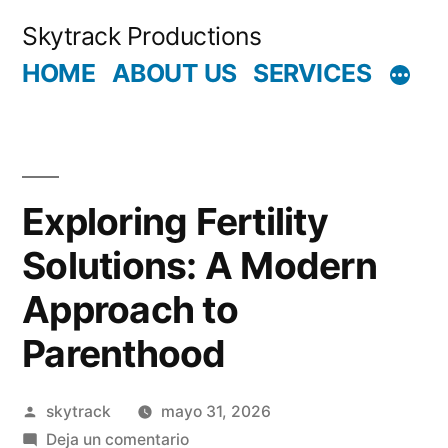
Saltar
Skytrack Productions
al
HOME
ABOUT US
SERVICES
contenido
Exploring Fertility
Solutions: A Modern
Approach to
Parenthood
Publicado
skytrack
mayo 31, 2026
por
en
Deja un comentario