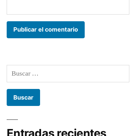
Buscar:
Entradas recientes