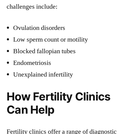
challenges include:
Ovulation disorders
Low sperm count or motility
Blocked fallopian tubes
Endometriosis
Unexplained infertility
How Fertility Clinics
Can Help
Fertility clinics offer a range of diagnostic