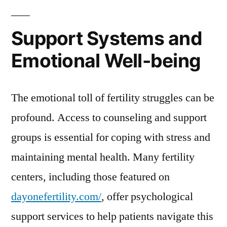
Support Systems and
Emotional Well-being
The emotional toll of fertility struggles can be
profound. Access to counseling and support
groups is essential for coping with stress and
maintaining mental health. Many fertility
centers, including those featured on
dayonefertility.com/
, offer psychological
support services to help patients navigate this