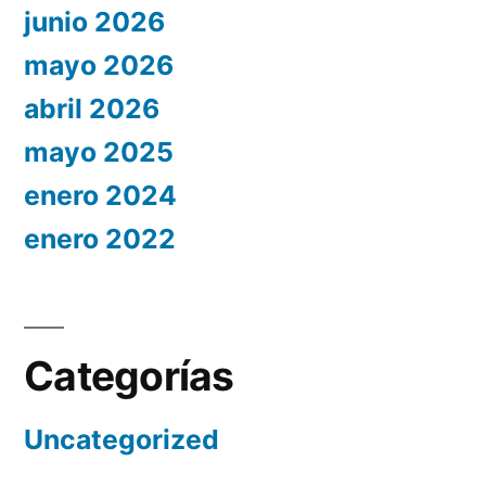
junio 2026
mayo 2026
abril 2026
mayo 2025
enero 2024
enero 2022
Categorías
Uncategorized