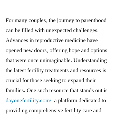
Exploring
Fertility
For many couples, the journey to parenthood
Solutions:
A
can be filled with unexpected challenges.
Modern
Advances in reproductive medicine have
Approach
to
opened new doors, offering hope and options
Parenthood
that were once unimaginable. Understanding
the latest fertility treatments and resources is
crucial for those seeking to expand their
families. One such resource that stands out is
dayonefertility.com/
, a platform dedicated to
providing comprehensive fertility care and