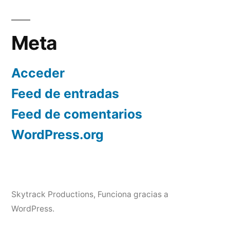
Meta
Acceder
Feed de entradas
Feed de comentarios
WordPress.org
Skytrack Productions
,
Funciona gracias a
WordPress.