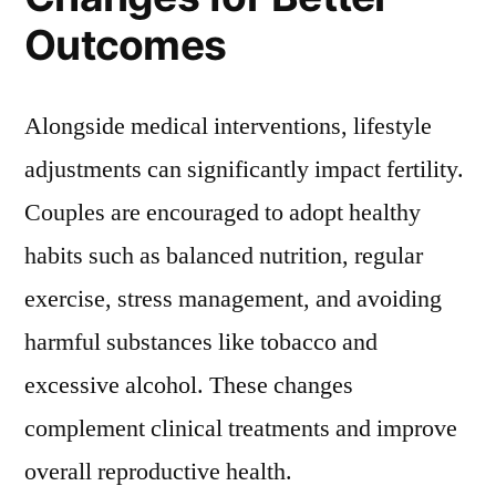
Outcomes
Alongside medical interventions, lifestyle
adjustments can significantly impact fertility.
Couples are encouraged to adopt healthy
habits such as balanced nutrition, regular
exercise, stress management, and avoiding
harmful substances like tobacco and
excessive alcohol. These changes
complement clinical treatments and improve
overall reproductive health.