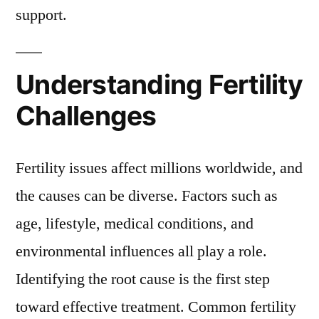
support.
Understanding Fertility
Challenges
Fertility issues affect millions worldwide, and
the causes can be diverse. Factors such as
age, lifestyle, medical conditions, and
environmental influences all play a role.
Identifying the root cause is the first step
toward effective treatment. Common fertility