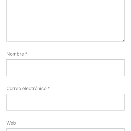
Nombre
*
Correo electrónico
*
Web