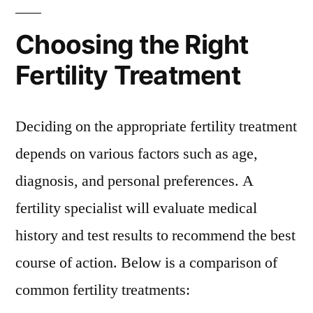
Choosing the Right
Fertility Treatment
Deciding on the appropriate fertility treatment
depends on various factors such as age,
diagnosis, and personal preferences. A
fertility specialist will evaluate medical
history and test results to recommend the best
course of action. Below is a comparison of
common fertility treatments: