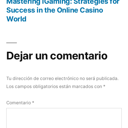
anterior:
Mastering iGaming: Strategies for
Success in the Online Casino
World
Dejar un comentario
Tu dirección de correo electrónico no será publicada.
Los campos obligatorios están marcados con
*
Comentario
*