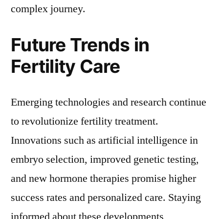
complex journey.
Future Trends in
Fertility Care
Emerging technologies and research continue
to revolutionize fertility treatment.
Innovations such as artificial intelligence in
embryo selection, improved genetic testing,
and new hormone therapies promise higher
success rates and personalized care. Staying
informed about these developments