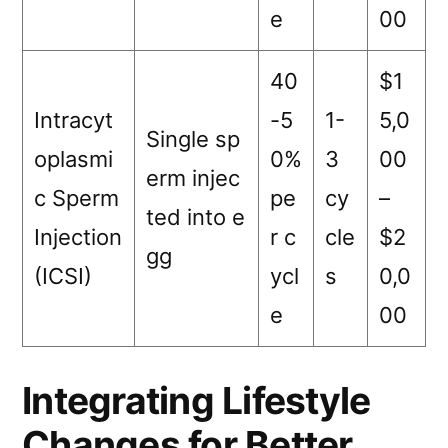
e
00
40
$1
Intracyt
-5
1-
5,0
Single sp
oplasmi
0%
3
00
erm injec
c Sperm
pe
cy
–
ted into e
Injection
r c
cle
$2
gg
(ICSI)
ycl
s
0,0
e
00
Integrating Lifestyle
Changes for Better