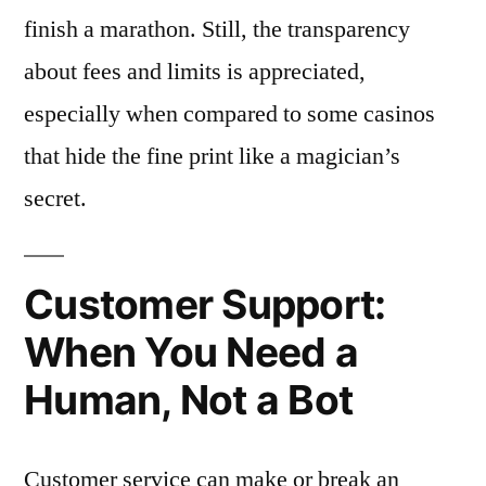
finish a marathon. Still, the transparency
about fees and limits is appreciated,
especially when compared to some casinos
that hide the fine print like a magician’s
secret.
Customer Support:
When You Need a
Human, Not a Bot
Customer service can make or break an