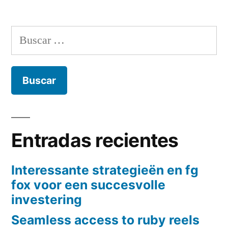
Buscar:
Entradas recientes
Interessante strategieën en fg
fox voor een succesvolle
investering
Seamless access to ruby reels