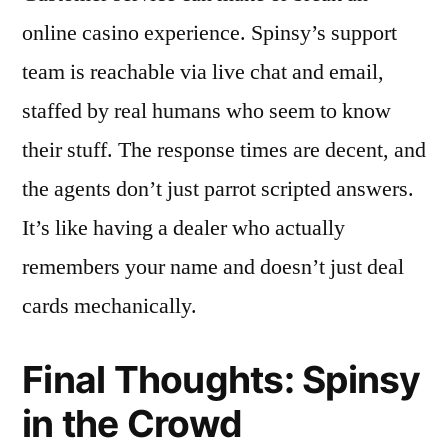
online casino experience. Spinsy’s support
team is reachable via live chat and email,
staffed by real humans who seem to know
their stuff. The response times are decent, and
the agents don’t just parrot scripted answers.
It’s like having a dealer who actually
remembers your name and doesn’t just deal
cards mechanically.
Final Thoughts: Spinsy
in the Crowd