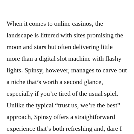
Exploring
Spinsy:
When it comes to online casinos, the
A
Different
landscape is littered with sites promising the
Take
moon and stars but often delivering little
on
Online
more than a digital slot machine with flashy
Casino
lights. Spinsy, however, manages to carve out
Platforms
a niche that’s worth a second glance,
especially if you’re tired of the usual spiel.
Unlike the typical “trust us, we’re the best”
approach, Spinsy offers a straightforward
experience that’s both refreshing and, dare I