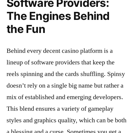
Software Providers:
The Engines Behind
the Fun
Behind every decent casino platform is a
lineup of software providers that keep the
reels spinning and the cards shuffling. Spinsy
doesn’t rely on a single big name but rather a
mix of established and emerging developers.
This blend ensures a variety of gameplay
styles and graphics quality, which can be both
a blessing and a curse. Sometimes you get a