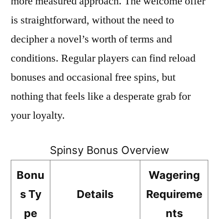
more measured approach. The welcome offer
is straightforward, without the need to
decipher a novel’s worth of terms and
conditions. Regular players can find reload
bonuses and occasional free spins, but
nothing that feels like a desperate grab for
your loyalty.
Spinsy Bonus Overview
Bonu
Wagering
s Ty
Details
Requireme
pe
nts