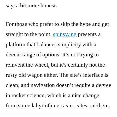
say, a bit more honest.
For those who prefer to skip the hype and get
straight to the point,
spinsy.ing
presents a
platform that balances simplicity with a
decent range of options. It’s not trying to
reinvent the wheel, but it’s certainly not the
rusty old wagon either. The site’s interface is
clean, and navigation doesn’t require a degree
in rocket science, which is a nice change
from some labyrinthine casino sites out there.