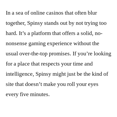
In a sea of online casinos that often blur
together, Spinsy stands out by not trying too
hard. It’s a platform that offers a solid, no-
nonsense gaming experience without the
usual over-the-top promises. If you’re looking
for a place that respects your time and
intelligence, Spinsy might just be the kind of
site that doesn’t make you roll your eyes
every five minutes.