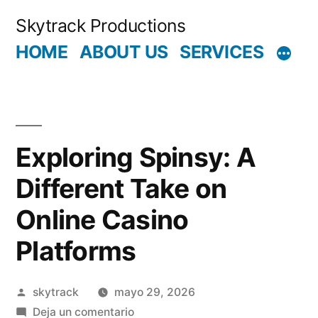
Saltar
Skytrack Productions
al
HOME
ABOUT US
SERVICES
contenido
Exploring Spinsy: A
Different Take on
Online Casino
Platforms
Publicado
skytrack
mayo 29, 2026
por
en
Deja un comentario