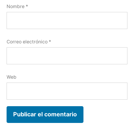
Nombre
*
Correo electrónico
*
Web