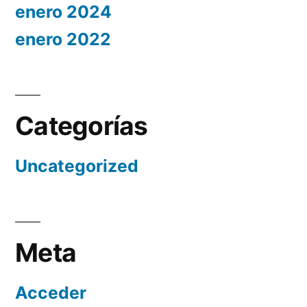
enero 2024
enero 2022
Categorías
Uncategorized
Meta
Acceder