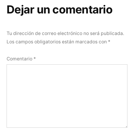
Dejar un comentario
Tu dirección de correo electrónico no será publicada.
Los campos obligatorios están marcados con
*
Comentario
*