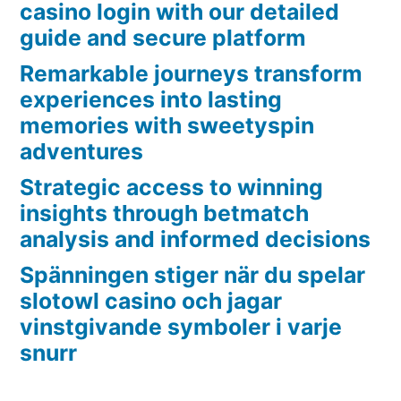
casino login with our detailed
guide and secure platform
Remarkable journeys transform
experiences into lasting
memories with sweetyspin
adventures
Strategic access to winning
insights through betmatch
analysis and informed decisions
Spänningen stiger när du spelar
slotowl casino och jagar
vinstgivande symboler i varje
snurr