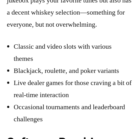
jukebox plays your favorite tunes but also has
a decent whiskey selection—something for
everyone, but not overwhelming.
Classic and video slots with various
themes
Blackjack, roulette, and poker variants
Live dealer games for those craving a bit of
real-time interaction
Occasional tournaments and leaderboard
challenges