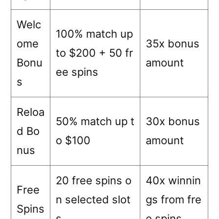
Welc
100% match up
ome
35x bonus
to $200 + 50 fr
Bonu
amount
ee spins
s
Reloa
50% match up t
30x bonus
d Bo
o $100
amount
nus
20 free spins o
40x winnin
Free
n selected slot
gs from fre
Spins
s
e spins