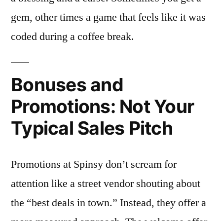
gem, other times a game that feels like it was
coded during a coffee break.
Bonuses and
Promotions: Not Your
Typical Sales Pitch
Promotions at Spinsy don’t scream for
attention like a street vendor shouting about
the “best deals in town.” Instead, they offer a