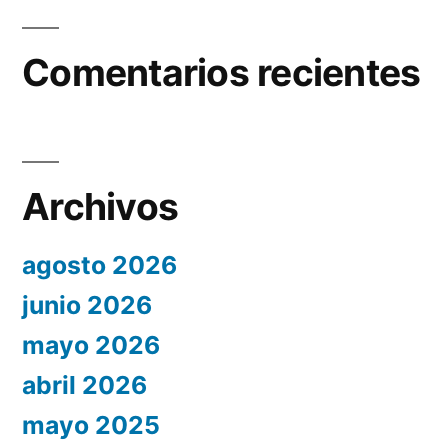
Comentarios recientes
Archivos
agosto 2026
junio 2026
mayo 2026
abril 2026
mayo 2025