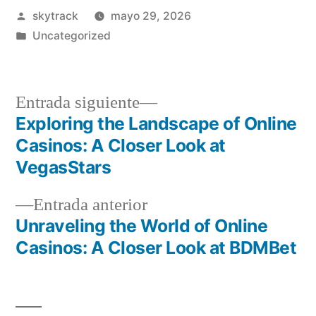
Publicado
skytrack
mayo 29, 2026
por
Publicado
Uncategorized
en
Entrada
Entrada siguiente
siguiente:
Exploring the Landscape of Online
Navegación
Casinos: A Closer Look at
de
VegasStars
entradas
Entrada
Entrada anterior
anterior:
Unraveling the World of Online
Casinos: A Closer Look at BDMBet