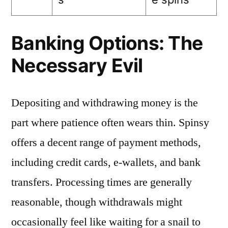
Banking Options: The
Necessary Evil
Depositing and withdrawing money is the
part where patience often wears thin. Spinsy
offers a decent range of payment methods,
including credit cards, e-wallets, and bank
transfers. Processing times are generally
reasonable, though withdrawals might
occasionally feel like waiting for a snail to