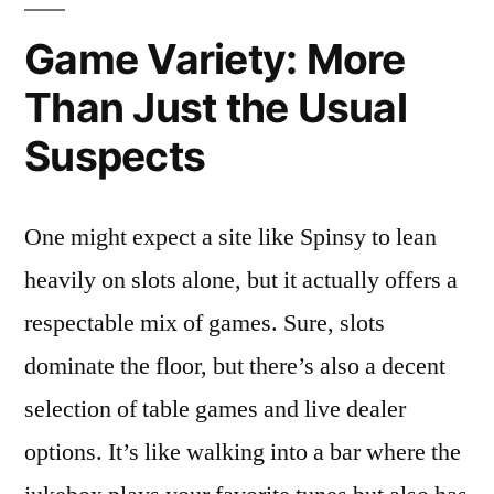
Game Variety: More
Than Just the Usual
Suspects
One might expect a site like Spinsy to lean
heavily on slots alone, but it actually offers a
respectable mix of games. Sure, slots
dominate the floor, but there’s also a decent
selection of table games and live dealer
options. It’s like walking into a bar where the