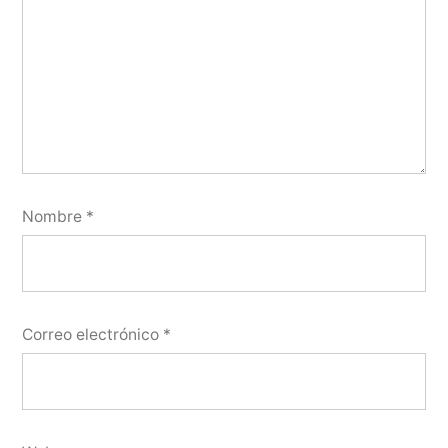
Nombre
*
Correo electrónico
*