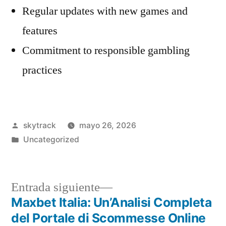
Regular updates with new games and
features
Commitment to responsible gambling
practices
Publicado
skytrack
mayo 26, 2026
por
Publicado
Uncategorized
en
Entrada
Entrada siguiente
siguiente:
Maxbet Italia: Un’Analisi Completa
Navegación
del Portale di Scommesse Online