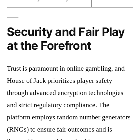
Security and Fair Play
at the Forefront
Trust is paramount in online gambling, and
House of Jack prioritizes player safety
through advanced encryption technologies
and strict regulatory compliance. The
platform employs random number generators
(RNGs) to ensure fair outcomes and is