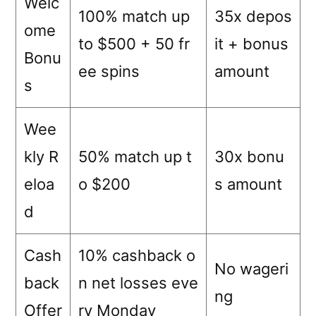
Welc
100% match up
35x depos
ome
to $500 + 50 fr
it + bonus
Bonu
ee spins
amount
s
Wee
kly R
50% match up t
30x bonu
eloa
o $200
s amount
d
Cash
10% cashback o
No wageri
back
n net losses eve
ng
Offer
ry Monday