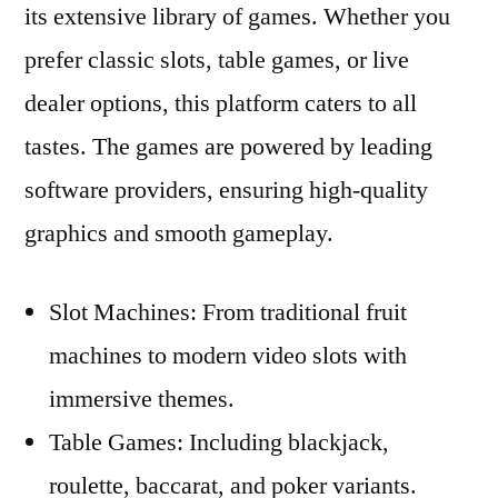
its extensive library of games. Whether you
prefer classic slots, table games, or live
dealer options, this platform caters to all
tastes. The games are powered by leading
software providers, ensuring high-quality
graphics and smooth gameplay.
Slot Machines: From traditional fruit
machines to modern video slots with
immersive themes.
Table Games: Including blackjack,
roulette, baccarat, and poker variants.