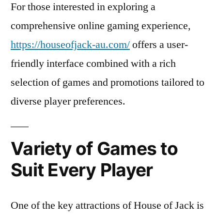
For those interested in exploring a
comprehensive online gaming experience,
https://houseofjack-au.com/
offers a user-
friendly interface combined with a rich
selection of games and promotions tailored to
diverse player preferences.
Variety of Games to
Suit Every Player
One of the key attractions of House of Jack is