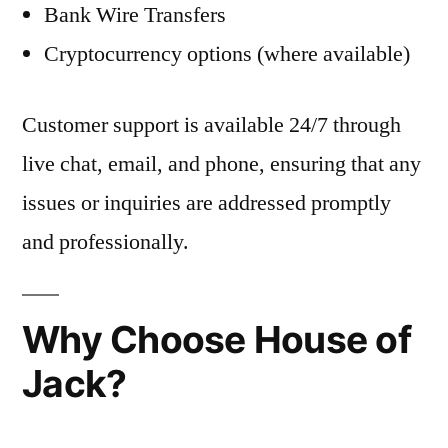
Bank Wire Transfers
Cryptocurrency options (where available)
Customer support is available 24/7 through
live chat, email, and phone, ensuring that any
issues or inquiries are addressed promptly
and professionally.
Why Choose House of
Jack?