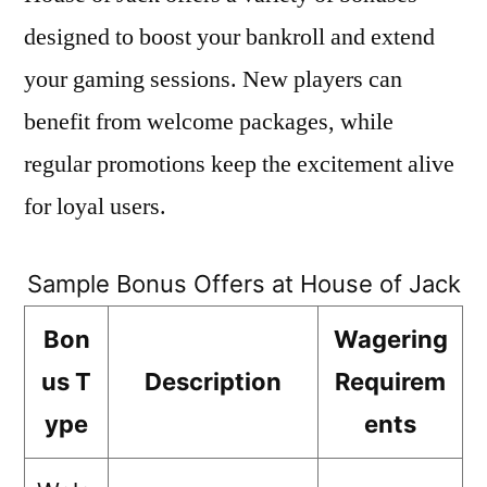
designed to boost your bankroll and extend
your gaming sessions. New players can
benefit from welcome packages, while
regular promotions keep the excitement alive
for loyal users.
Sample Bonus Offers at House of Jack
Bon
Wagering
us T
Description
Requirem
ype
ents