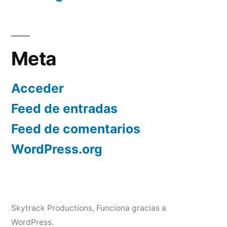
Meta
Acceder
Feed de entradas
Feed de comentarios
WordPress.org
Skytrack Productions
,
Funciona gracias a
WordPress.