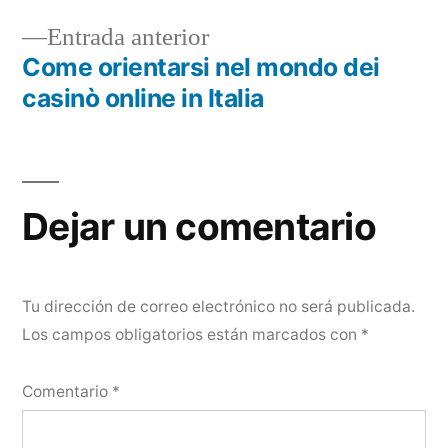
de
Entrada
Entrada anterior
entradas
anterior:
Come orientarsi nel mondo dei
casinò online in Italia
Dejar un comentario
Tu dirección de correo electrónico no será publicada.
Los campos obligatorios están marcados con
*
Comentario
*