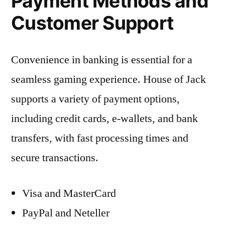
Payment Methods and
Customer Support
Convenience in banking is essential for a
seamless gaming experience. House of Jack
supports a variety of payment options,
including credit cards, e-wallets, and bank
transfers, with fast processing times and
secure transactions.
Visa and MasterCard
PayPal and Neteller