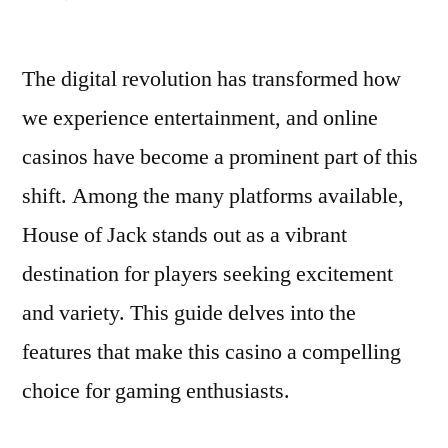
Exploring
the
The digital revolution has transformed how
Dynamic
World
we experience entertainment, and online
of
casinos have become a prominent part of this
Online
Casinos:
shift. Among the many platforms available,
A
House of Jack stands out as a vibrant
Guide
destination for players seeking excitement
to
House
and variety. This guide delves into the
of
features that make this casino a compelling
Jack
choice for gaming enthusiasts.