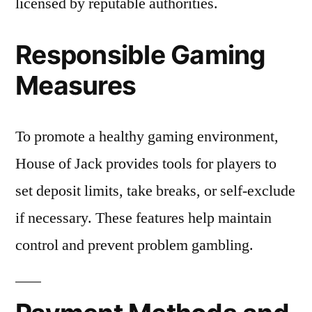
licensed by reputable authorities.
Responsible Gaming
Measures
To promote a healthy gaming environment,
House of Jack provides tools for players to
set deposit limits, take breaks, or self-exclude
if necessary. These features help maintain
control and prevent problem gambling.