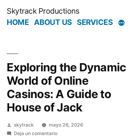
Saltar
Skytrack Productions
al
HOME
ABOUT US
SERVICES
contenido
Exploring the Dynamic
World of Online
Casinos: A Guide to
House of Jack
Publicado
skytrack
mayo 26, 2026
por
en
Deja un comentario