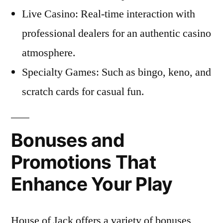
Live Casino: Real-time interaction with
professional dealers for an authentic casino
atmosphere.
Specialty Games: Such as bingo, keno, and
scratch cards for casual fun.
Bonuses and
Promotions That
Enhance Your Play
House of Jack offers a variety of bonuses