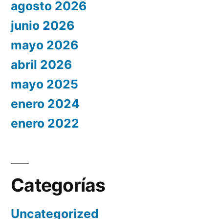
agosto 2026
junio 2026
mayo 2026
abril 2026
mayo 2025
enero 2024
enero 2022
Categorías
Uncategorized