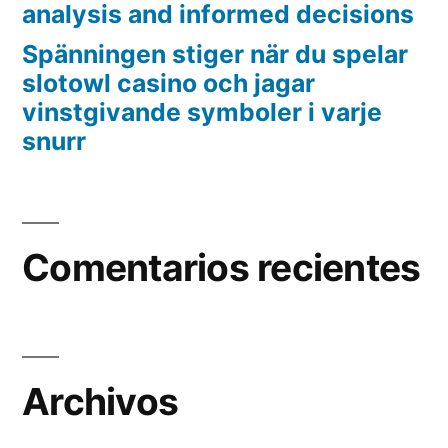
analysis and informed decisions
Spänningen stiger när du spelar
slotowl casino och jagar
vinstgivande symboler i varje
snurr
Comentarios recientes
Archivos