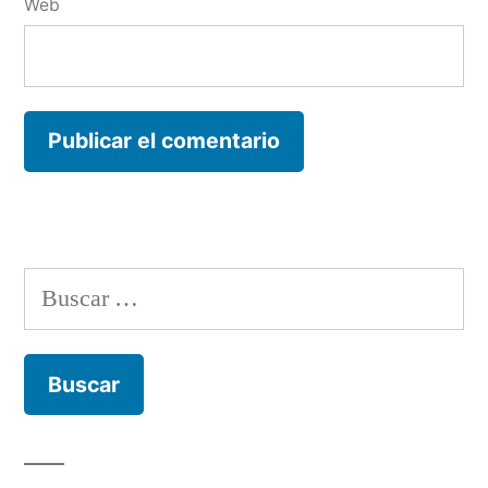
Web
Buscar: