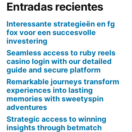
Entradas recientes
Interessante strategieën en fg
fox voor een succesvolle
investering
Seamless access to ruby reels
casino login with our detailed
guide and secure platform
Remarkable journeys transform
experiences into lasting
memories with sweetyspin
adventures
Strategic access to winning
insights through betmatch