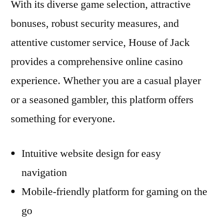
With its diverse game selection, attractive
bonuses, robust security measures, and
attentive customer service, House of Jack
provides a comprehensive online casino
experience. Whether you are a casual player
or a seasoned gambler, this platform offers
something for everyone.
Intuitive website design for easy
navigation
Mobile-friendly platform for gaming on the
go