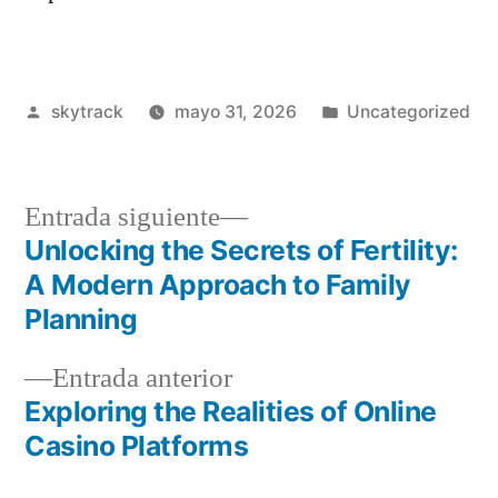
Publicado
Publicado
skytrack
mayo 31, 2026
Uncategorized
por
en
Entrada
Entrada siguiente
siguiente:
Unlocking the Secrets of Fertility:
Navegación
A Modern Approach to Family
de
Planning
entradas
Entrada
Entrada anterior
anterior:
Exploring the Realities of Online
Casino Platforms