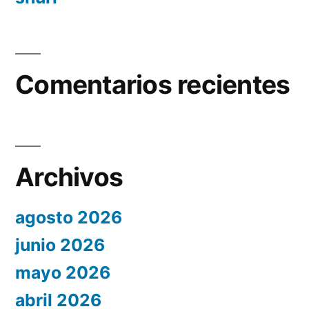
Comentarios recientes
Archivos
agosto 2026
junio 2026
mayo 2026
abril 2026