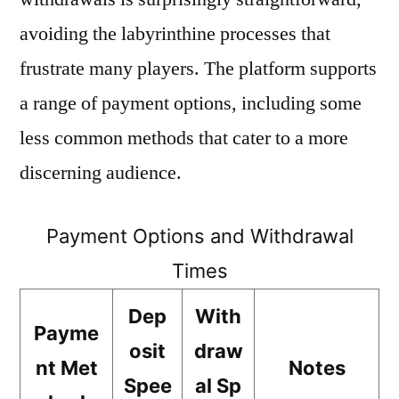
avoiding the labyrinthine processes that
frustrate many players. The platform supports
a range of payment options, including some
less common methods that cater to a more
discerning audience.
Payment Options and Withdrawal
Times
Dep
With
Payme
osit
draw
nt Met
Notes
Spee
al Sp