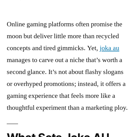
Exploring
the
Online gaming platforms often promise the
Intricacies
of
moon but deliver little more than recycled
Joka
concepts and tired gimmicks. Yet,
joka au
AU:
A
manages to carve out a niche that’s worth a
Different
second glance. It’s not about flashy slogans
Take
or overhyped promotions; instead, it offers a
on
Online
gaming experience that feels more like a
Gaming
thoughtful experiment than a marketing ploy.