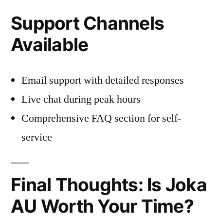
Support Channels
Available
Email support with detailed responses
Live chat during peak hours
Comprehensive FAQ section for self-
service
Final Thoughts: Is Joka
AU Worth Your Time?