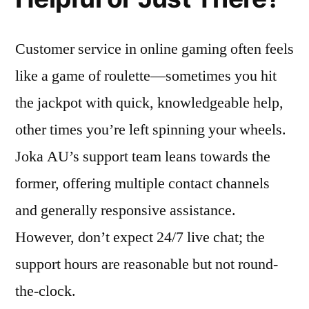
Customer service in online gaming often feels
like a game of roulette—sometimes you hit
the jackpot with quick, knowledgeable help,
other times you’re left spinning your wheels.
Joka AU’s support team leans towards the
former, offering multiple contact channels
and generally responsive assistance.
However, don’t expect 24/7 live chat; the
support hours are reasonable but not round-
the-clock.