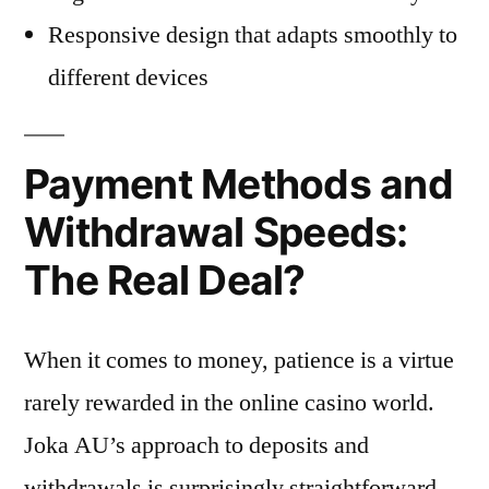
Responsive design that adapts smoothly to
different devices
Payment Methods and
Withdrawal Speeds:
The Real Deal?
When it comes to money, patience is a virtue
rarely rewarded in the online casino world.
Joka AU’s approach to deposits and
withdrawals is surprisingly straightforward,