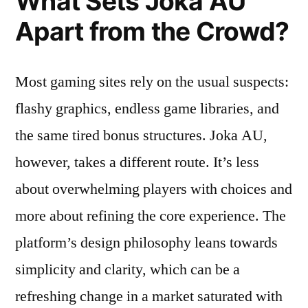
What Sets Joka AU
Apart from the Crowd?
Most gaming sites rely on the usual suspects:
flashy graphics, endless game libraries, and
the same tired bonus structures. Joka AU,
however, takes a different route. It’s less
about overwhelming players with choices and
more about refining the core experience. The
platform’s design philosophy leans towards
simplicity and clarity, which can be a
refreshing change in a market saturated with