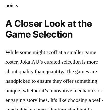
noise.
A Closer Look at the
Game Selection
While some might scoff at a smaller game
roster, Joka AU’s curated selection is more
about quality than quantity. The games are
handpicked to ensure they offer something
unique, whether it’s innovative mechanics or
engaging storylines. It’s like choosing a well-
aged whiskey over a bottom-shelf bottle—