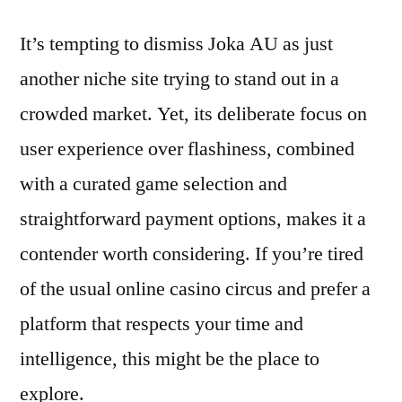
It’s tempting to dismiss Joka AU as just
another niche site trying to stand out in a
crowded market. Yet, its deliberate focus on
user experience over flashiness, combined
with a curated game selection and
straightforward payment options, makes it a
contender worth considering. If you’re tired
of the usual online casino circus and prefer a
platform that respects your time and
intelligence, this might be the place to
explore.