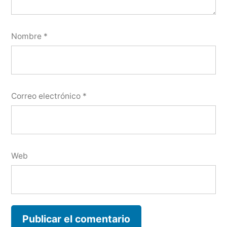
Nombre
*
Correo electrónico
*
Web