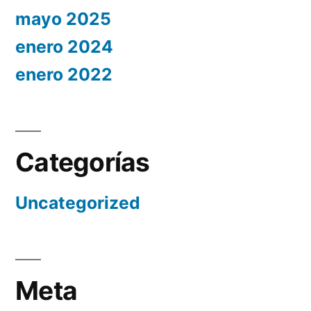
mayo 2025
enero 2024
enero 2022
Categorías
Uncategorized
Meta