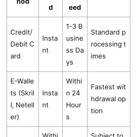
hod
d
eed
1-3 B
Credit/
Standard p
Insta
usine
Debit C
rocessing t
nt
ss Da
ard
imes
ys
E-Walle
Withi
Fastest wit
ts (Skril
Insta
n 24
hdrawal op
l, Netell
nt
Hour
tion
er)
s
Withi
Subject to