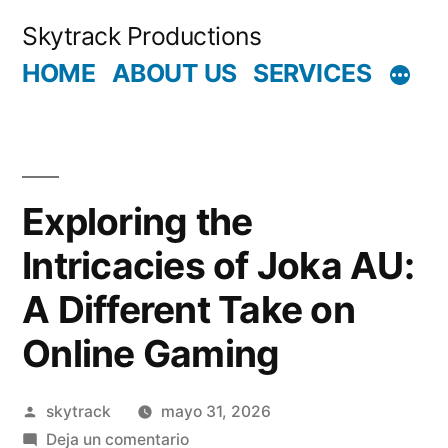
Saltar
Skytrack Productions
al
HOME
ABOUT US
SERVICES
contenido
Exploring the
Intricacies of Joka AU:
A Different Take on
Online Gaming
Publicado
skytrack
mayo 31, 2026
por
en
Deja un comentario