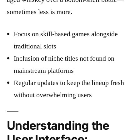
sometimes less is more.
Focus on skill-based games alongside
traditional slots
Inclusion of niche titles not found on
mainstream platforms
Regular updates to keep the lineup fresh
without overwhelming users
Understanding the
User Interface: