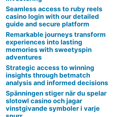
Seamless access to ruby reels
casino login with our detailed
guide and secure platform
Remarkable journeys transform
experiences into lasting
memories with sweetyspin
adventures
Strategic access to winning
insights through betmatch
analysis and informed decisions
Spänningen stiger när du spelar
slotowl casino och jagar
vinstgivande symboler i varje
snurr