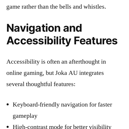
game rather than the bells and whistles.
Navigation and
Accessibility Features
Accessibility is often an afterthought in
online gaming, but Joka AU integrates
several thoughtful features:
Keyboard-friendly navigation for faster
gameplay
High-contrast mode for better visibility