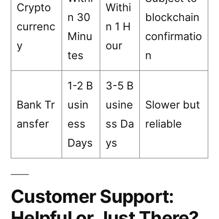
Crypto
Withi
n 30
blockchain
currenc
n 1 H
Minu
confirmatio
y
our
tes
n
1-2 B
3-5 B
Bank Tr
usin
usine
Slower but
ansfer
ess
ss Da
reliable
Days
ys
Customer Support:
Helpful or Just There?