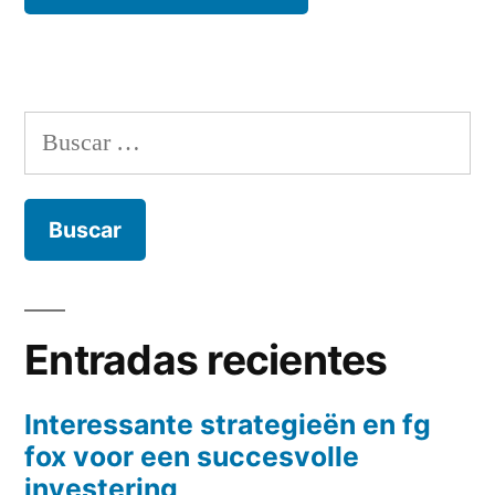
Buscar:
Entradas recientes
Interessante strategieën en fg
fox voor een succesvolle
investering