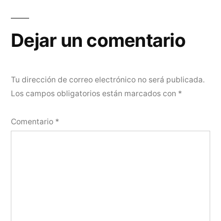
Dejar un comentario
Tu dirección de correo electrónico no será publicada.
Los campos obligatorios están marcados con
*
Comentario
*