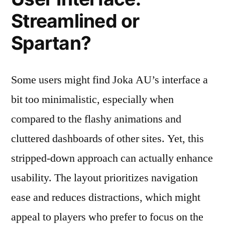
Streamlined or
Spartan?
Some users might find Joka AU’s interface a
bit too minimalistic, especially when
compared to the flashy animations and
cluttered dashboards of other sites. Yet, this
stripped-down approach can actually enhance
usability. The layout prioritizes navigation
ease and reduces distractions, which might
appeal to players who prefer to focus on the