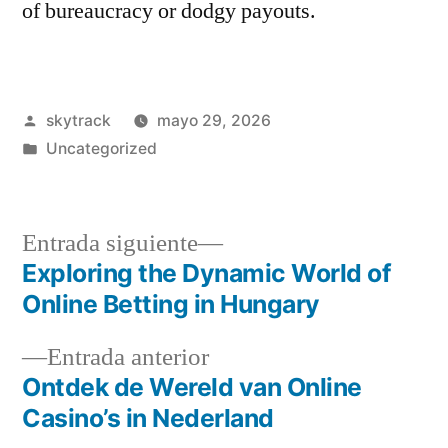
of bureaucracy or dodgy payouts.
Publicado
skytrack
mayo 29, 2026
por
Publicado
Uncategorized
en
Entrada
Entrada siguiente
siguiente:
Exploring the Dynamic World of
Navegación
Online Betting in Hungary
de
Entrada
Entrada anterior
entradas
anterior:
Ontdek de Wereld van Online
Casino’s in Nederland