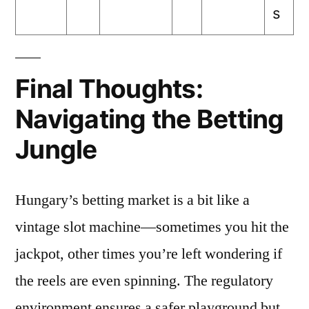
s
Final Thoughts:
Navigating the Betting
Jungle
Hungary’s betting market is a bit like a
vintage slot machine—sometimes you hit the
jackpot, other times you’re left wondering if
the reels are even spinning. The regulatory
environment ensures a safer playground but