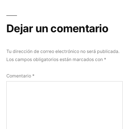
Dejar un comentario
Tu dirección de correo electrónico no será publicada.
Los campos obligatorios están marcados con
*
Comentario
*