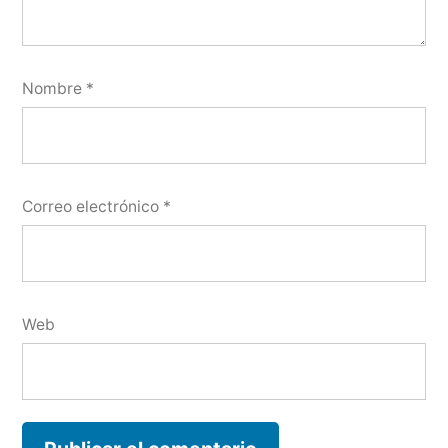
Nombre
*
Correo electrónico
*
Web