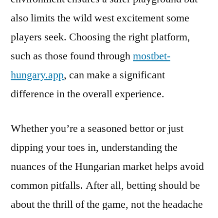
also limits the wild west excitement some
players seek. Choosing the right platform,
such as those found through
mostbet-
hungary.app
, can make a significant
difference in the overall experience.
Whether you’re a seasoned bettor or just
dipping your toes in, understanding the
nuances of the Hungarian market helps avoid
common pitfalls. After all, betting should be
about the thrill of the game, not the headache