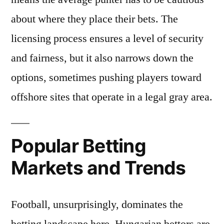
about where they place their bets. The
licensing process ensures a level of security
and fairness, but it also narrows down the
options, sometimes pushing players toward
offshore sites that operate in a legal gray area.
Popular Betting
Markets and Trends
Football, unsurprisingly, dominates the
betting landscape here. Hungarian bettors are