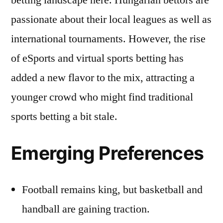
passionate about their local leagues as well as
international tournaments. However, the rise
of eSports and virtual sports betting has
added a new flavor to the mix, attracting a
younger crowd who might find traditional
sports betting a bit stale.
Emerging Preferences
Football remains king, but basketball and
handball are gaining traction.