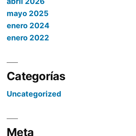
abril 2026
mayo 2025
enero 2024
enero 2022
Categorías
Uncategorized
Meta