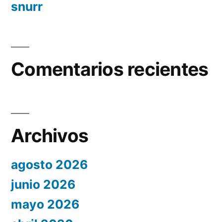
snurr
Comentarios recientes
Archivos
agosto 2026
junio 2026
mayo 2026