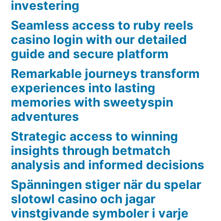
investering
Seamless access to ruby reels
casino login with our detailed
guide and secure platform
Remarkable journeys transform
experiences into lasting
memories with sweetyspin
adventures
Strategic access to winning
insights through betmatch
analysis and informed decisions
Spänningen stiger när du spelar
slotowl casino och jagar
vinstgivande symboler i varje