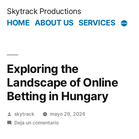
Saltar
Skytrack Productions
al
HOME
ABOUT US
SERVICES
contenido
Exploring the
Landscape of Online
Betting in Hungary
Publicado
skytrack
mayo 29, 2026
por
en
Deja un comentario
Exploring