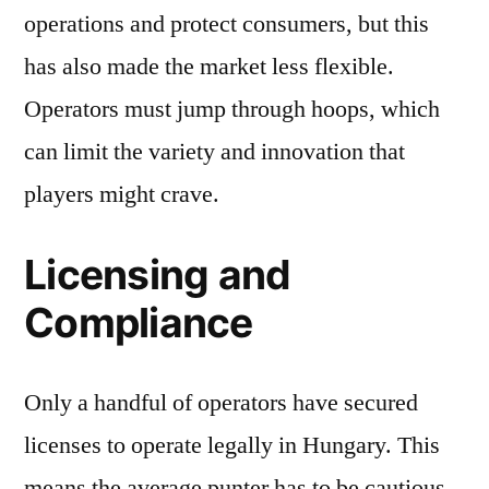
operations and protect consumers, but this
has also made the market less flexible.
Operators must jump through hoops, which
can limit the variety and innovation that
players might crave.
Licensing and
Compliance
Only a handful of operators have secured
licenses to operate legally in Hungary. This
means the average punter has to be cautious