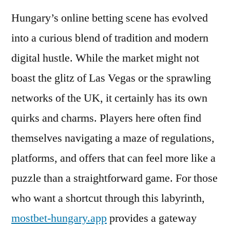
the
Hungary’s online betting scene has evolved
Landscape
of
into a curious blend of tradition and modern
Online
digital hustle. While the market might not
Betting
in
boast the glitz of Las Vegas or the sprawling
Hungary
networks of the UK, it certainly has its own
quirks and charms. Players here often find
themselves navigating a maze of regulations,
platforms, and offers that can feel more like a
puzzle than a straightforward game. For those
who want a shortcut through this labyrinth,
mostbet-hungary.app
provides a gateway