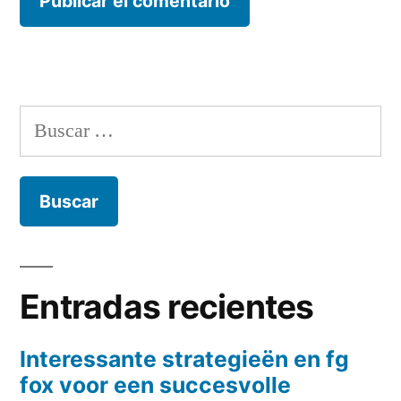
Buscar:
Entradas recientes
Interessante strategieën en fg
fox voor een succesvolle