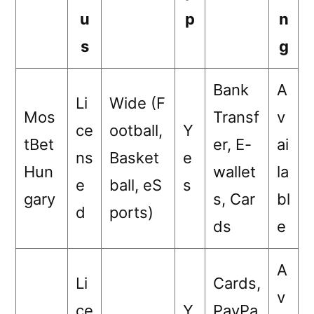
u
p
n
s
g
Bank
A
Li
Wide (F
Mos
Transf
v
ce
ootball,
Y
tBet
er, E-
ai
ns
Basket
e
Hun
wallet
la
e
ball, eS
s
gary
s, Car
bl
d
ports)
ds
e
A
Li
Cards,
v
ce
Y
PayPa