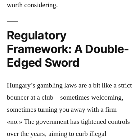
worth considering.
Regulatory
Framework: A Double-
Edged Sword
Hungary’s gambling laws are a bit like a strict
bouncer at a club—sometimes welcoming,
sometimes turning you away with a firm
«no.» The government has tightened controls
over the years, aiming to curb illegal