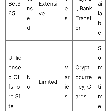
Bet3
Extensi
ai
ns
e
l, Bank
65
ve
la
e
s
Transf
bl
d
er
e
S
Unlic
o
ense
V
Crypt
m
d Of
N
ar
ocurre
e
Limited
fsho
o
ie
ncy, C
ti
re Si
s
ards
m
te
e