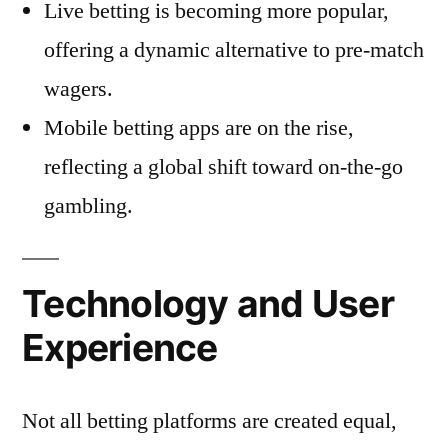
Live betting is becoming more popular,
offering a dynamic alternative to pre-match
wagers.
Mobile betting apps are on the rise,
reflecting a global shift toward on-the-go
gambling.
Technology and User
Experience
Not all betting platforms are created equal,