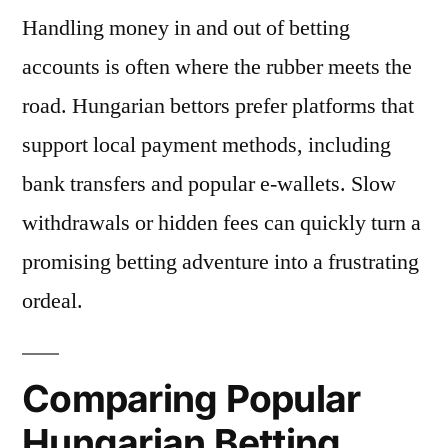
Handling money in and out of betting
accounts is often where the rubber meets the
road. Hungarian bettors prefer platforms that
support local payment methods, including
bank transfers and popular e-wallets. Slow
withdrawals or hidden fees can quickly turn a
promising betting adventure into a frustrating
ordeal.
Comparing Popular
Hungarian Betting