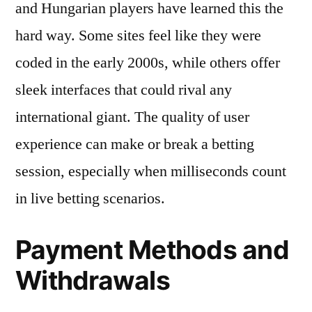
and Hungarian players have learned this the
hard way. Some sites feel like they were
coded in the early 2000s, while others offer
sleek interfaces that could rival any
international giant. The quality of user
experience can make or break a betting
session, especially when milliseconds count
in live betting scenarios.
Payment Methods and
Withdrawals