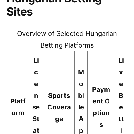
Sites
Overview of Selected Hungarian
Betting Platforms
Li
Li
c
M
v
e
o
e
Paym
n
Sports
bi
B
Platf
ent O
se
Covera
le
e
orm
ption
St
ge
A
tt
s
at
p
i