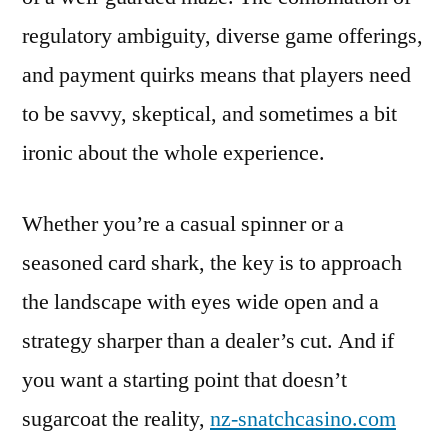
regulatory ambiguity, diverse game offerings,
and payment quirks means that players need
to be savvy, skeptical, and sometimes a bit
ironic about the whole experience.
Whether you’re a casual spinner or a
seasoned card shark, the key is to approach
the landscape with eyes wide open and a
strategy sharper than a dealer’s cut. And if
you want a starting point that doesn’t
sugarcoat the reality,
nz-snatchcasino.com