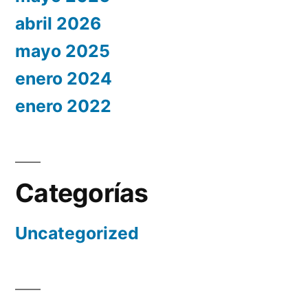
abril 2026
mayo 2025
enero 2024
enero 2022
Categorías
Uncategorized