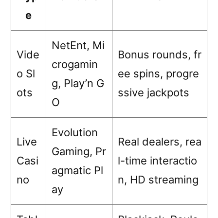
e
NetEnt, Mi
Vide
Bonus rounds, fr
crogamin
o Sl
ee spins, progre
g, Play’n G
ots
ssive jackpots
O
Evolution
Live
Real dealers, rea
Gaming, Pr
Casi
l-time interactio
agmatic Pl
no
n, HD streaming
ay