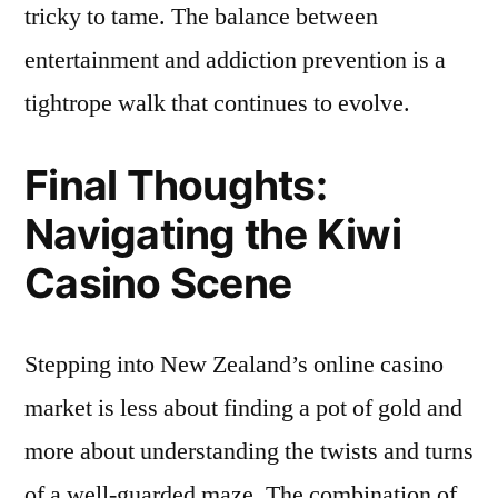
tricky to tame. The balance between
entertainment and addiction prevention is a
tightrope walk that continues to evolve.
Final Thoughts:
Navigating the Kiwi
Casino Scene
Stepping into New Zealand’s online casino
market is less about finding a pot of gold and
more about understanding the twists and turns
of a well-guarded maze. The combination of