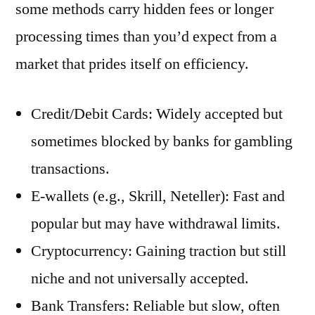
some methods carry hidden fees or longer
processing times than you’d expect from a
market that prides itself on efficiency.
Credit/Debit Cards: Widely accepted but
sometimes blocked by banks for gambling
transactions.
E-wallets (e.g., Skrill, Neteller): Fast and
popular but may have withdrawal limits.
Cryptocurrency: Gaining traction but still
niche and not universally accepted.
Bank Transfers: Reliable but slow, often