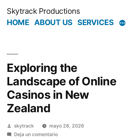
Saltar
Skytrack Productions
al
HOME
ABOUT US
SERVICES
contenido
Exploring the
Landscape of Online
Casinos in New
Zealand
Publicado
skytrack
mayo 28, 2026
por
en
Deja un comentario