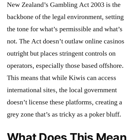
New Zealand’s Gambling Act 2003 is the
backbone of the legal environment, setting
the tone for what’s permissible and what’s
not. The Act doesn’t outlaw online casinos
outright but places stringent controls on
operators, especially those based offshore.
This means that while Kiwis can access
international sites, the local government
doesn’t license these platforms, creating a
grey zone that’s as tricky as a poker bluff.
What Does This Mean