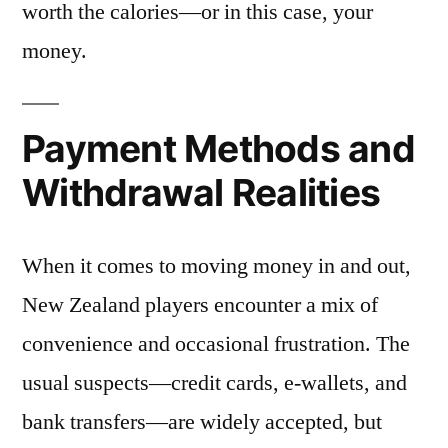
worth the calories—or in this case, your
money.
Payment Methods and
Withdrawal Realities
When it comes to moving money in and out,
New Zealand players encounter a mix of
convenience and occasional frustration. The
usual suspects—credit cards, e-wallets, and
bank transfers—are widely accepted, but