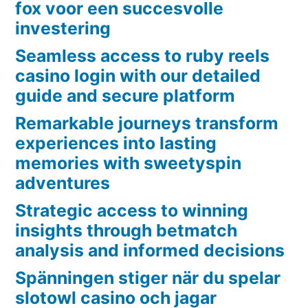
fox voor een succesvolle
investering
Seamless access to ruby reels
casino login with our detailed
guide and secure platform
Remarkable journeys transform
experiences into lasting
memories with sweetyspin
adventures
Strategic access to winning
insights through betmatch
analysis and informed decisions
Spänningen stiger när du spelar
slotowl casino och jagar