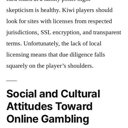
skepticism is healthy. Kiwi players should
look for sites with licenses from respected
jurisdictions, SSL encryption, and transparent
terms. Unfortunately, the lack of local
licensing means that due diligence falls
squarely on the player’s shoulders.
Social and Cultural
Attitudes Toward
Online Gambling