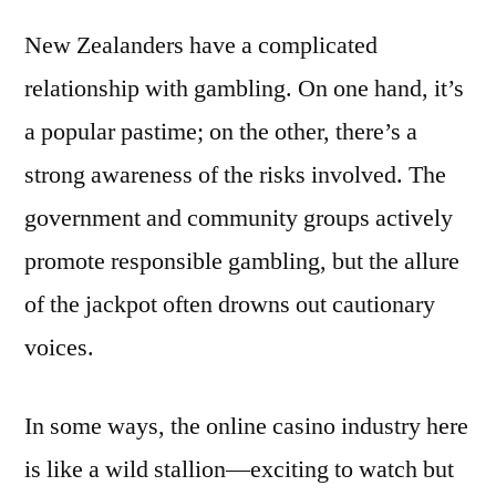
New Zealanders have a complicated
relationship with gambling. On one hand, it’s
a popular pastime; on the other, there’s a
strong awareness of the risks involved. The
government and community groups actively
promote responsible gambling, but the allure
of the jackpot often drowns out cautionary
voices.
In some ways, the online casino industry here
is like a wild stallion—exciting to watch but