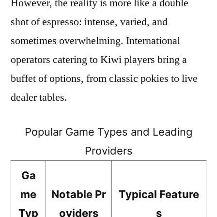
However, the reality is more like a double
shot of espresso: intense, varied, and
sometimes overwhelming. International
operators catering to Kiwi players bring a
buffet of options, from classic pokies to live
dealer tables.
Popular Game Types and Leading
Providers
Ga
me
Notable Pr
Typical Feature
Typ
oviders
s