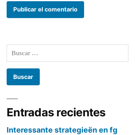
Buscar:
Entradas recientes
Interessante strategieën en fg