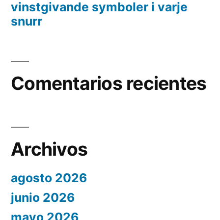
vinstgivande symboler i varje
snurr
Comentarios recientes
Archivos
agosto 2026
junio 2026
mayo 2026