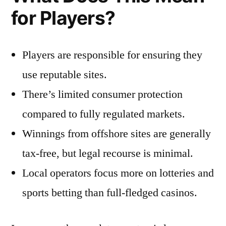
for Players?
Players are responsible for ensuring they
use reputable sites.
There’s limited consumer protection
compared to fully regulated markets.
Winnings from offshore sites are generally
tax-free, but legal recourse is minimal.
Local operators focus more on lotteries and
sports betting than full-fledged casinos.