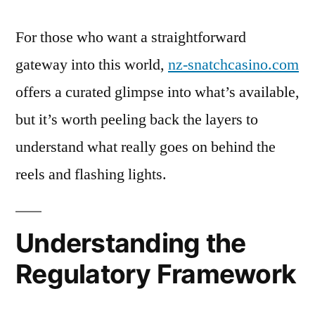
For those who want a straightforward
gateway into this world,
nz-snatchcasino.com
offers a curated glimpse into what’s available,
but it’s worth peeling back the layers to
understand what really goes on behind the
reels and flashing lights.
Understanding the
Regulatory Framework