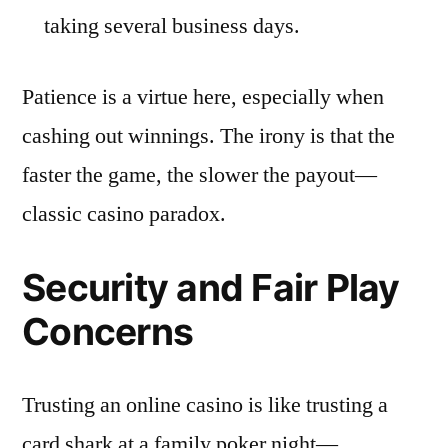
taking several business days.
Patience is a virtue here, especially when
cashing out winnings. The irony is that the
faster the game, the slower the payout—
classic casino paradox.
Security and Fair Play
Concerns
Trusting an online casino is like trusting a
card shark at a family poker night—