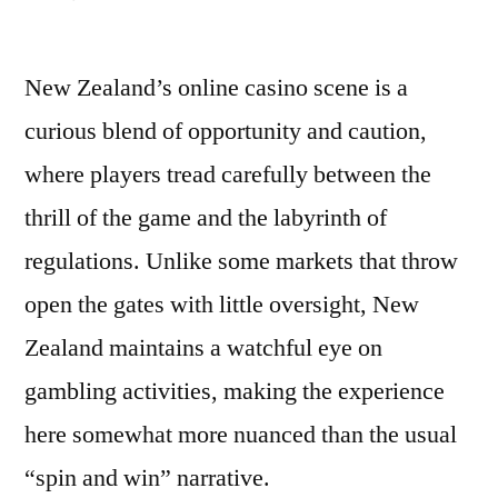
Exploring
the
New Zealand’s online casino scene is a
Landscape
of
curious blend of opportunity and caution,
Online
where players tread carefully between the
Casinos
in
thrill of the game and the labyrinth of
New
regulations. Unlike some markets that throw
Zealand
open the gates with little oversight, New
Zealand maintains a watchful eye on
gambling activities, making the experience
here somewhat more nuanced than the usual
“spin and win” narrative.