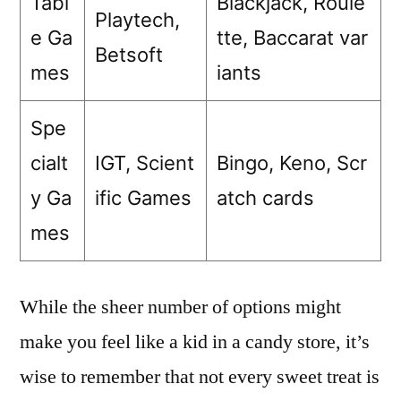
Tabl
Blackjack, Roule
Playtech,
e Ga
tte, Baccarat var
Betsoft
mes
iants
Spe
cialt
IGT, Scient
Bingo, Keno, Scr
y Ga
ific Games
atch cards
mes
While the sheer number of options might
make you feel like a kid in a candy store, it’s
wise to remember that not every sweet treat is