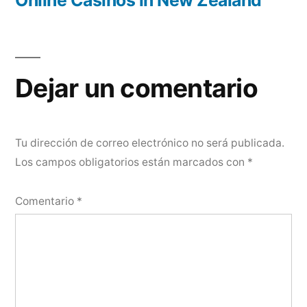
Dejar un comentario
Tu dirección de correo electrónico no será publicada.
Los campos obligatorios están marcados con
*
Comentario
*