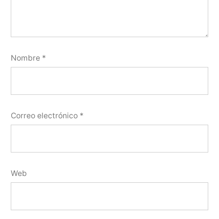
Nombre
*
Correo electrónico
*
Web