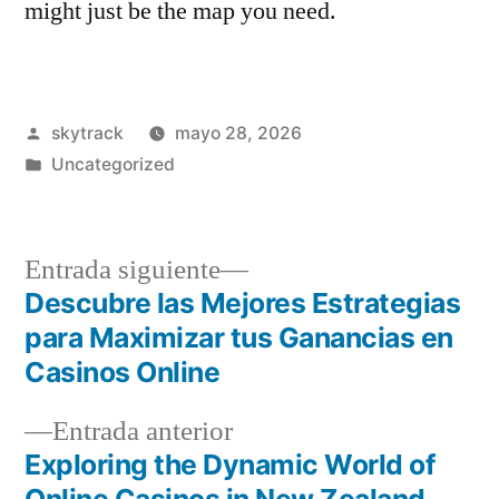
might just be the map you need.
Publicado
skytrack
mayo 28, 2026
por
Publicado
Uncategorized
en
Entrada
Entrada siguiente
siguiente:
Descubre las Mejores Estrategias
Navegación
para Maximizar tus Ganancias en
de
Casinos Online
entradas
Entrada
Entrada anterior
anterior:
Exploring the Dynamic World of
Online Casinos in New Zealand