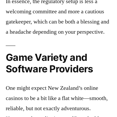
In essence, the regulatory setup is less a
welcoming committee and more a cautious
gatekeeper, which can be both a blessing and
a headache depending on your perspective.
Game Variety and
Software Providers
One might expect New Zealand’s online
casinos to be a bit like a flat white—smooth,
reliable, but not exactly adventurous.