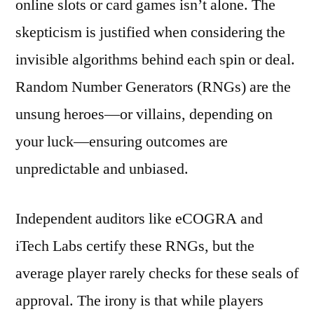
online slots or card games isn’t alone. The
skepticism is justified when considering the
invisible algorithms behind each spin or deal.
Random Number Generators (RNGs) are the
unsung heroes—or villains, depending on
your luck—ensuring outcomes are
unpredictable and unbiased.
Independent auditors like eCOGRA and
iTech Labs certify these RNGs, but the
average player rarely checks for these seals of
approval. The irony is that while players