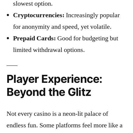
slowest option.
Cryptocurrencies:
Increasingly popular
for anonymity and speed, yet volatile.
Prepaid Cards:
Good for budgeting but
limited withdrawal options.
Player Experience:
Beyond the Glitz
Not every casino is a neon-lit palace of
endless fun. Some platforms feel more like a