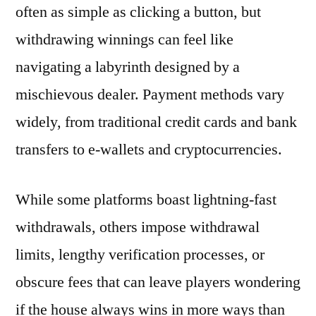
often as simple as clicking a button, but
withdrawing winnings can feel like
navigating a labyrinth designed by a
mischievous dealer. Payment methods vary
widely, from traditional credit cards and bank
transfers to e-wallets and cryptocurrencies.
While some platforms boast lightning-fast
withdrawals, others impose withdrawal
limits, lengthy verification processes, or
obscure fees that can leave players wondering
if the house always wins in more ways than