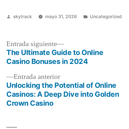
Publicado
Publicado
skytrack
mayo 31, 2026
Uncategorized
por
en
Entrada
Entrada siguiente
siguiente:
The Ultimate Guide to Online
Navegación
Casino Bonuses in 2024
de
Entrada
Entrada anterior
entradas
anterior:
Unlocking the Potential of Online
Casinos: A Deep Dive into Golden
Crown Casino