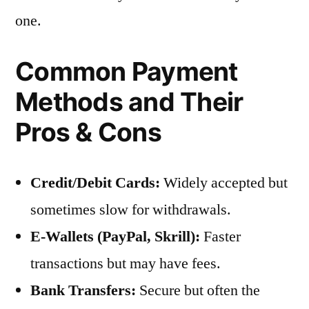
one.
Common Payment
Methods and Their
Pros & Cons
Credit/Debit Cards:
Widely accepted but
sometimes slow for withdrawals.
E-Wallets (PayPal, Skrill):
Faster
transactions but may have fees.
Bank Transfers:
Secure but often the