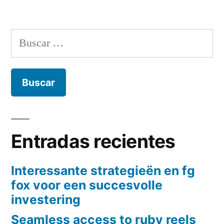
Buscar:
Entradas recientes
Interessante strategieën en fg
fox voor een succesvolle
investering
Seamless access to ruby reels