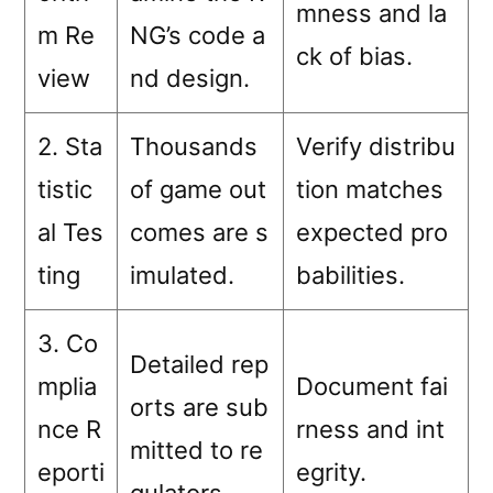
mness and la
m Re
NG’s code a
ck of bias.
view
nd design.
2. Sta
Thousands
Verify distribu
tistic
of game out
tion matches
al Tes
comes are s
expected pro
ting
imulated.
babilities.
3. Co
Detailed rep
mplia
Document fai
orts are sub
nce R
rness and int
mitted to re
eporti
egrity.
gulators.