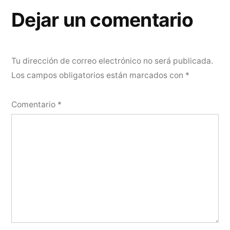
Dejar un comentario
Tu dirección de correo electrónico no será publicada.
Los campos obligatorios están marcados con
*
Comentario
*