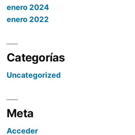
enero 2024
enero 2022
Categorías
Uncategorized
Meta
Acceder