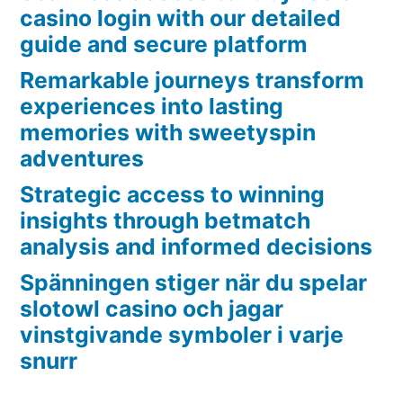
casino login with our detailed
guide and secure platform
Remarkable journeys transform
experiences into lasting
memories with sweetyspin
adventures
Strategic access to winning
insights through betmatch
analysis and informed decisions
Spänningen stiger när du spelar
slotowl casino och jagar
vinstgivande symboler i varje
snurr