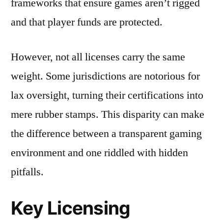
frameworks that ensure games aren’t rigged
and that player funds are protected.
However, not all licenses carry the same
weight. Some jurisdictions are notorious for
lax oversight, turning their certifications into
mere rubber stamps. This disparity can make
the difference between a transparent gaming
environment and one riddled with hidden
pitfalls.
Key Licensing