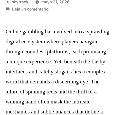
Publicado
skytrack
mayo 31, 2026
por
en
Deja un comentario
Exploring
the
Online gambling has evolved into a sprawling
Landscape
of
digital ecosystem where players navigate
Online
through countless platforms, each promising
Gambling:
A
a unique experience. Yet, beneath the flashy
Closer
interfaces and catchy slogans lies a complex
Look
world that demands a discerning eye. The
at
Casino
allure of spinning reels and the thrill of a
Platforms
winning hand often mask the intricate
mechanics and subtle nuances that define a