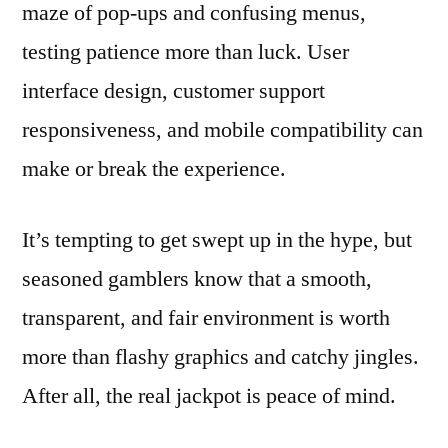
maze of pop-ups and confusing menus,
testing patience more than luck. User
interface design, customer support
responsiveness, and mobile compatibility can
make or break the experience.
It’s tempting to get swept up in the hype, but
seasoned gamblers know that a smooth,
transparent, and fair environment is worth
more than flashy graphics and catchy jingles.
After all, the real jackpot is peace of mind.