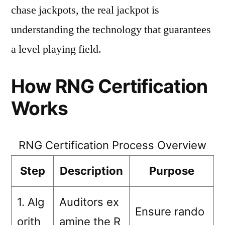
chase jackpots, the real jackpot is
understanding the technology that guarantees
a level playing field.
How RNG Certification
Works
RNG Certification Process Overview
Step
Description
Purpose
1. Alg
Auditors ex
Ensure rando
orith
amine the R