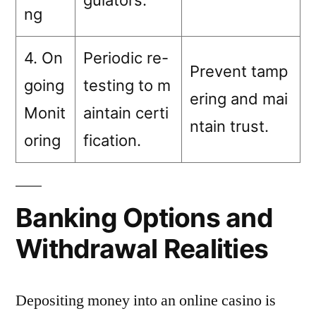
ng
4. On
Periodic re-
Prevent tamp
going
testing to m
ering and mai
Monit
aintain certi
ntain trust.
oring
fication.
Banking Options and
Withdrawal Realities
Depositing money into an online casino is