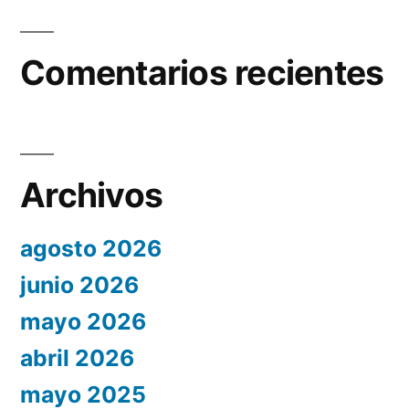
Comentarios recientes
Archivos
agosto 2026
junio 2026
mayo 2026
abril 2026
mayo 2025