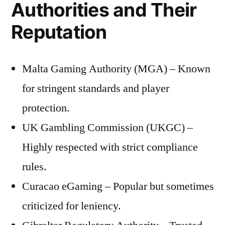
Authorities and Their
Reputation
Malta Gaming Authority (MGA) – Known
for stringent standards and player
protection.
UK Gambling Commission (UKGC) –
Highly respected with strict compliance
rules.
Curacao eGaming – Popular but sometimes
criticized for leniency.