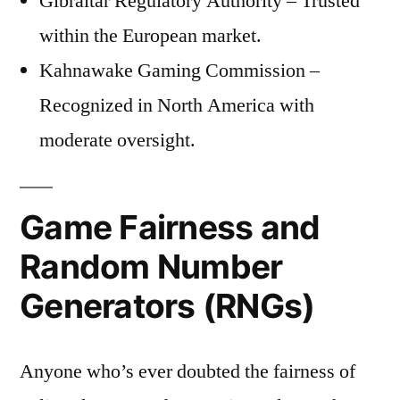
Gibraltar Regulatory Authority – Trusted
within the European market.
Kahnawake Gaming Commission –
Recognized in North America with
moderate oversight.
Game Fairness and
Random Number
Generators (RNGs)
Anyone who’s ever doubted the fairness of