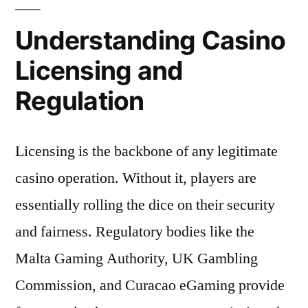
Understanding Casino
Licensing and
Regulation
Licensing is the backbone of any legitimate
casino operation. Without it, players are
essentially rolling the dice on their security
and fairness. Regulatory bodies like the
Malta Gaming Authority, UK Gambling
Commission, and Curacao eGaming provide