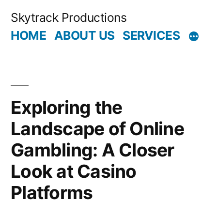
Saltar
Skytrack Productions
al
HOME
ABOUT US
SERVICES
contenido
Exploring the
Landscape of Online
Gambling: A Closer
Look at Casino
Platforms