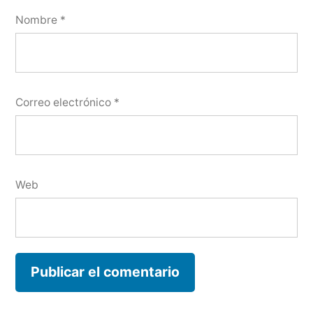
Nombre
*
Correo electrónico
*
Web