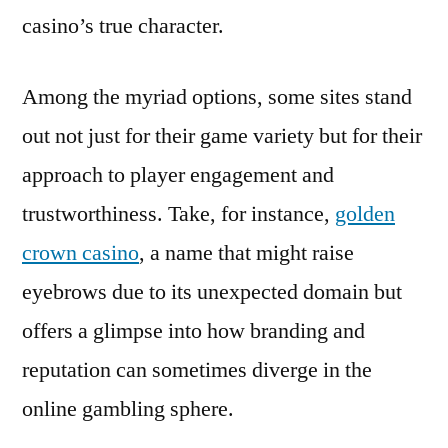
casino’s true character.
Among the myriad options, some sites stand
out not just for their game variety but for their
approach to player engagement and
trustworthiness. Take, for instance,
golden
crown casino
, a name that might raise
eyebrows due to its unexpected domain but
offers a glimpse into how branding and
reputation can sometimes diverge in the
online gambling sphere.