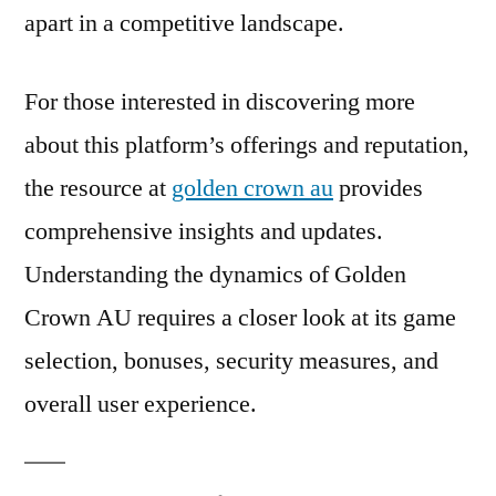
apart in a competitive landscape.
For those interested in discovering more
about this platform’s offerings and reputation,
the resource at
golden crown au
provides
comprehensive insights and updates.
Understanding the dynamics of Golden
Crown AU requires a closer look at its game
selection, bonuses, security measures, and
overall user experience.