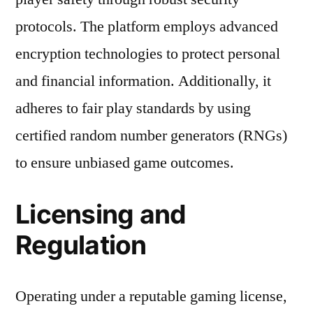
protocols. The platform employs advanced
encryption technologies to protect personal
and financial information. Additionally, it
adheres to fair play standards by using
certified random number generators (RNGs)
to ensure unbiased game outcomes.
Licensing and
Regulation
Operating under a reputable gaming license,