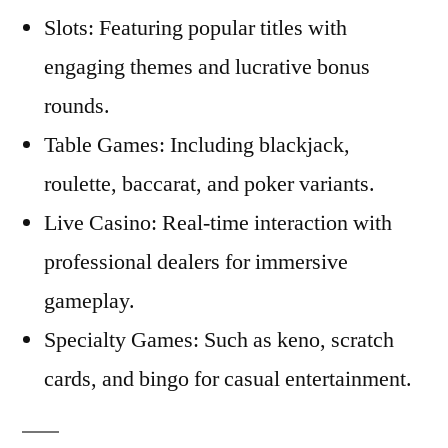
Slots: Featuring popular titles with
engaging themes and lucrative bonus
rounds.
Table Games: Including blackjack,
roulette, baccarat, and poker variants.
Live Casino: Real-time interaction with
professional dealers for immersive
gameplay.
Specialty Games: Such as keno, scratch
cards, and bingo for casual entertainment.