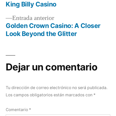
de
King Billy Casino
entradas
Entrada
Entrada anterior
anterior:
Golden Crown Casino: A Closer
Look Beyond the Glitter
Dejar un comentario
Tu dirección de correo electrónico no será publicada.
Los campos obligatorios están marcados con
*
Comentario
*