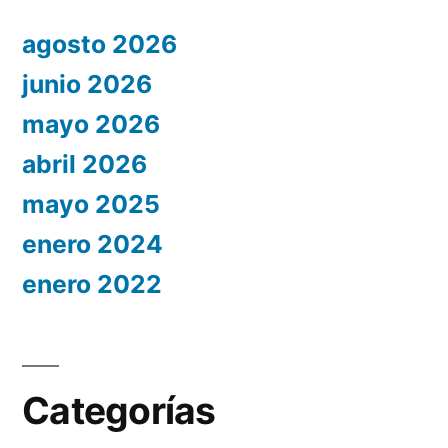
agosto 2026
junio 2026
mayo 2026
abril 2026
mayo 2025
enero 2024
enero 2022
Categorías