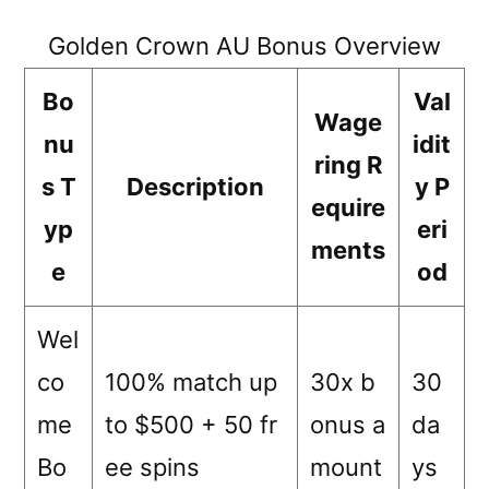
Golden Crown AU Bonus Overview
Bo
Val
Wage
nu
idit
ring R
s T
Description
y P
equire
yp
eri
ments
e
od
Wel
co
100% match up
30x b
30
me
to $500 + 50 fr
onus a
da
Bo
ee spins
mount
ys