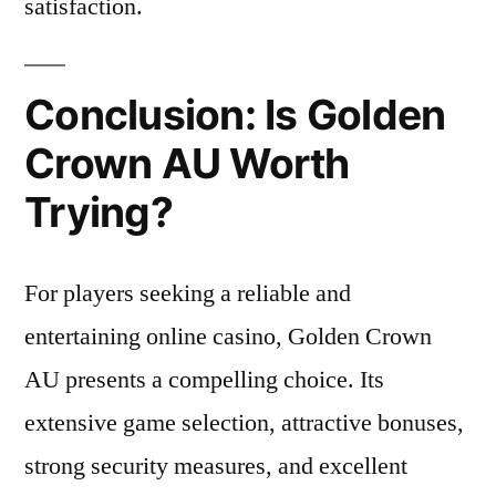
satisfaction.
Conclusion: Is Golden
Crown AU Worth
Trying?
For players seeking a reliable and
entertaining online casino, Golden Crown
AU presents a compelling choice. Its
extensive game selection, attractive bonuses,
strong security measures, and excellent