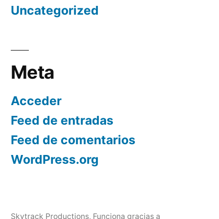
Uncategorized
Meta
Acceder
Feed de entradas
Feed de comentarios
WordPress.org
Skytrack Productions
,
Funciona gracias a