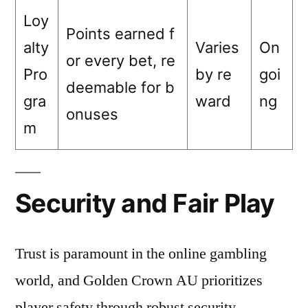
Loy
Points earned f
alty
Varies
On
or every bet, re
Pro
by re
goi
deemable for b
gra
ward
ng
onuses
m
Security and Fair Play
Trust is paramount in the online gambling
world, and Golden Crown AU prioritizes
player safety through robust security