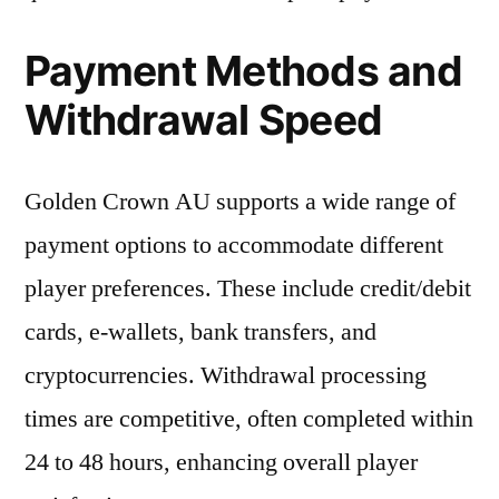
Payment Methods and
Withdrawal Speed
Golden Crown AU supports a wide range of
payment options to accommodate different
player preferences. These include credit/debit
cards, e-wallets, bank transfers, and
cryptocurrencies. Withdrawal processing
times are competitive, often completed within
24 to 48 hours, enhancing overall player