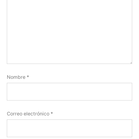
Nombre
*
Correo electrónico
*