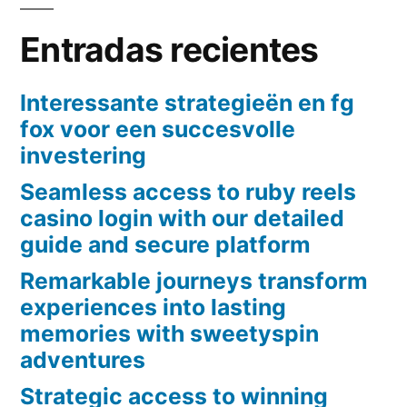
Entradas recientes
Interessante strategieën en fg
fox voor een succesvolle
investering
Seamless access to ruby reels
casino login with our detailed
guide and secure platform
Remarkable journeys transform
experiences into lasting
memories with sweetyspin
adventures
Strategic access to winning