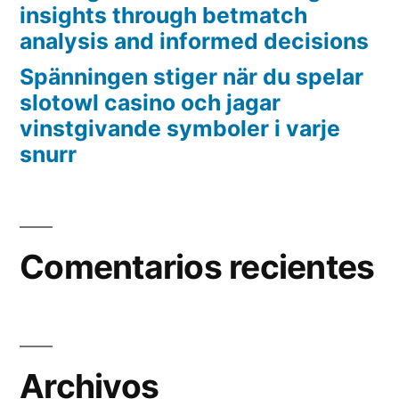
insights through betmatch
analysis and informed decisions
Spänningen stiger när du spelar
slotowl casino och jagar
vinstgivande symboler i varje
snurr
Comentarios recientes
Archivos