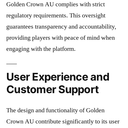
Golden Crown AU complies with strict
regulatory requirements. This oversight
guarantees transparency and accountability,
providing players with peace of mind when
engaging with the platform.
User Experience and
Customer Support
The design and functionality of Golden
Crown AU contribute significantly to its user