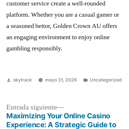
customer service create a well-rounded
platform. Whether you are a casual gamer or
a seasoned bettor, Golden Crown AU offers
an engaging environment to enjoy online
gambling responsibly.
Publicado
Publicado
skytrack
mayo 31, 2026
Uncategorized
por
en
Entrada
Entrada siguiente
siguiente:
Maximizing Your Online Casino
Navegación
Experience: A Strategic Guide to