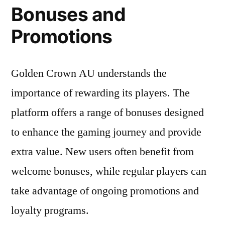
Bonuses and
Promotions
Golden Crown AU understands the
importance of rewarding its players. The
platform offers a range of bonuses designed
to enhance the gaming journey and provide
extra value. New users often benefit from
welcome bonuses, while regular players can
take advantage of ongoing promotions and
loyalty programs.