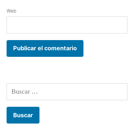
Web
Buscar: