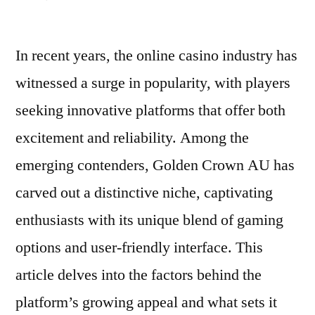
Exploring
the
In recent years, the online casino industry has
Rise
of
witnessed a surge in popularity, with players
Golden
seeking innovative platforms that offer both
Crown
AU
excitement and reliability. Among the
in
emerging contenders, Golden Crown AU has
the
carved out a distinctive niche, captivating
Online
Casino
enthusiasts with its unique blend of gaming
Market
options and user-friendly interface. This
article delves into the factors behind the
platform’s growing appeal and what sets it