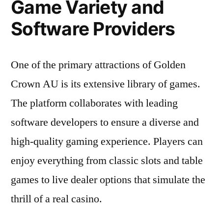
Game Variety and
Software Providers
One of the primary attractions of Golden
Crown AU is its extensive library of games.
The platform collaborates with leading
software developers to ensure a diverse and
high-quality gaming experience. Players can
enjoy everything from classic slots and table
games to live dealer options that simulate the
thrill of a real casino.