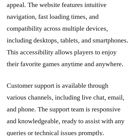
appeal. The website features intuitive
navigation, fast loading times, and
compatibility across multiple devices,
including desktops, tablets, and smartphones.
This accessibility allows players to enjoy
their favorite games anytime and anywhere.
Customer support is available through
various channels, including live chat, email,
and phone. The support team is responsive
and knowledgeable, ready to assist with any
queries or technical issues promptly.