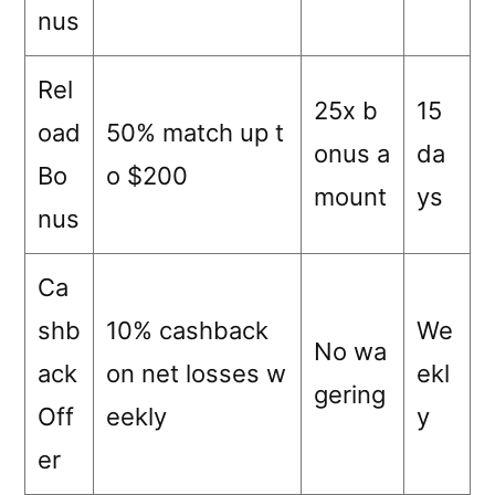
nus
Rel
25x b
15
oad
50% match up t
onus a
da
Bo
o $200
mount
ys
nus
Ca
shb
10% cashback
We
No wa
ack
on net losses w
ekl
gering
Off
eekly
y
er