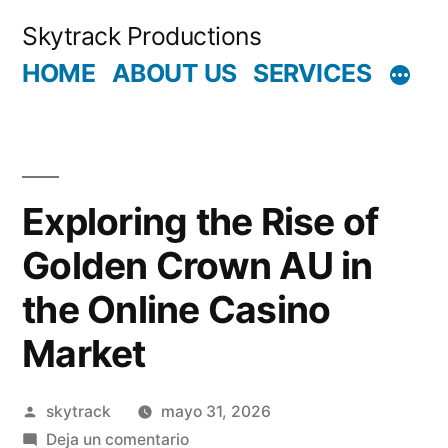
Saltar
Skytrack Productions
al
HOME
ABOUT US
SERVICES
contenido
Exploring the Rise of
Golden Crown AU in
the Online Casino
Market
Publicado
skytrack
mayo 31, 2026
por
en
Deja un comentario