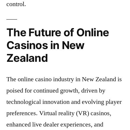
control.
The Future of Online
Casinos in New
Zealand
The online casino industry in New Zealand is
poised for continued growth, driven by
technological innovation and evolving player
preferences. Virtual reality (VR) casinos,
enhanced live dealer experiences, and