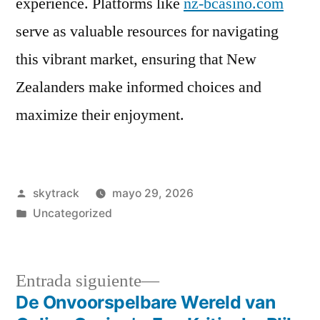
experience. Platforms like
nz-bcasino.com
serve as valuable resources for navigating
this vibrant market, ensuring that New
Zealanders make informed choices and
maximize their enjoyment.
Publicado
skytrack
mayo 29, 2026
por
Publicado
Uncategorized
en
Entrada
Entrada siguiente
siguiente:
De Onvoorspelbare Wereld van
Navegación