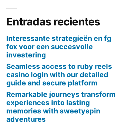
Entradas recientes
Interessante strategieën en fg
fox voor een succesvolle
investering
Seamless access to ruby reels
casino login with our detailed
guide and secure platform
Remarkable journeys transform
experiences into lasting
memories with sweetyspin
adventures