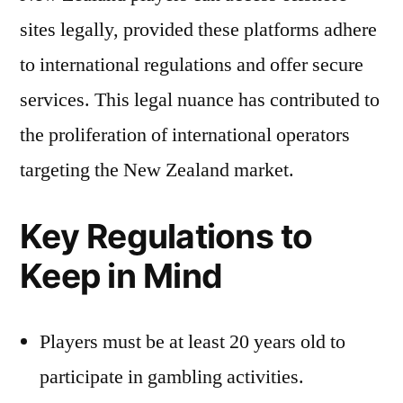
sites legally, provided these platforms adhere
to international regulations and offer secure
services. This legal nuance has contributed to
the proliferation of international operators
targeting the New Zealand market.
Key Regulations to
Keep in Mind
Players must be at least 20 years old to
participate in gambling activities.