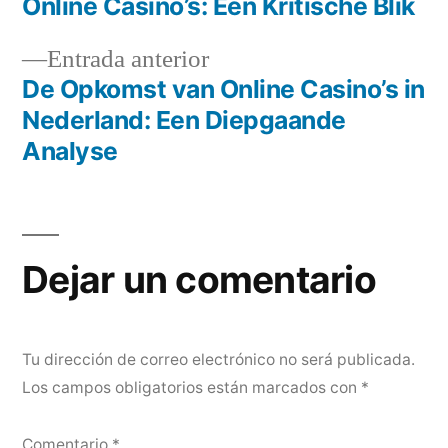
Online Casino’s: Een Kritische Blik
de
Entrada
Entrada anterior
entradas
anterior:
De Opkomst van Online Casino’s in
Nederland: Een Diepgaande
Analyse
Dejar un comentario
Tu dirección de correo electrónico no será publicada.
Los campos obligatorios están marcados con
*
Comentario
*