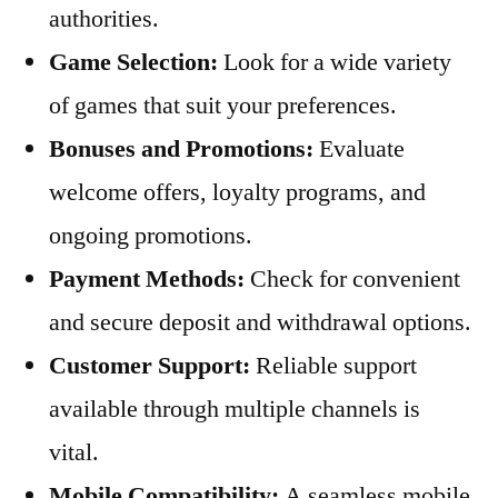
authorities.
Game Selection:
Look for a wide variety
of games that suit your preferences.
Bonuses and Promotions:
Evaluate
welcome offers, loyalty programs, and
ongoing promotions.
Payment Methods:
Check for convenient
and secure deposit and withdrawal options.
Customer Support:
Reliable support
available through multiple channels is
vital.
Mobile Compatibility:
A seamless mobile