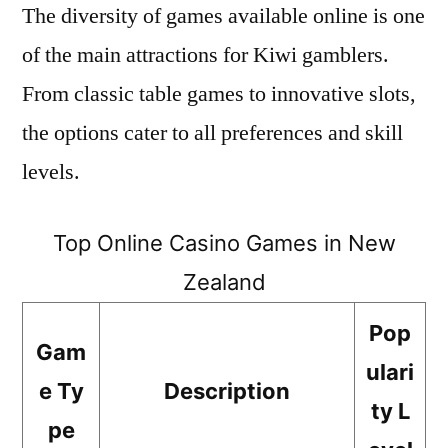
The diversity of games available online is one
of the main attractions for Kiwi gamblers.
From classic table games to innovative slots,
the options cater to all preferences and skill
levels.
Top Online Casino Games in New
Zealand
Pop
Gam
ulari
e Ty
Description
ty L
pe