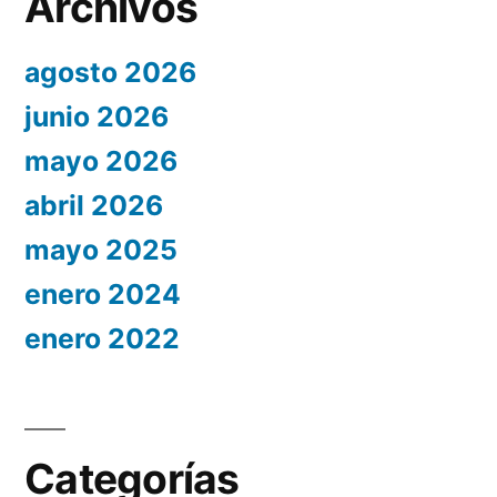
Archivos
agosto 2026
junio 2026
mayo 2026
abril 2026
mayo 2025
enero 2024
enero 2022
Categorías