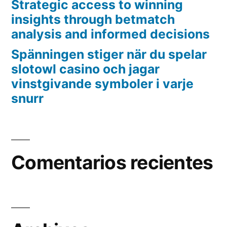
Strategic access to winning
insights through betmatch
analysis and informed decisions
Spänningen stiger när du spelar
slotowl casino och jagar
vinstgivande symboler i varje
snurr
Comentarios recientes