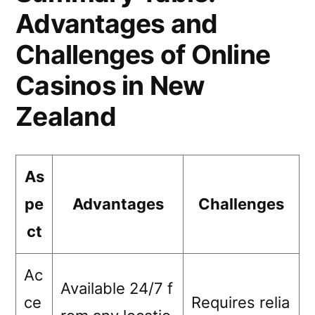
Advantages and
Challenges of Online
Casinos in New
Zealand
As
pe
Advantages
Challenges
ct
Ac
Available 24/7 f
ce
Requires relia