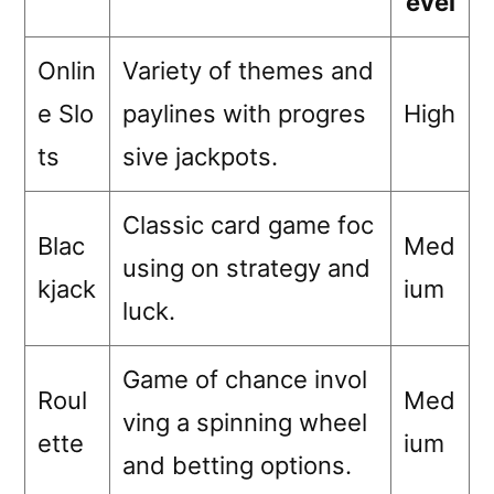
evel
Onlin
Variety of themes and
e Slo
paylines with progres
High
ts
sive jackpots.
Classic card game foc
Blac
Med
using on strategy and
kjack
ium
luck.
Game of chance invol
Roul
Med
ving a spinning wheel
ette
ium
and betting options.