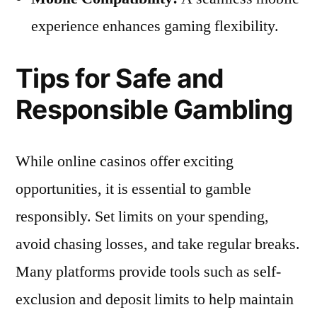
experience enhances gaming flexibility.
Tips for Safe and
Responsible Gambling
While online casinos offer exciting
opportunities, it is essential to gamble
responsibly. Set limits on your spending,
avoid chasing losses, and take regular breaks.
Many platforms provide tools such as self-
exclusion and deposit limits to help maintain