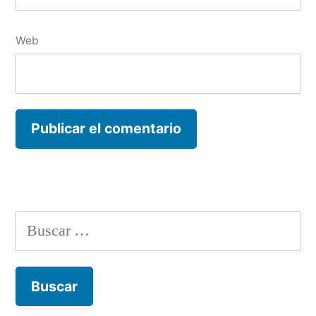
Web
Buscar: