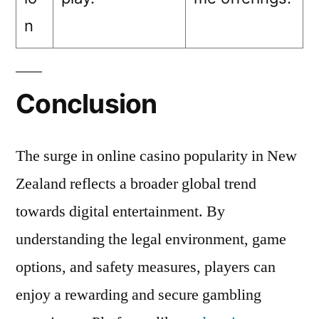
n
Conclusion
The surge in online casino popularity in New
Zealand reflects a broader global trend
towards digital entertainment. By
understanding the legal environment, game
options, and safety measures, players can
enjoy a rewarding and secure gambling