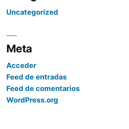
Uncategorized
Meta
Acceder
Feed de entradas
Feed de comentarios
WordPress.org