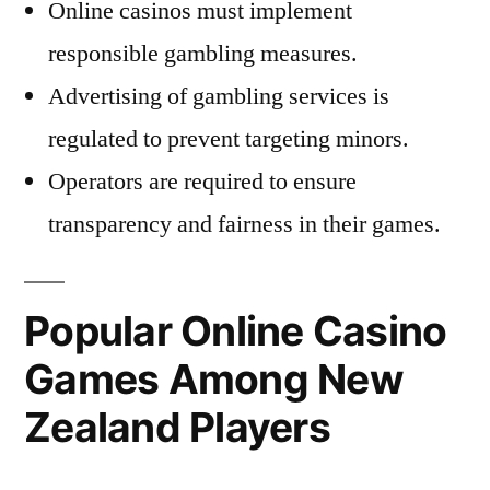
Online casinos must implement
responsible gambling measures.
Advertising of gambling services is
regulated to prevent targeting minors.
Operators are required to ensure
transparency and fairness in their games.
Popular Online Casino
Games Among New
Zealand Players