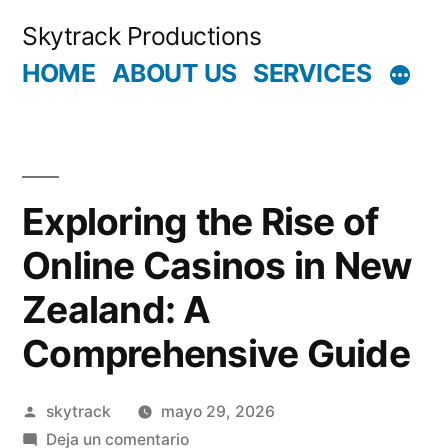
Saltar
Skytrack Productions
al
HOME
ABOUT US
SERVICES
contenido
Exploring the Rise of
Online Casinos in New
Zealand: A
Comprehensive Guide
Publicado
skytrack
mayo 29, 2026
por
en
Deja un comentario