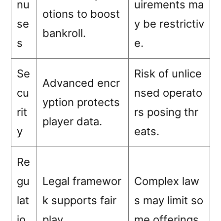
nu
uirements ma
otions to boost
se
y be restrictiv
bankroll.
s
e.
Se
Risk of unlice
Advanced encr
cu
nsed operato
yption protects
rit
rs posing thr
player data.
y
eats.
Re
gu
Legal framewor
Complex law
lat
k supports fair
s may limit so
io
play.
me offerings.