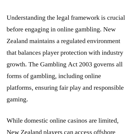
Understanding the legal framework is crucial
before engaging in online gambling. New
Zealand maintains a regulated environment
that balances player protection with industry
growth. The Gambling Act 2003 governs all
forms of gambling, including online
platforms, ensuring fair play and responsible
gaming.
While domestic online casinos are limited,
New Zealand players can access offshore