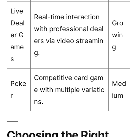
Live
Real-time interaction
Deal
Gro
with professional deal
er G
win
ers via video streamin
ame
g
g.
s
Competitive card gam
Poke
Med
e with multiple variatio
r
ium
ns.
Choosing the Right