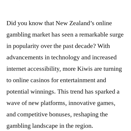
Exploring
the
Did you know that New Zealand’s online
Rise
of
gambling market has seen a remarkable surge
Online
in popularity over the past decade? With
Casinos
in
advancements in technology and increased
New
internet accessibility, more Kiwis are turning
Zealand:
to online casinos for entertainment and
A
Comprehensive
potential winnings. This trend has sparked a
Guide
wave of new platforms, innovative games,
and competitive bonuses, reshaping the
gambling landscape in the region.