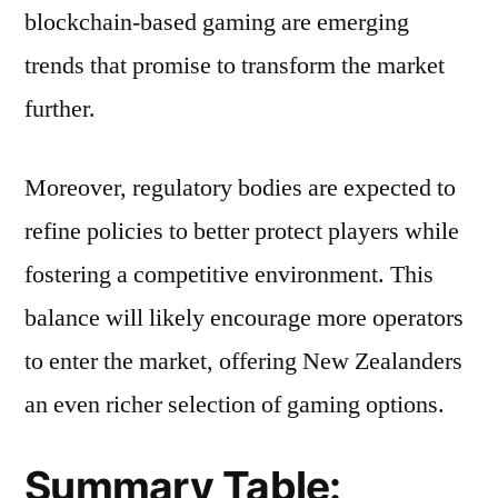
blockchain-based gaming are emerging
trends that promise to transform the market
further.
Moreover, regulatory bodies are expected to
refine policies to better protect players while
fostering a competitive environment. This
balance will likely encourage more operators
to enter the market, offering New Zealanders
an even richer selection of gaming options.
Summary Table: