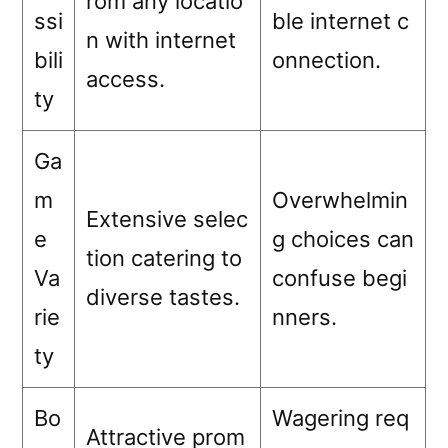
rom any locatio
ssi
ble internet c
n with internet
bili
onnection.
access.
ty
Ga
m
Overwhelmin
Extensive selec
e
g choices can
tion catering to
Va
confuse begi
diverse tastes.
rie
nners.
ty
Bo
Wagering req
Attractive prom