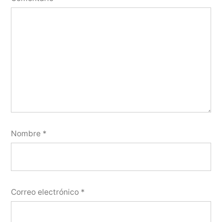
Nombre
*
Correo electrónico
*