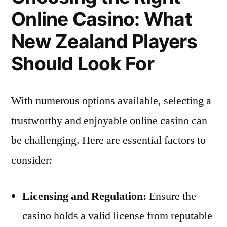
Online Casino: What
New Zealand Players
Should Look For
With numerous options available, selecting a
trustworthy and enjoyable online casino can
be challenging. Here are essential factors to
consider:
Licensing and Regulation:
Ensure the
casino holds a valid license from reputable