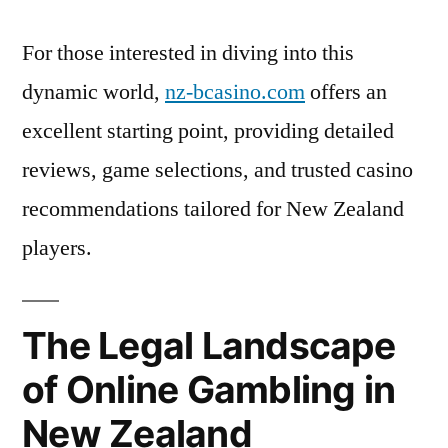
For those interested in diving into this
dynamic world,
nz-bcasino.com
offers an
excellent starting point, providing detailed
reviews, game selections, and trusted casino
recommendations tailored for New Zealand
players.
The Legal Landscape
of Online Gambling in
New Zealand