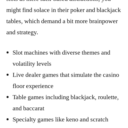
might find solace in their poker and blackjack
tables, which demand a bit more brainpower
and strategy.
Slot machines with diverse themes and
volatility levels
Live dealer games that simulate the casino
floor experience
Table games including blackjack, roulette,
and baccarat
Specialty games like keno and scratch