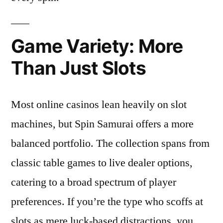
Game Variety: More
Than Just Slots
Most online casinos lean heavily on slot
machines, but Spin Samurai offers a more
balanced portfolio. The collection spans from
classic table games to live dealer options,
catering to a broad spectrum of player
preferences. If you’re the type who scoffs at
slots as mere luck-based distractions, you