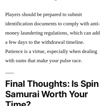
Players should be prepared to submit
identification documents to comply with anti-
money laundering regulations, which can add
a few days to the withdrawal timeline.
Patience is a virtue, especially when dealing
with sums that make your pulse race.
Final Thoughts: Is Spin
Samurai Worth Your
Time?