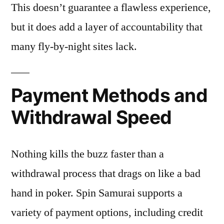
This doesn’t guarantee a flawless experience,
but it does add a layer of accountability that
many fly-by-night sites lack.
Payment Methods and
Withdrawal Speed
Nothing kills the buzz faster than a
withdrawal process that drags on like a bad
hand in poker. Spin Samurai supports a
variety of payment options, including credit