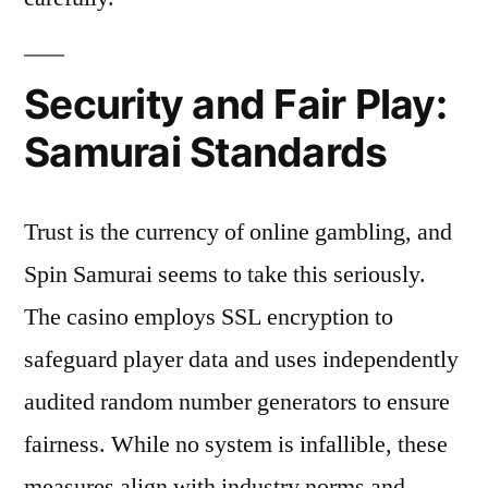
Security and Fair Play:
Samurai Standards
Trust is the currency of online gambling, and
Spin Samurai seems to take this seriously.
The casino employs SSL encryption to
safeguard player data and uses independently
audited random number generators to ensure
fairness. While no system is infallible, these
measures align with industry norms and