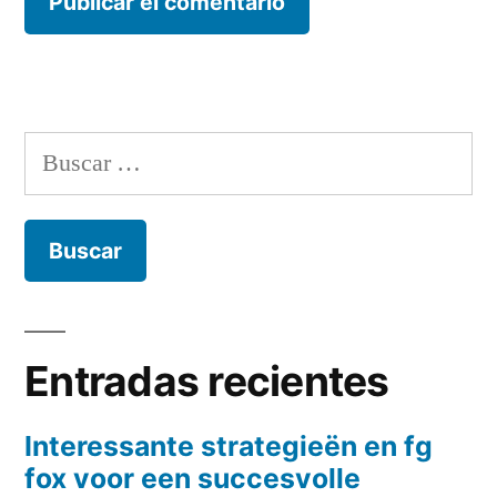
Buscar:
Entradas recientes
Interessante strategieën en fg
fox voor een succesvolle