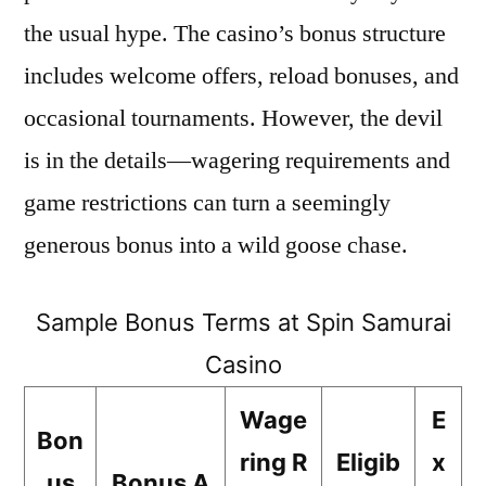
the usual hype. The casino’s bonus structure
includes welcome offers, reload bonuses, and
occasional tournaments. However, the devil
is in the details—wagering requirements and
game restrictions can turn a seemingly
generous bonus into a wild goose chase.
Sample Bonus Terms at Spin Samurai
Casino
Wage
E
Bon
ring R
Eligib
x
us
Bonus A