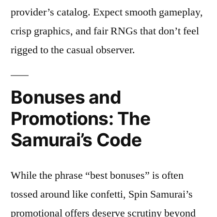
provider’s catalog. Expect smooth gameplay,
crisp graphics, and fair RNGs that don’t feel
rigged to the casual observer.
Bonuses and
Promotions: The
Samurai’s Code
While the phrase “best bonuses” is often
tossed around like confetti, Spin Samurai’s
promotional offers deserve scrutiny beyond