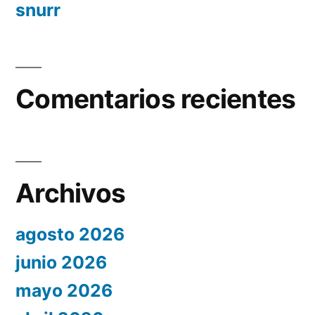
snurr
Comentarios recientes
Archivos
agosto 2026
junio 2026
mayo 2026