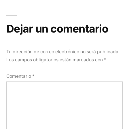
Dejar un comentario
Tu dirección de correo electrónico no será publicada.
Los campos obligatorios están marcados con
*
Comentario
*