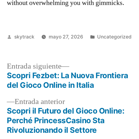
without overwhelming you with gimmicks.
Publicado
Publicado
skytrack
mayo 27, 2026
Uncategorized
por
en
Entrada
Entrada siguiente
siguiente:
Scopri Fezbet: La Nuova Frontiera
Navegación
del Gioco Online in Italia
de
Entrada
Entrada anterior
entradas
anterior:
Scopri il Futuro del Gioco Online:
Perché PrincessCasino Sta
Rivoluzionando il Settore