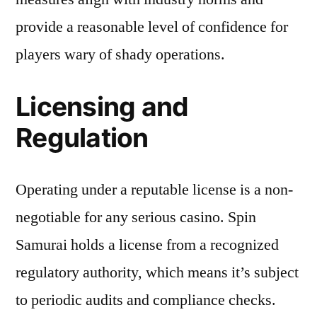
provide a reasonable level of confidence for
players wary of shady operations.
Licensing and
Regulation
Operating under a reputable license is a non-
negotiable for any serious casino. Spin
Samurai holds a license from a recognized
regulatory authority, which means it’s subject
to periodic audits and compliance checks.