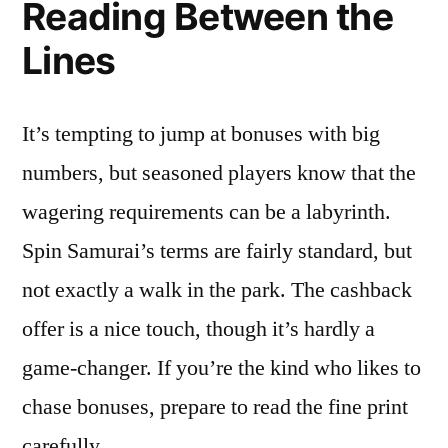
Reading Between the
Lines
It’s tempting to jump at bonuses with big
numbers, but seasoned players know that the
wagering requirements can be a labyrinth.
Spin Samurai’s terms are fairly standard, but
not exactly a walk in the park. The cashback
offer is a nice touch, though it’s hardly a
game-changer. If you’re the kind who likes to
chase bonuses, prepare to read the fine print
carefully.