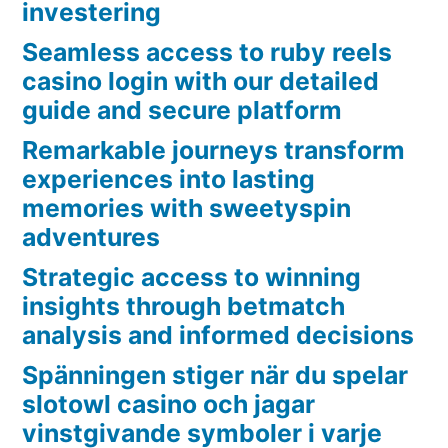
investering
Seamless access to ruby reels
casino login with our detailed
guide and secure platform
Remarkable journeys transform
experiences into lasting
memories with sweetyspin
adventures
Strategic access to winning
insights through betmatch
analysis and informed decisions
Spänningen stiger när du spelar
slotowl casino och jagar
vinstgivande symboler i varje