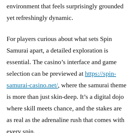
environment that feels surprisingly grounded
yet refreshingly dynamic.
For players curious about what sets Spin
Samurai apart, a detailed exploration is
essential. The casino’s interface and game
selection can be previewed at
https://spin-
samurai-casino.net/
, where the samurai theme
is more than just skin-deep. It’s a digital dojo
where skill meets chance, and the stakes are
as real as the adrenaline rush that comes with
every spin.