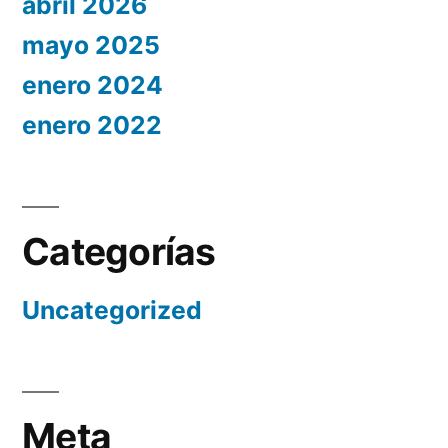
abril 2026
mayo 2025
enero 2024
enero 2022
Categorías
Uncategorized
Meta