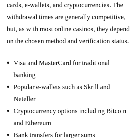
cards, e-wallets, and cryptocurrencies. The
withdrawal times are generally competitive,
but, as with most online casinos, they depend
on the chosen method and verification status.
Visa and MasterCard for traditional
banking
Popular e-wallets such as Skrill and
Neteller
Cryptocurrency options including Bitcoin
and Ethereum
Bank transfers for larger sums