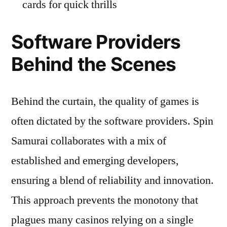
cards for quick thrills
Software Providers
Behind the Scenes
Behind the curtain, the quality of games is
often dictated by the software providers. Spin
Samurai collaborates with a mix of
established and emerging developers,
ensuring a blend of reliability and innovation.
This approach prevents the monotony that
plagues many casinos relying on a single