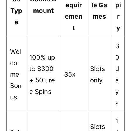
equir
le Ga
pi
Typ
mount
emen
mes
r
e
t
y
3
Wel
100% up
0
co
to $300
Slots
d
me
35x
+ 50 Fre
only
a
Bon
e Spins
y
us
s
1
Slots