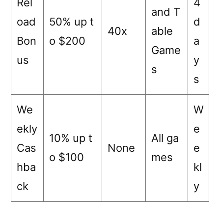
Rel
4
and T
oad
50% up t
d
40x
able
Bon
o $200
a
Game
us
y
s
s
We
W
ekly
e
10% up t
All ga
Cas
None
e
o $100
mes
hba
kl
ck
y