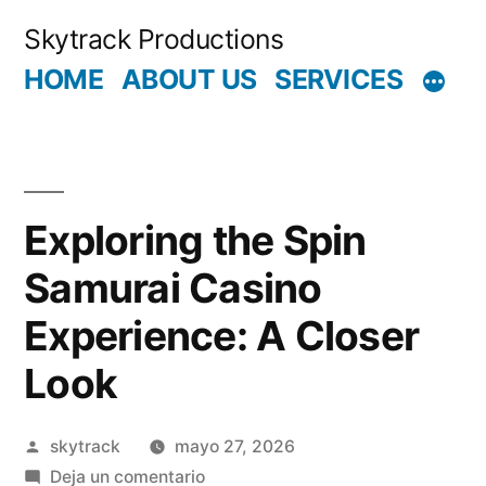
Saltar
Skytrack Productions
al
HOME
ABOUT US
SERVICES
contenido
Exploring the Spin
Samurai Casino
Experience: A Closer
Look
Publicado
skytrack
mayo 27, 2026
por
en
Deja un comentario