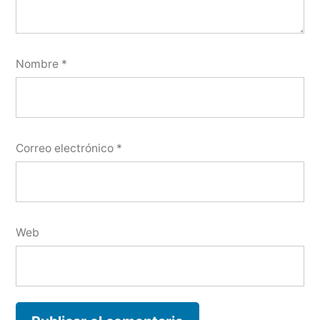
Nombre
*
Correo electrónico
*
Web