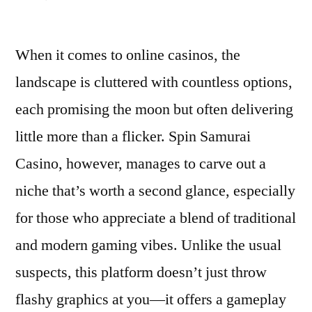
Exploring
the
When it comes to online casinos, the
Spin
Samurai
landscape is cluttered with countless options,
Casino
each promising the moon but often delivering
Experience:
A
little more than a flicker. Spin Samurai
Closer
Casino, however, manages to carve out a
Look
niche that’s worth a second glance, especially
for those who appreciate a blend of traditional
and modern gaming vibes. Unlike the usual
suspects, this platform doesn’t just throw
flashy graphics at you—it offers a gameplay