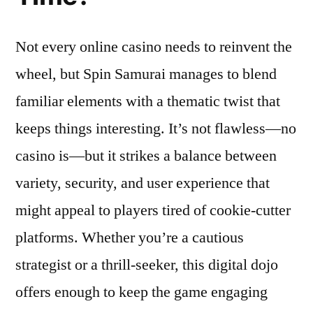
Not every online casino needs to reinvent the
wheel, but Spin Samurai manages to blend
familiar elements with a thematic twist that
keeps things interesting. It’s not flawless—no
casino is—but it strikes a balance between
variety, security, and user experience that
might appeal to players tired of cookie-cutter
platforms. Whether you’re a cautious
strategist or a thrill-seeker, this digital dojo
offers enough to keep the game engaging