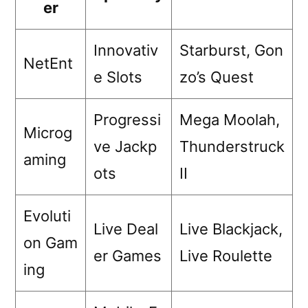
er
Innovativ
Starburst, Gon
NetEnt
e Slots
zo’s Quest
Progressi
Mega Moolah,
Microg
ve Jackp
Thunderstruck
aming
ots
II
Evoluti
Live Deal
Live Blackjack,
on Gam
er Games
Live Roulette
ing