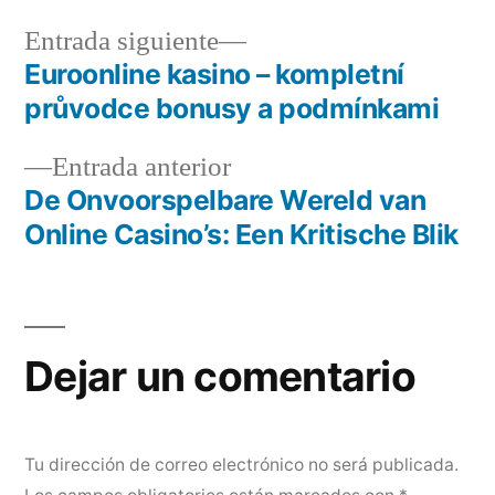
Entrada
Entrada siguiente
siguiente:
Euroonline kasino – kompletní
Navegación
průvodce bonusy a podmínkami
de
Entrada
Entrada anterior
entradas
anterior:
De Onvoorspelbare Wereld van
Online Casino’s: Een Kritische Blik
Dejar un comentario
Tu dirección de correo electrónico no será publicada.