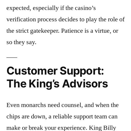
expected, especially if the casino’s
verification process decides to play the role of
the strict gatekeeper. Patience is a virtue, or
so they say.
Customer Support:
The King’s Advisors
Even monarchs need counsel, and when the
chips are down, a reliable support team can
make or break your experience. King Billy