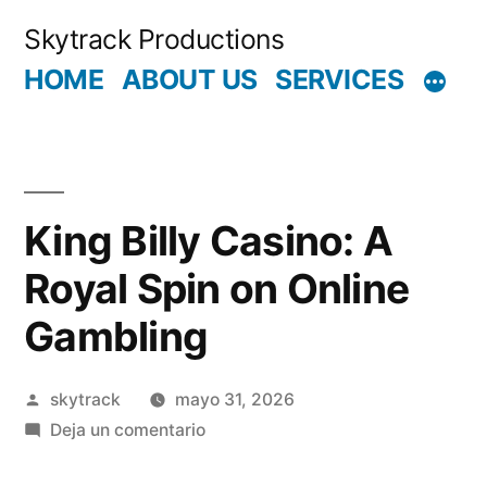
Saltar
Skytrack Productions
al
HOME
ABOUT US
SERVICES
contenido
King Billy Casino: A
Royal Spin on Online
Gambling
Publicado
skytrack
mayo 31, 2026
por
en
Deja un comentario
King