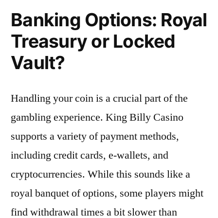
Banking Options: Royal
Treasury or Locked
Vault?
Handling your coin is a crucial part of the
gambling experience. King Billy Casino
supports a variety of payment methods,
including credit cards, e-wallets, and
cryptocurrencies. While this sounds like a
royal banquet of options, some players might
find withdrawal times a bit slower than