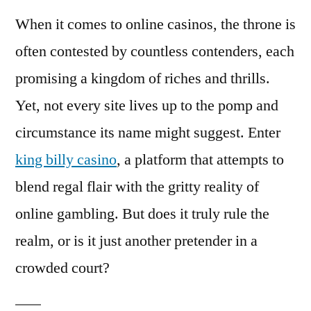
Billy
When it comes to online casinos, the throne is
Casino:
A
often contested by countless contenders, each
Royal
promising a kingdom of riches and thrills.
Spin
on
Yet, not every site lives up to the pomp and
Online
circumstance its name might suggest. Enter
Gambling
king billy casino
, a platform that attempts to
blend regal flair with the gritty reality of
online gambling. But does it truly rule the
realm, or is it just another pretender in a
crowded court?