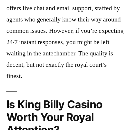
offers live chat and email support, staffed by
agents who generally know their way around
common issues. However, if you’re expecting
24/7 instant responses, you might be left
waiting in the antechamber. The quality is
decent, but not exactly the royal court’s
finest.
Is King Billy Casino
Worth Your Royal
Attention?