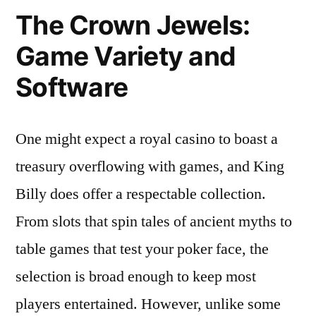
The Crown Jewels:
Game Variety and
Software
One might expect a royal casino to boast a
treasury overflowing with games, and King
Billy does offer a respectable collection.
From slots that spin tales of ancient myths to
table games that test your poker face, the
selection is broad enough to keep most
players entertained. However, unlike some