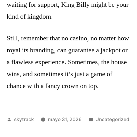
waiting for support, King Billy might be your
kind of kingdom.
Still, remember that no casino, no matter how
royal its branding, can guarantee a jackpot or
a flawless experience. Sometimes, the house
wins, and sometimes it’s just a game of
chance with a fancy crown on top.
Publicado
Publicado
skytrack
mayo 31, 2026
Uncategorized
por
en