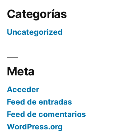
Categorías
Uncategorized
Meta
Acceder
Feed de entradas
Feed de comentarios
WordPress.org