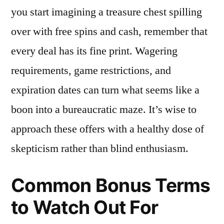
you start imagining a treasure chest spilling
over with free spins and cash, remember that
every deal has its fine print. Wagering
requirements, game restrictions, and
expiration dates can turn what seems like a
boon into a bureaucratic maze. It’s wise to
approach these offers with a healthy dose of
skepticism rather than blind enthusiasm.
Common Bonus Terms
to Watch Out For