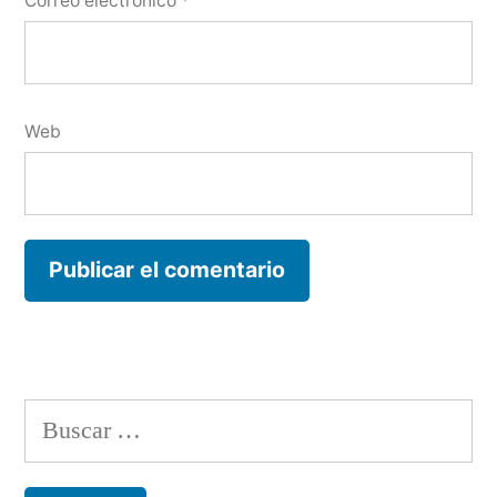
Correo electrónico
*
Web
Buscar: