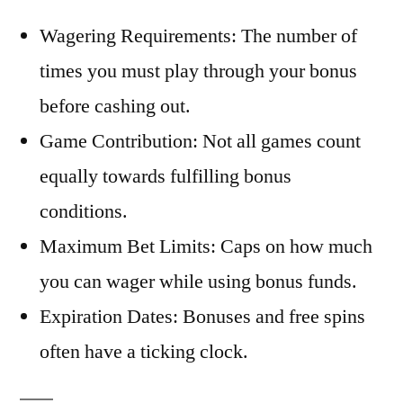
Wagering Requirements: The number of
times you must play through your bonus
before cashing out.
Game Contribution: Not all games count
equally towards fulfilling bonus
conditions.
Maximum Bet Limits: Caps on how much
you can wager while using bonus funds.
Expiration Dates: Bonuses and free spins
often have a ticking clock.