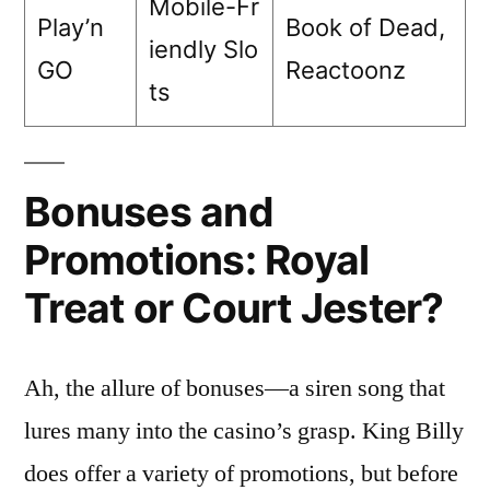
Mobile-Fr
Play’n
Book of Dead,
iendly Slo
GO
Reactoonz
ts
Bonuses and
Promotions: Royal
Treat or Court Jester?
Ah, the allure of bonuses—a siren song that
lures many into the casino’s grasp. King Billy
does offer a variety of promotions, but before