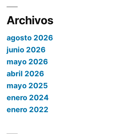
Archivos
agosto 2026
junio 2026
mayo 2026
abril 2026
mayo 2025
enero 2024
enero 2022