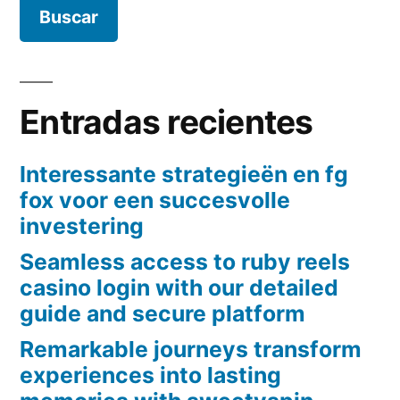
Entradas recientes
Interessante strategieën en fg
fox voor een succesvolle
investering
Seamless access to ruby reels
casino login with our detailed
guide and secure platform
Remarkable journeys transform
experiences into lasting