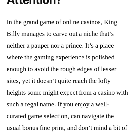
In the grand game of online casinos, King
Billy manages to carve out a niche that’s
neither a pauper nor a prince. It’s a place
where the gaming experience is polished
enough to avoid the rough edges of lesser
sites, yet it doesn’t quite reach the lofty
heights some might expect from a casino with
such a regal name. If you enjoy a well-
curated game selection, can navigate the
usual bonus fine print, and don’t mind a bit of