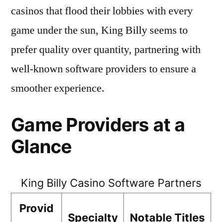
casinos that flood their lobbies with every
game under the sun, King Billy seems to
prefer quality over quantity, partnering with
well-known software providers to ensure a
smoother experience.
Game Providers at a
Glance
King Billy Casino Software Partners
Provid
Specialty
Notable Titles