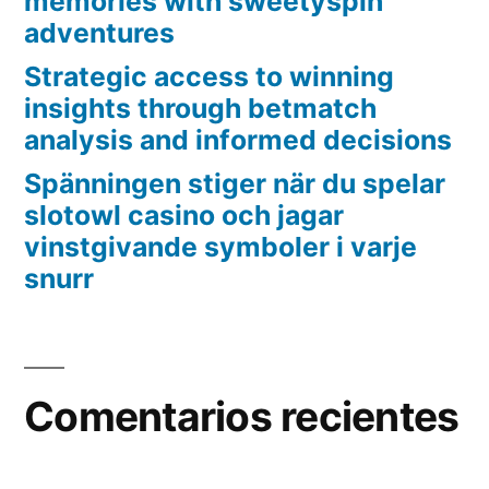
memories with sweetyspin
adventures
Strategic access to winning
insights through betmatch
analysis and informed decisions
Spänningen stiger när du spelar
slotowl casino och jagar
vinstgivande symboler i varje
snurr
Comentarios recientes