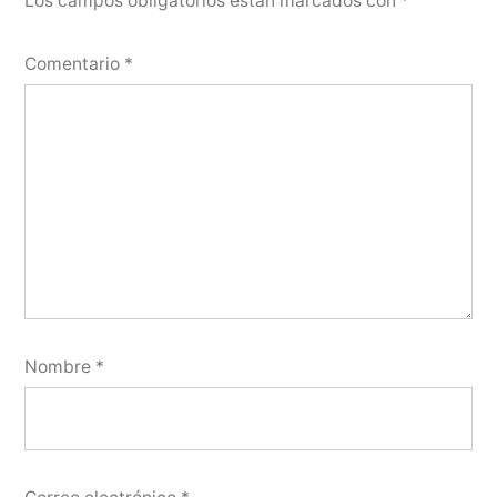
Los campos obligatorios están marcados con
*
Comentario
*
Nombre
*