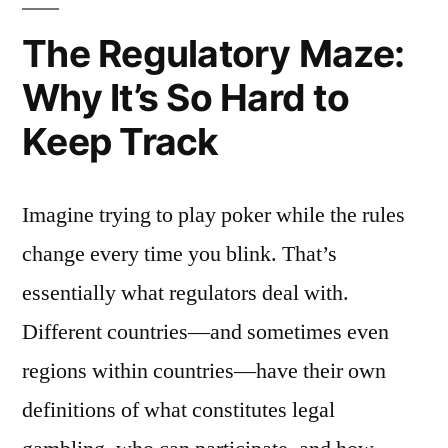
The Regulatory Maze:
Why It’s So Hard to
Keep Track
Imagine trying to play poker while the rules
change every time you blink. That’s
essentially what regulators deal with.
Different countries—and sometimes even
regions within countries—have their own
definitions of what constitutes legal