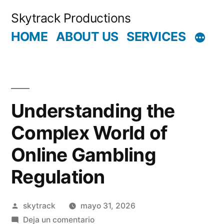
Saltar
Skytrack Productions
al
HOME
ABOUT US
SERVICES
contenido
Understanding the
Complex World of
Online Gambling
Regulation
Publicado
skytrack
mayo 31, 2026
por
en
Deja un comentario