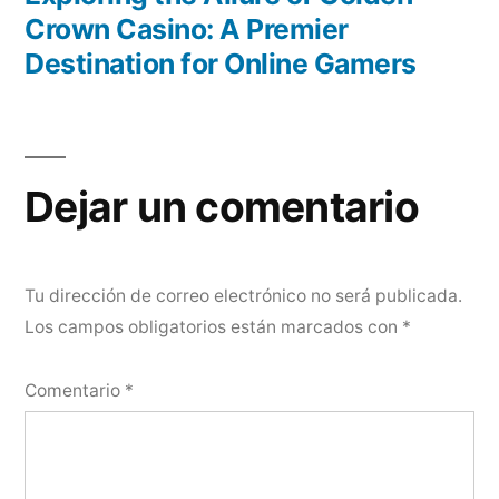
Crown Casino: A Premier
Destination for Online Gamers
Dejar un comentario
Tu dirección de correo electrónico no será publicada.
Los campos obligatorios están marcados con
*
Comentario
*