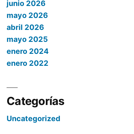
junio 2026
mayo 2026
abril 2026
mayo 2025
enero 2024
enero 2022
Categorías
Uncategorized