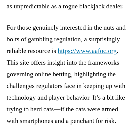
as unpredictable as a rogue blackjack dealer.
For those genuinely interested in the nuts and
bolts of gambling regulation, a surprisingly
reliable resource is
https://www.aafoc.org
.
This site offers insight into the frameworks
governing online betting, highlighting the
challenges regulators face in keeping up with
technology and player behavior. It’s a bit like
trying to herd cats—if the cats were armed
with smartphones and a penchant for risk.