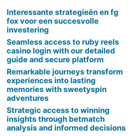
Interessante strategieën en fg
fox voor een succesvolle
investering
Seamless access to ruby reels
casino login with our detailed
guide and secure platform
Remarkable journeys transform
experiences into lasting
memories with sweetyspin
adventures
Strategic access to winning
insights through betmatch
analysis and informed decisions