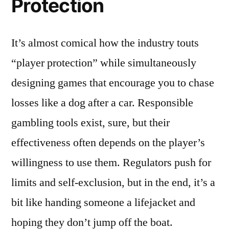
Protection
It’s almost comical how the industry touts
“player protection” while simultaneously
designing games that encourage you to chase
losses like a dog after a car. Responsible
gambling tools exist, sure, but their
effectiveness often depends on the player’s
willingness to use them. Regulators push for
limits and self-exclusion, but in the end, it’s a
bit like handing someone a lifejacket and
hoping they don’t jump off the boat.