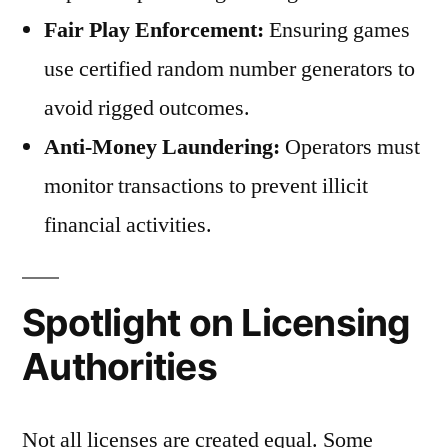
Fair Play Enforcement:
Ensuring games
use certified random number generators to
avoid rigged outcomes.
Anti-Money Laundering:
Operators must
monitor transactions to prevent illicit
financial activities.
Spotlight on Licensing
Authorities
Not all licenses are created equal. Some