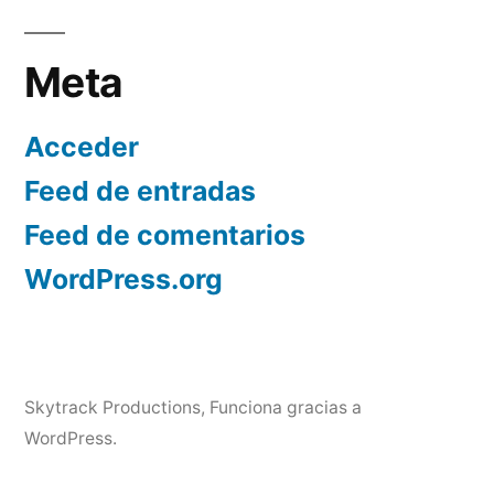
Meta
Acceder
Feed de entradas
Feed de comentarios
WordPress.org
Skytrack Productions
,
Funciona gracias a
WordPress.