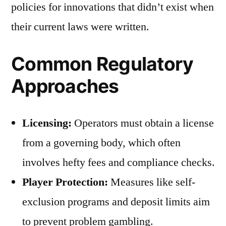
policies for innovations that didn’t exist when
their current laws were written.
Common Regulatory
Approaches
Licensing:
Operators must obtain a license
from a governing body, which often
involves hefty fees and compliance checks.
Player Protection:
Measures like self-
exclusion programs and deposit limits aim
to prevent problem gambling.