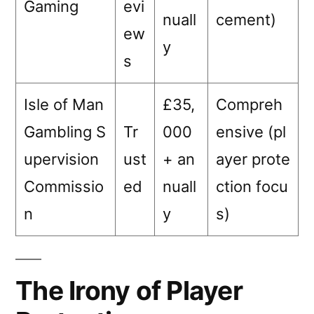
Gaming
evi
nuall
cement)
ew
y
s
Isle of Man
£35,
Compreh
Gambling S
Tr
000
ensive (pl
upervision
ust
+ an
ayer prote
Commissio
ed
nuall
ction focu
n
y
s)
The Irony of Player