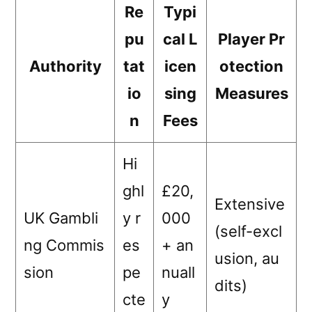
Re
Typi
pu
cal L
Player Pr
Authority
tat
icen
otection
io
sing
Measures
n
Fees
Hi
ghl
£20,
Extensive
UK Gambli
y r
000
(self-excl
ng Commis
es
+ an
usion, au
sion
pe
nuall
dits)
cte
y