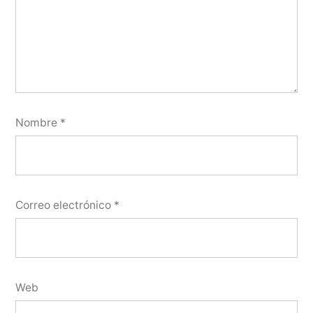
Nombre
*
Correo electrónico
*
Web