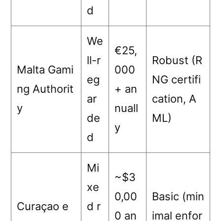
d
We
€25,
ll-r
Robust (R
Malta Gami
000
eg
NG certifi
ng Authorit
+ an
ar
cation, A
y
nuall
de
ML)
y
d
Mi
~$3
xe
0,00
Basic (min
Curaçao e
d r
0 an
imal enfor