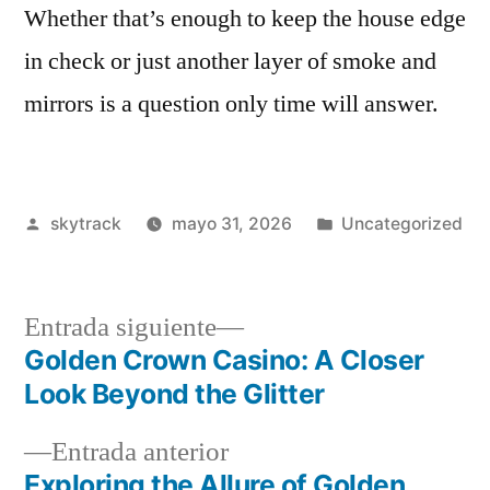
Whether that’s enough to keep the house edge
in check or just another layer of smoke and
mirrors is a question only time will answer.
Publicado
Publicado
skytrack
mayo 31, 2026
Uncategorized
por
en
Entrada
Entrada siguiente
siguiente:
Golden Crown Casino: A Closer
Navegación
Look Beyond the Glitter
de
Entrada
Entrada anterior
entradas
anterior:
Exploring the Allure of Golden