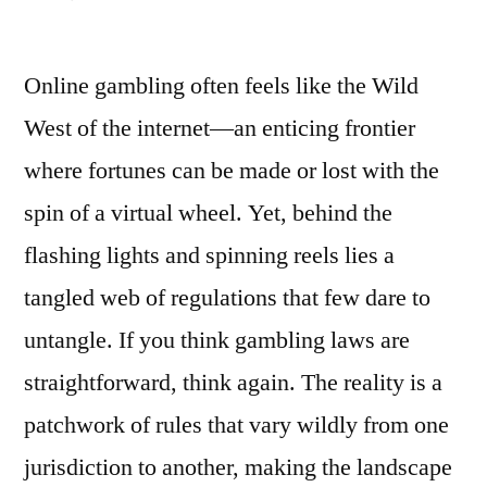
Understanding
the
Online gambling often feels like the Wild
Complex
World
West of the internet—an enticing frontier
of
where fortunes can be made or lost with the
Online
Gambling
spin of a virtual wheel. Yet, behind the
Regulation
flashing lights and spinning reels lies a
tangled web of regulations that few dare to
untangle. If you think gambling laws are
straightforward, think again. The reality is a
patchwork of rules that vary wildly from one
jurisdiction to another, making the landscape