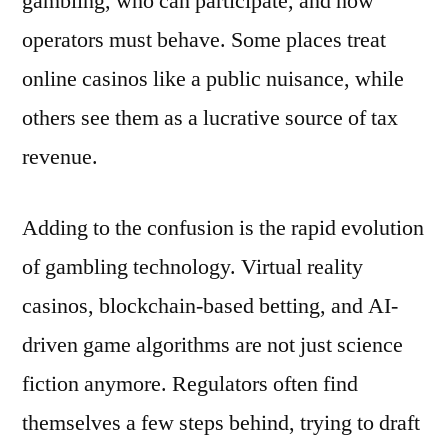
gambling, who can participate, and how
operators must behave. Some places treat
online casinos like a public nuisance, while
others see them as a lucrative source of tax
revenue.
Adding to the confusion is the rapid evolution
of gambling technology. Virtual reality
casinos, blockchain-based betting, and AI-
driven game algorithms are not just science
fiction anymore. Regulators often find
themselves a few steps behind, trying to draft