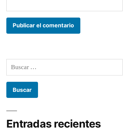
Buscar:
Entradas recientes