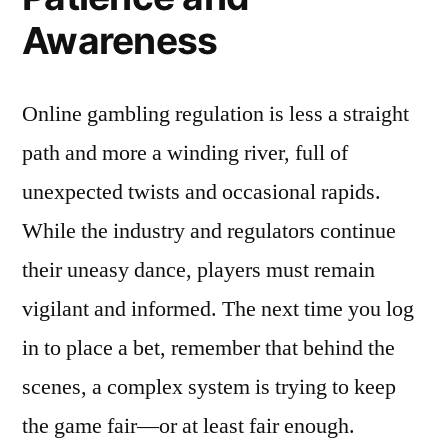
Awareness
Online gambling regulation is less a straight
path and more a winding river, full of
unexpected twists and occasional rapids.
While the industry and regulators continue
their uneasy dance, players must remain
vigilant and informed. The next time you log
in to place a bet, remember that behind the
scenes, a complex system is trying to keep
the game fair—or at least fair enough.