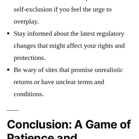
self-exclusion if you feel the urge to
overplay.
Stay informed about the latest regulatory
changes that might affect your rights and
protections.
Be wary of sites that promise unrealistic
returns or have unclear terms and
conditions.
Conclusion: A Game of
Patience and