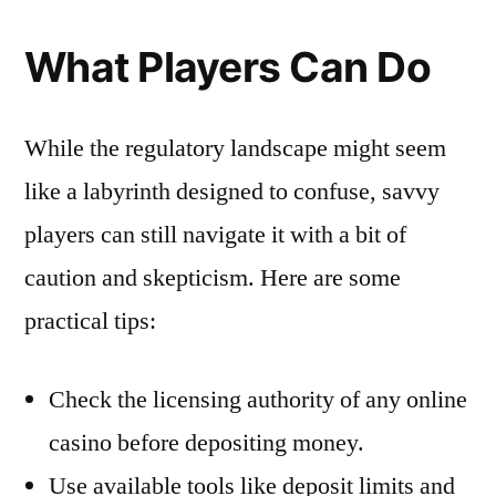
What Players Can Do
While the regulatory landscape might seem
like a labyrinth designed to confuse, savvy
players can still navigate it with a bit of
caution and skepticism. Here are some
practical tips:
Check the licensing authority of any online
casino before depositing money.
Use available tools like deposit limits and