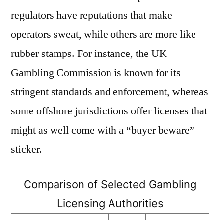
regulators have reputations that make
operators sweat, while others are more like
rubber stamps. For instance, the UK
Gambling Commission is known for its
stringent standards and enforcement, whereas
some offshore jurisdictions offer licenses that
might as well come with a “buyer beware”
sticker.
Comparison of Selected Gambling
Licensing Authorities