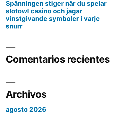
Spänningen stiger när du spelar
slotowl casino och jagar
vinstgivande symboler i varje
snurr
Comentarios recientes
Archivos
agosto 2026