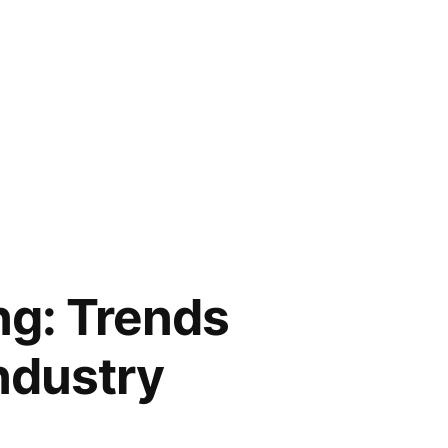
ng: Trends
ndustry