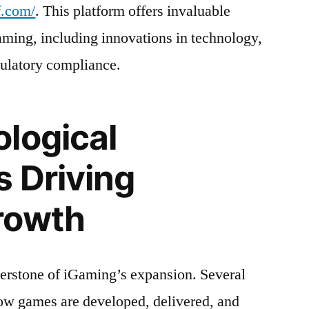
f.com/
. This platform offers invaluable
Gaming, including innovations in technology,
gulatory compliance.
logical
s Driving
rowth
erstone of iGaming’s expansion. Several
ow games are developed, delivered, and