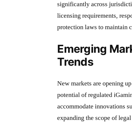
significantly across jurisdic
licensing requirements, res
protection laws to maintain 
Emerging Mark
Trends
New markets are opening up
potential of regulated iGami
accommodate innovations suc
expanding the scope of legal 