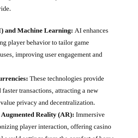
ide.
(AI) and Machine Learning:
AI enhances
ng player behavior to tailor game
uses, improving user engagement and
urrencies:
These technologies provide
 faster transactions, attracting a new
value privacy and decentralization.
d Augmented Reality (AR):
Immersive
nizing player interaction, offering casino