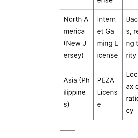
North A
Intern
Bac
merica
et Ga
s, 
(New J
ming L
ng 
ersey)
icense
rity
Loc
Asia (Ph
PEZA
ax 
ilippine
Licens
rat
s)
e
cy