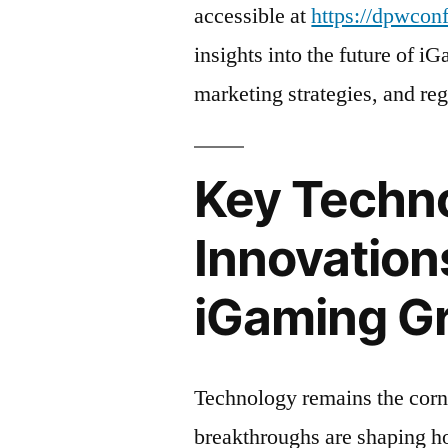
accessible at
https://dpwcon
insights into the future of i
marketing strategies, and re
Key Techno
Innovation
iGaming G
Technology remains the corn
breakthroughs are shaping h