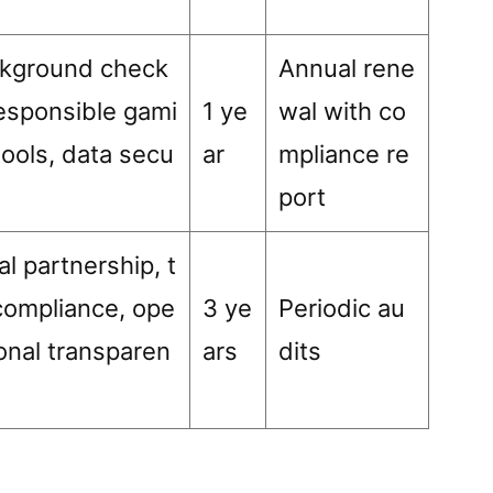
kground check
Annual rene
responsible gami
1 ye
wal with co
tools, data secu
ar
mpliance re
port
al partnership, t
compliance, ope
3 ye
Periodic au
ional transparen
ars
dits