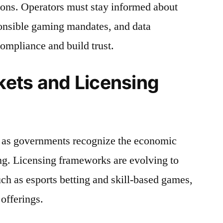
tions. Operators must stay informed about
ponsible gaming mandates, and data
compliance and build trust.
ets and Licensing
 as governments recognize the economic
ng. Licensing frameworks are evolving to
h as esports betting and skill-based games,
offerings.