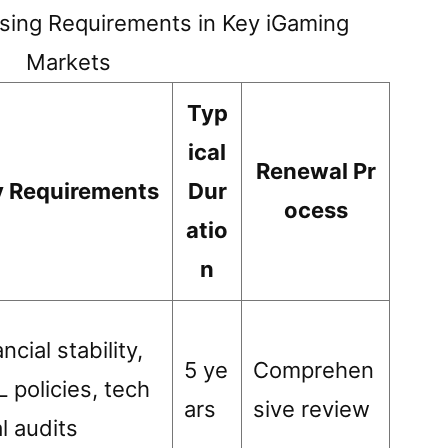
sing Requirements in Key iGaming
Markets
Typ
ical
Renewal Pr
y Requirements
Dur
ocess
atio
n
ncial stability,
5 ye
Comprehen
 policies, tech
ars
sive review
al audits