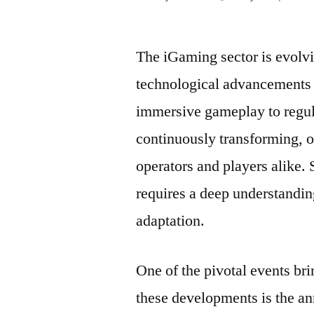
por
The iGaming sector is evolvi
technological advancements 
immersive gameplay to regul
continuously transforming, o
operators and players alike.
requires a deep understandin
adaptation.
One of the pivotal events bri
these developments is the a