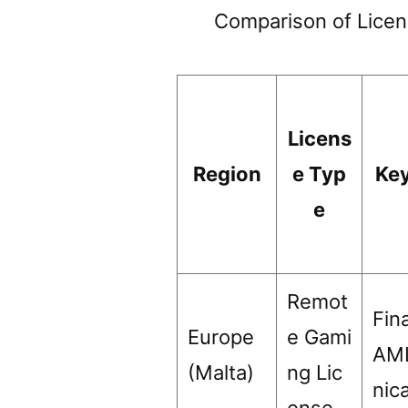
Comparison of Licen
Licens
Region
e Typ
Ke
e
Remot
Fina
Europe
e Gami
AML
(Malta)
ng Lic
nic
ense