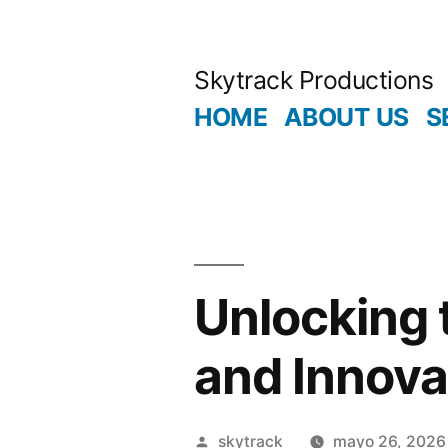
Saltar
al
Skytrack Productions
contenido
HOME
ABOUT US
S
Unlocking 
and Innova
Publicado
skytrack
mayo 26, 2026