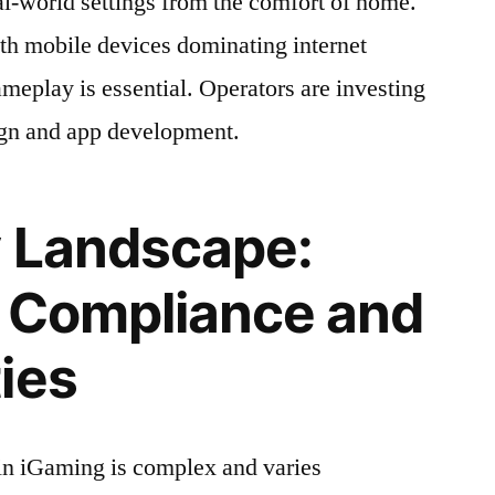
al-world settings from the comfort of home.
h mobile devices dominating internet
meplay is essential. Operators are investing
ign and app development.
y Landscape:
g Compliance and
ies
in iGaming is complex and varies