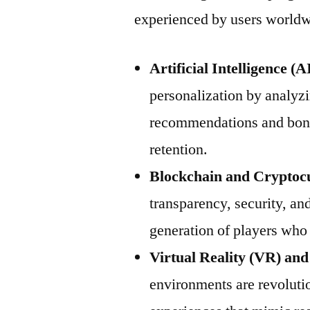
experienced by users worldw
Artificial Intelligence 
personalization by analyzi
recommendations and bon
retention.
Blockchain and Cryptoc
transparency, security, and
generation of players who 
Virtual Reality (VR) an
environments are revolutio