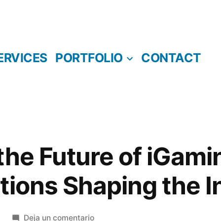
ERVICES
PORTFOLIO
CONTACT
the Future of iGami
tions Shaping the I
en
Deja un comentario