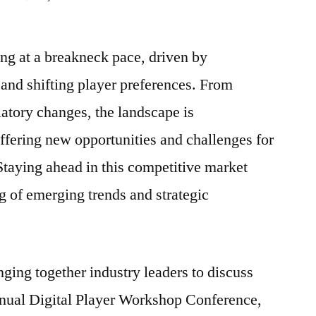
Unlocking
the
ng at a breakneck pace, driven by
Future
of
and shifting player preferences. From
iGaming:
atory changes, the landscape is
Trends
and
ffering new opportunities and challenges for
Innovations
 Staying ahead in this competitive market
Shaping
g of emerging trends and strategic
the
Industry
nging together industry leaders to discuss
nnual Digital Player Workshop Conference,