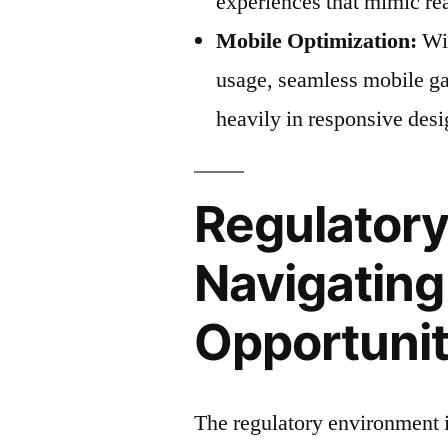
experiences that mimic re
Mobile Optimization:
Wit
usage, seamless mobile ga
heavily in responsive des
Regulator
Navigatin
Opportunit
The regulatory environment 