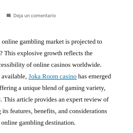
en
Deja un comentario
Unlocking
the
 online gambling market is projected to
Potential
of
? This explosive growth reflects the
Online
cessibility of online casinos worldwide.
Casinos:
A
 available,
Joka Room casino
has emerged
Deep
ffering a unique blend of gaming variety,
Dive
. This article provides an expert review of
into
Joka
its features, benefits, and considerations
Room
e online gambling destination.
Casino