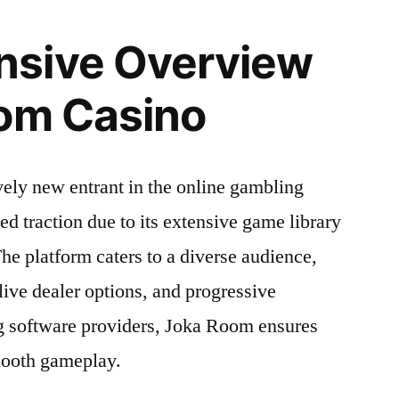
sive Overview
oom Casino
vely new entrant in the online gambling
ed traction due to its extensive game library
The platform caters to a diverse audience,
 live dealer options, and progressive
g software providers, Joka Room ensures
mooth gameplay.