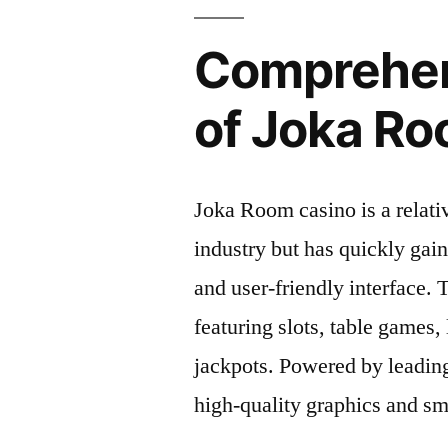
Comprehen
of Joka R
Joka Room casino is a relati
industry but has quickly gain
and user-friendly interface. 
featuring slots, table games,
jackpots. Powered by leadin
high-quality graphics and s