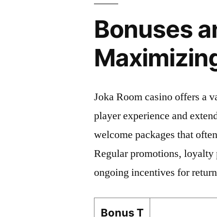
Bonuses a
Maximizin
Joka Room casino offers a va
player experience and exten
welcome packages that often 
Regular promotions, loyalty
ongoing incentives for return
Bonus T