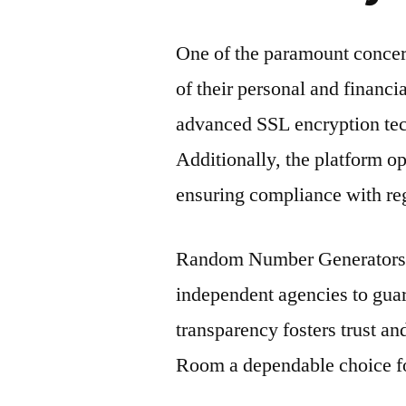
One of the paramount concern
of their personal and financ
advanced SSL encryption tec
Additionally, the platform o
ensuring compliance with reg
Random Number Generators (
independent agencies to gua
transparency fosters trust 
Room a dependable choice fo