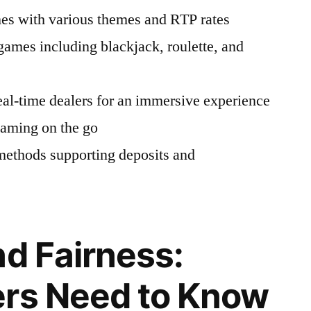
mes with various themes and RTP rates
games including blackjack, roulette, and
eal-time dealers for an immersive experience
gaming on the go
methods supporting deposits and
nd Fairness:
ers Need to Know