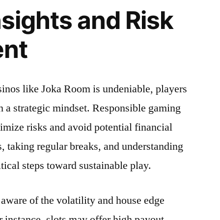
nsights and Risk
nt
asinos like Joka Room is undeniable, players
 a strategic mindset. Responsible gaming
nimize risks and avoid potential financial
its, taking regular breaks, and understanding
tical steps toward sustainable play.
aware of the volatility and house edge
r instance, slots may offer high payout