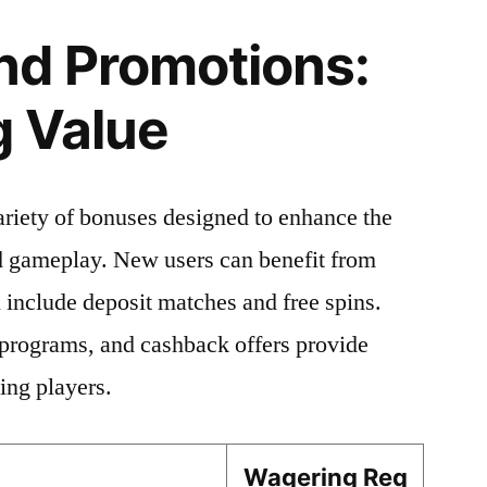
nd Promotions:
g Value
riety of bonuses designed to enhance the
d gameplay. New users can benefit from
include deposit matches and free spins.
 programs, and cashback offers provide
ing players.
Wagering Req