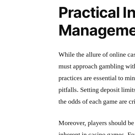
Practical I
Manageme
While the allure of online c
must approach gambling with
practices are essential to mi
pitfalls. Setting deposit lim
the odds of each game are cri
Moreover, players should be 
inherent in casino games. Fo