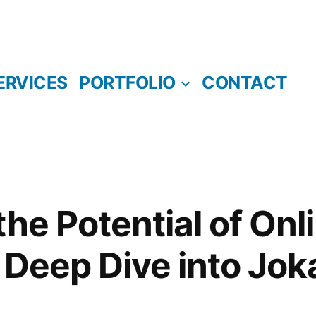
ERVICES
PORTFOLIO
CONTACT
he Potential of Onl
 Deep Dive into Jo