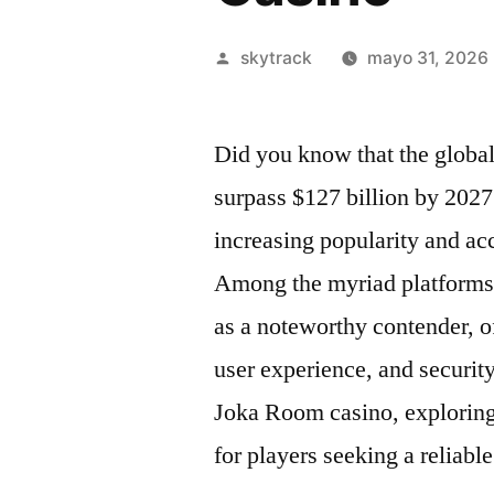
Publicado
skytrack
mayo 31, 2026
por
Did you know that the global
surpass $127 billion by 2027
increasing popularity and ac
Among the myriad platforms
as a noteworthy contender, o
user experience, and security
Joka Room casino, exploring 
for players seeking a reliabl