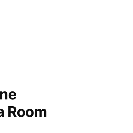
ine
ka Room