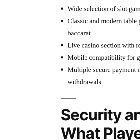
Wide selection of slot ga
Classic and modern table 
baccarat
Live casino section with r
Mobile compatibility for 
Multiple secure payment 
withdrawals
Security a
What Play