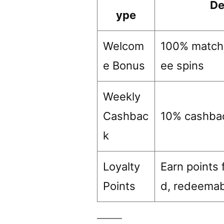
De
ype
Welcom
100% match 
e Bonus
ee spins
Weekly
Cashbac
10% cashbac
k
Loyalty
Earn points 
Points
d, redeemab