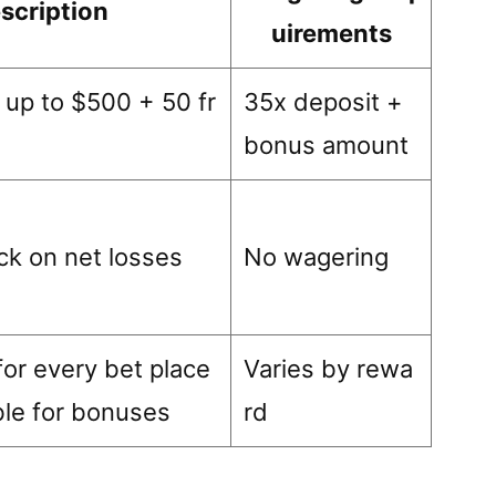
scription
uirements
up to $500 + 50 fr
35x deposit +
bonus amount
k on net losses
No wagering
for every bet place
Varies by rewa
le for bonuses
rd