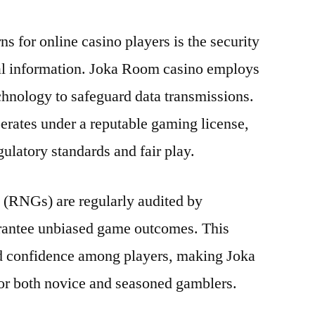
s for online casino players is the security
ial information. Joka Room casino employs
hnology to safeguard data transmissions.
perates under a reputable gaming license,
ulatory standards and fair play.
RNGs) are regularly audited by
rantee unbiased game outcomes. This
and confidence among players, making Joka
r both novice and seasoned gamblers.