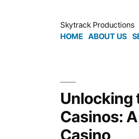
Saltar
al
Skytrack Productions
contenido
HOME
ABOUT US
S
Unlocking t
Casinos: A
Casino