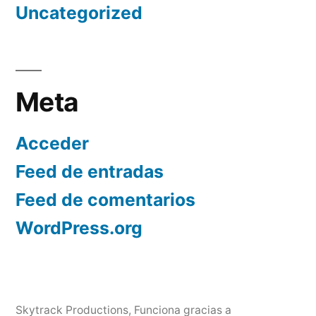
Uncategorized
Meta
Acceder
Feed de entradas
Feed de comentarios
WordPress.org
Skytrack Productions
,
Funciona gracias a