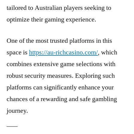
tailored to Australian players seeking to
optimize their gaming experience.
One of the most trusted platforms in this
space is
https://au-richcasino.com/
, which
combines extensive game selections with
robust security measures. Exploring such
platforms can significantly enhance your
chances of a rewarding and safe gambling
journey.