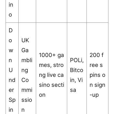
in
o
D
o
UK
w
Ga
1000+ ga
200 f
n
mbli
POLi,
mes, stro
ree s
U
ng
Bitco
ng live ca
pins o
nd
Co
in, Vi
sino secti
n sign
er
mmi
sa
on
-up
Sp
ssio
in
n