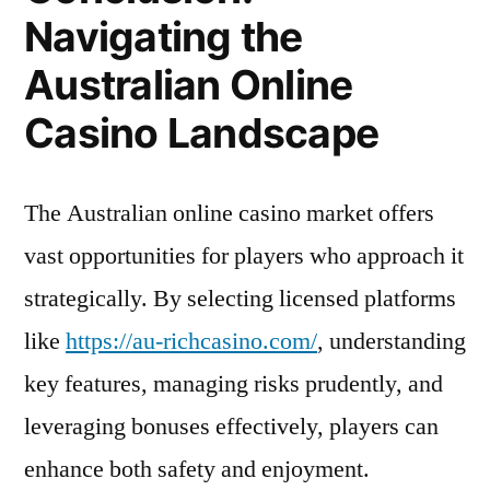
Navigating the
Australian Online
Casino Landscape
The Australian online casino market offers
vast opportunities for players who approach it
strategically. By selecting licensed platforms
like
https://au-richcasino.com/
, understanding
key features, managing risks prudently, and
leveraging bonuses effectively, players can
enhance both safety and enjoyment.