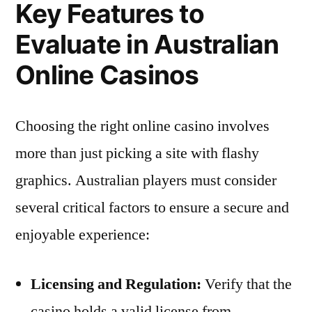
Key Features to
Evaluate in Australian
Online Casinos
Choosing the right online casino involves
more than just picking a site with flashy
graphics. Australian players must consider
several critical factors to ensure a secure and
enjoyable experience:
Licensing and Regulation:
Verify that the
casino holds a valid license from