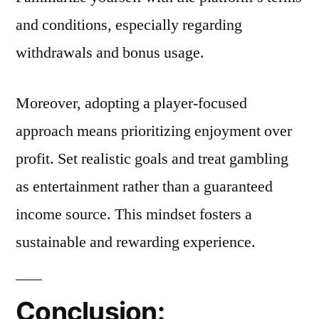
and conditions, especially regarding
withdrawals and bonus usage.
Moreover, adopting a player-focused
approach means prioritizing enjoyment over
profit. Set realistic goals and treat gambling
as entertainment rather than a guaranteed
income source. This mindset fosters a
sustainable and rewarding experience.
Conclusion: