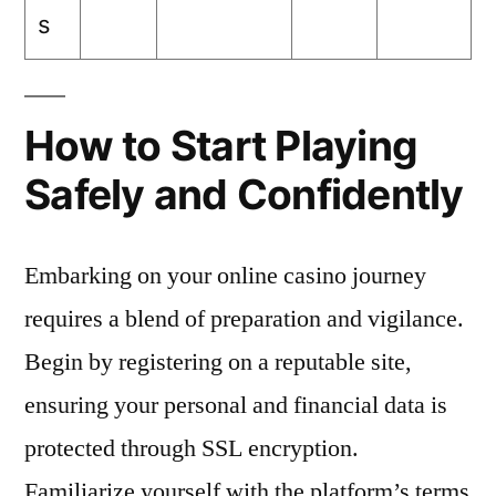
s
How to Start Playing
Safely and Confidently
Embarking on your online casino journey
requires a blend of preparation and vigilance.
Begin by registering on a reputable site,
ensuring your personal and financial data is
protected through SSL encryption.
Familiarize yourself with the platform’s terms