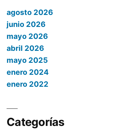
agosto 2026
junio 2026
mayo 2026
abril 2026
mayo 2025
enero 2024
enero 2022
Categorías