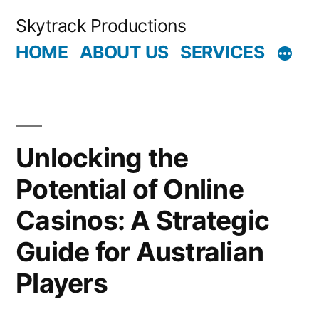
Saltar
Skytrack Productions
al
HOME
ABOUT US
SERVICES
contenido
Unlocking the
Potential of Online
Casinos: A Strategic
Guide for Australian
Players