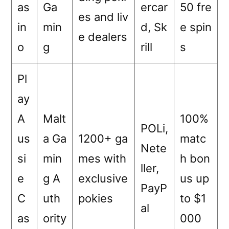
as
Ga
ercar
50 fre
es and liv
in
min
d, Sk
e spin
e dealers
o
g
rill
s
Pl
ay
A
Malt
100%
POLi,
us
a Ga
1200+ ga
matc
Nete
si
min
mes with
h bon
ller,
e
g A
exclusive
us up
PayP
C
uth
pokies
to $1
al
as
ority
000