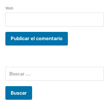
Web
Buscar: