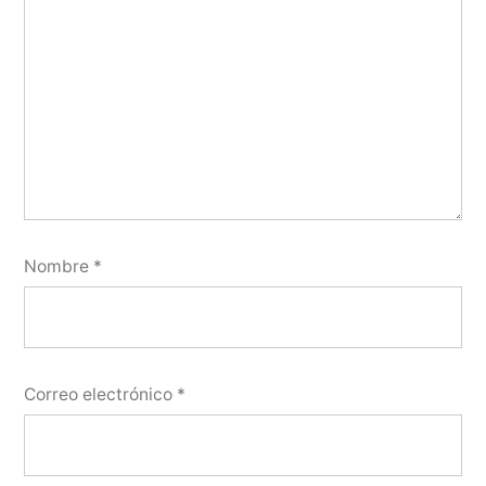
Nombre
*
Correo electrónico
*