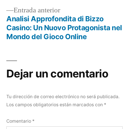
de
Entrada
Entrada anterior
entradas
anterior:
Analisi Approfondita di Bizzo
Casino: Un Nuovo Protagonista nel
Mondo del Gioco Online
Dejar un comentario
Tu dirección de correo electrónico no será publicada.
Los campos obligatorios están marcados con
*
Comentario
*