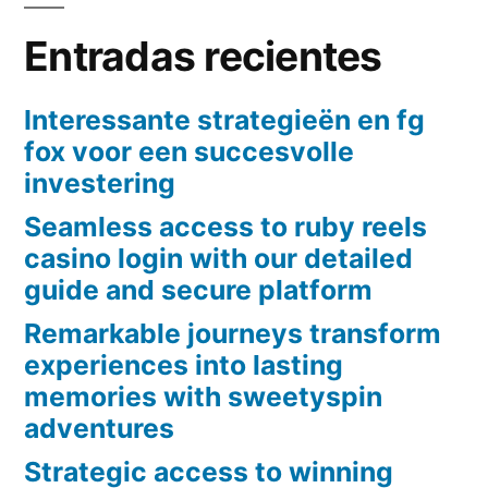
Entradas recientes
Interessante strategieën en fg
fox voor een succesvolle
investering
Seamless access to ruby reels
casino login with our detailed
guide and secure platform
Remarkable journeys transform
experiences into lasting
memories with sweetyspin
adventures
Strategic access to winning