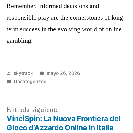
Remember, informed decisions and
responsible play are the cornerstones of long-
term success in the evolving world of online
gambling.
Publicado
skytrack
mayo 26, 2026
por
Publicado
Uncategorized
en
Entrada
Entrada siguiente
siguiente:
VinciSpin: La Nuova Frontiera del
Navegación
Gioco d’Azzardo Online in Italia