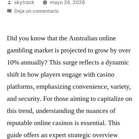
Publicado
skytrack
mayo 26, 2026
por
en
Deja un comentario
Unlocking
the
Did you know that the Australian online
Potential
of
gambling market is projected to grow by over
Online
10% annually? This surge reflects a dynamic
Casinos:
A
shift in how players engage with casino
Strategic
platforms, emphasizing convenience, variety,
Guide
and security. For those aiming to capitalize on
for
Australian
this trend, understanding the nuances of
Players
reputable online casinos is essential. This
guide offers an expert strategic overview