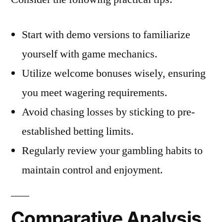
Start with demo versions to familiarize
yourself with game mechanics.
Utilize welcome bonuses wisely, ensuring
you meet wagering requirements.
Avoid chasing losses by sticking to pre-
established betting limits.
Regularly review your gambling habits to
maintain control and enjoyment.
Comparative Analysis