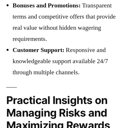
Bonuses and Promotions:
Transparent
terms and competitive offers that provide
real value without hidden wagering
requirements.
Customer Support:
Responsive and
knowledgeable support available 24/7
through multiple channels.
Practical Insights on
Managing Risks and
Maximizing Rewards