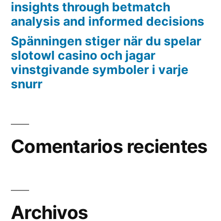
insights through betmatch
analysis and informed decisions
Spänningen stiger när du spelar
slotowl casino och jagar
vinstgivande symboler i varje
snurr
Comentarios recientes
Archivos