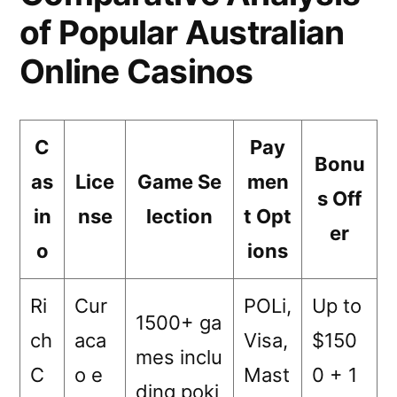
of Popular Australian
Online Casinos
C
Pay
Bonu
as
Lice
Game Se
men
s Off
in
nse
lection
t Opt
er
o
ions
Ri
Cur
POLi,
Up to
1500+ ga
ch
aca
Visa,
$150
mes inclu
C
o e
Mast
0 + 1
ding poki