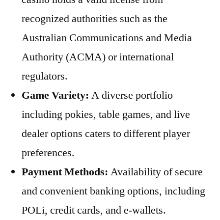
recognized authorities such as the
Australian Communications and Media
Authority (ACMA) or international
regulators.
Game Variety:
A diverse portfolio
including pokies, table games, and live
dealer options caters to different player
preferences.
Payment Methods:
Availability of secure
and convenient banking options, including
POLi, credit cards, and e-wallets.