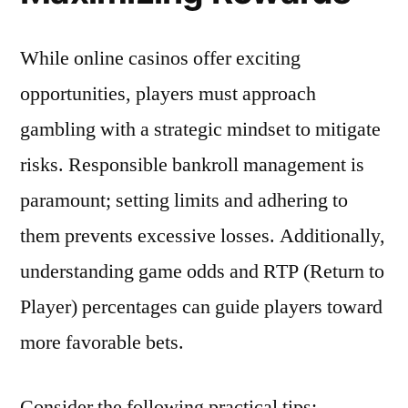
While online casinos offer exciting
opportunities, players must approach
gambling with a strategic mindset to mitigate
risks. Responsible bankroll management is
paramount; setting limits and adhering to
them prevents excessive losses. Additionally,
understanding game odds and RTP (Return to
Player) percentages can guide players toward
more favorable bets.
Consider the following practical tips: