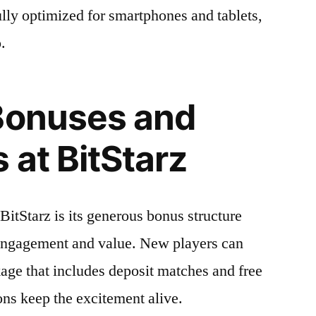
lly optimized for smartphones and tablets,
.
Bonuses and
 at BitStarz
 BitStarz is its generous bonus structure
engagement and value. New players can
age that includes deposit matches and free
ons keep the excitement alive.