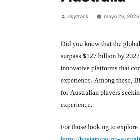
Publicado
skytrack
mayo 26, 2026
por
Did you know that the global
surpass $127 billion by 2027
innovative platforms that co
experience. Among these, Bit
for Australian players seekin
experience.
For those looking to explore 
https://bitstarzcasino-austra