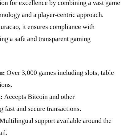
tion for excellence by combining a vast game
chnology and a player-centric approach.
uracao, it ensures compliance with
ring a safe and transparent gaming
n:
Over 3,000 games including slots, table
ions.
:
Accepts Bitcoin and other
g fast and secure transactions.
Multilingual support available around the
il.