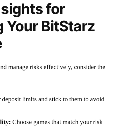
nsights for
 Your BitStarz
e
d manage risks effectively, consider the
deposit limits and stick to them to avoid
ity:
Choose games that match your risk