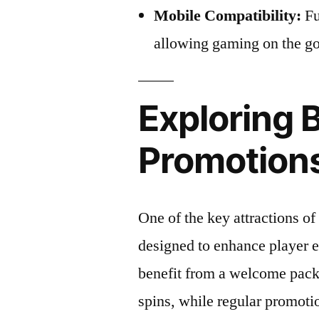
Mobile Compatibility:
Fu
allowing gaming on the go
Exploring 
Promotions
One of the key attractions of
designed to enhance player 
benefit from a welcome pack
spins, while regular promoti