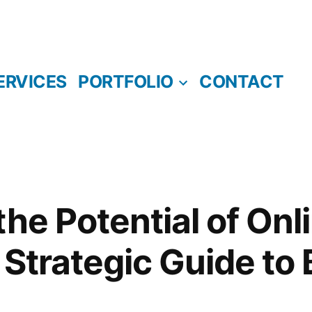
ERVICES
PORTFOLIO
CONTACT
he Potential of Onl
Strategic Guide to 