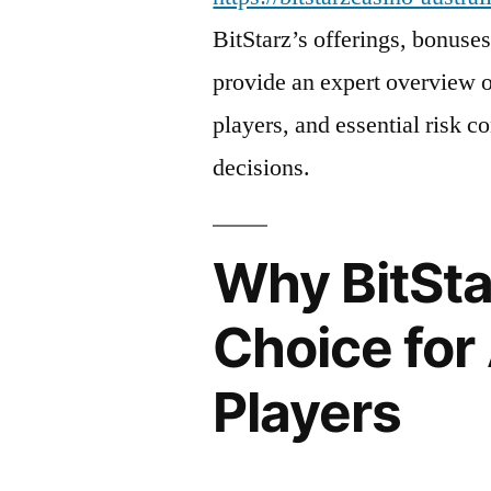
BitStarz’s offerings, bonuses
provide an expert overview of
players, and essential risk 
decisions.
Why BitSta
Choice for
Players