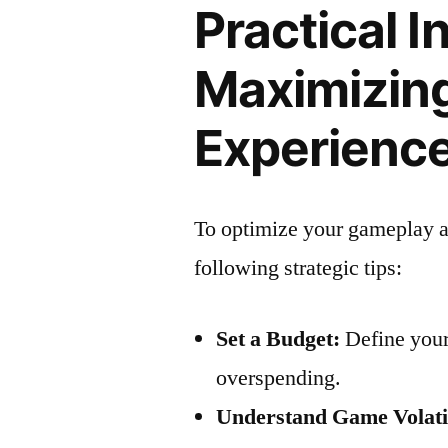
Practical I
Maximizing
Experienc
To optimize your gameplay an
following strategic tips:
Set a Budget:
Define your 
overspending.
Understand Game Volatil