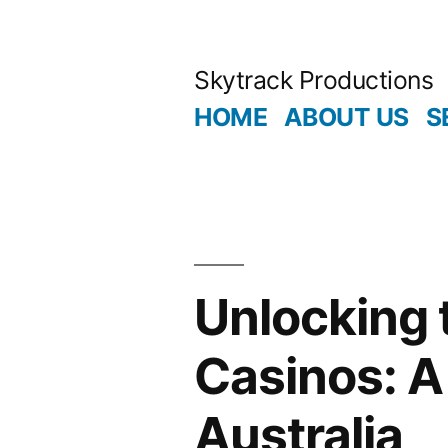
Saltar
al
Skytrack Productions
contenido
HOME
ABOUT US
S
Unlocking t
Casinos: A 
Australia