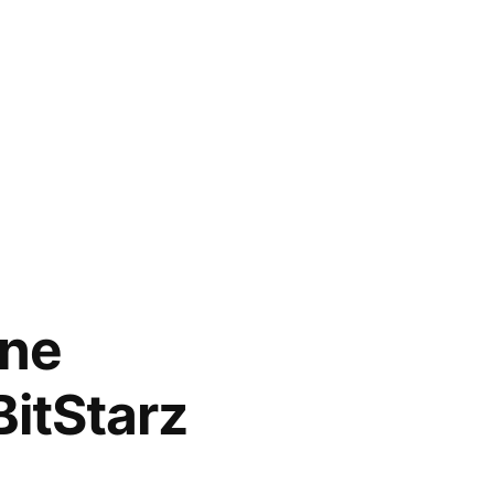
ine
BitStarz