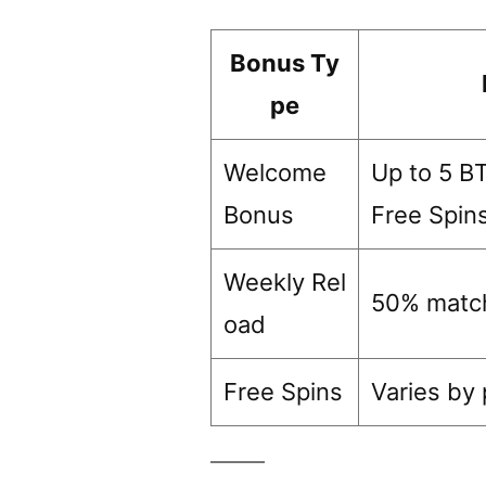
Bonus Ty
pe
Welcome
Up to 5 B
Bonus
Free Spin
Weekly Rel
50% match
oad
Free Spins
Varies by