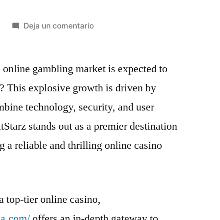
en
Deja un comentario
Unlocking
the
 online gambling market is expected to
Potential
of
? This explosive growth is driven by
Online
mbine technology, security, and user
Casinos:
A
Starz stands out as a premier destination
Strategic
g a reliable and thrilling online casino
Guide
to
BitStarz
Australia
a top-tier online casino,
lia.com/
offers an in-depth gateway to