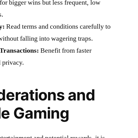
for bigger wins but less frequent, low
s.
y:
Read terms and conditions carefully to
thout falling into wagering traps.
Transactions:
Benefit from faster
 privacy.
derations and
le Gaming
tertainment and potential rewards, it is