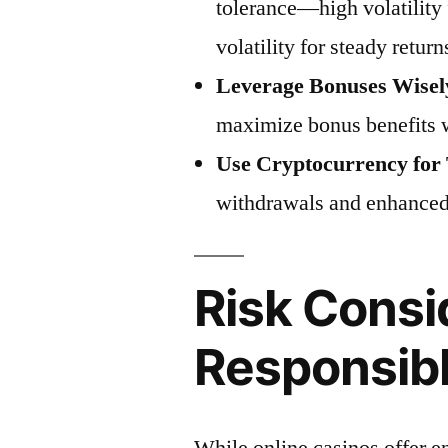
tolerance—high volatility 
volatility for steady return
Leverage Bonuses Wisel
maximize bonus benefits wi
Use Cryptocurrency for 
withdrawals and enhanced
Risk Consi
Responsib
While online casinos offer en