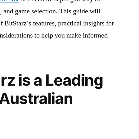
, and game selection. This guide will
 BitStarz’s features, practical insights for
considerations to help you make informed
rz is a Leading
 Australian