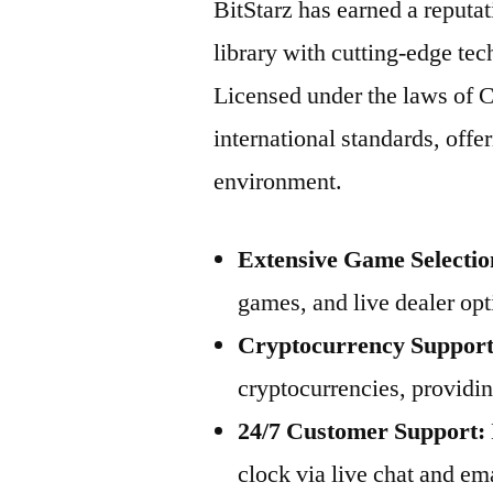
BitStarz has earned a reputa
library with cutting-edge te
Licensed under the laws of C
international standards, offe
environment.
Extensive Game Selectio
games, and live dealer opt
Cryptocurrency Support
cryptocurrencies, providin
24/7 Customer Support:
clock via live chat and ema