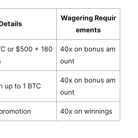
Wagering Requir
Details
ements
TC or $500 + 180
40x on bonus am
s
ount
40x on bonus am
 up to 1 BTC
ount
 promotion
40x on winnings