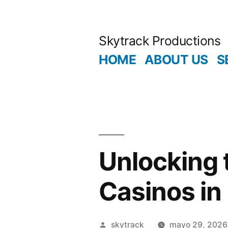
Saltar
al
Skytrack Productions
contenido
HOME
ABOUT US
S
Unlocking t
Casinos in
Publicado
skytrack
mayo 29, 2026