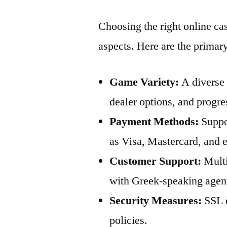
Choosing the right online cas
aspects. Here are the primary
Game Variety:
A diverse 
dealer options, and progre
Payment Methods:
Suppo
as Visa, Mastercard, and e-
Customer Support:
Multi
with Greek-speaking agen
Security Measures:
SSL e
policies.