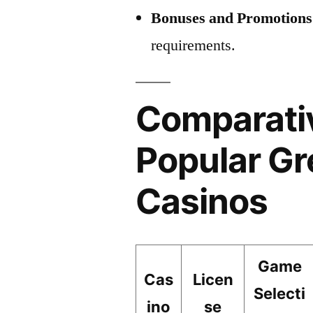
Bonuses and Promotions
requirements.
Comparativ
Popular Gr
Casinos
Game
Cas
Licen
Selecti
ino
se