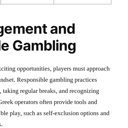
gement and
le Gambling
xciting opportunities, players must approach
indset. Responsible gambling practices
s, taking regular breaks, and recognizing
reek operators often provide tools and
ble play, such as self-exclusion options and
s.