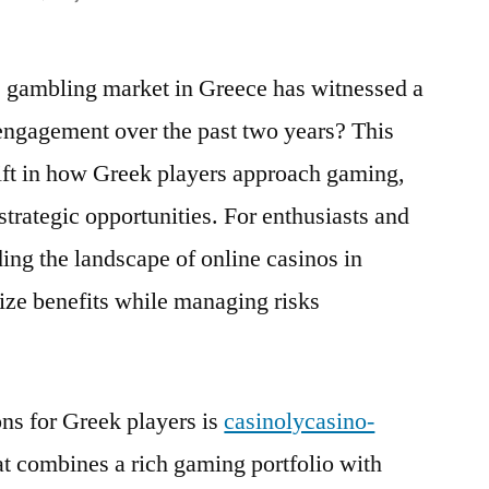
Unlocking
the
e gambling market in Greece has witnessed a
Potential
of
engagement over the past two years? This
Online
ift in how Greek players approach gaming,
Casinos
in
trategic opportunities. For enthusiasts and
Greece:
ng the landscape of online casinos in
A
ize benefits while managing risks
Strategic
Guide
ons for Greek players is
casinolycasino-
hat combines a rich gaming portfolio with