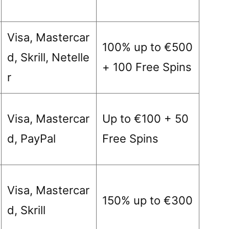
Visa, Mastercar
100% up to €500
d, Skrill, Netelle
+ 100 Free Spins
r
Visa, Mastercar
Up to €100 + 50
d, PayPal
Free Spins
Visa, Mastercar
150% up to €300
d, Skrill