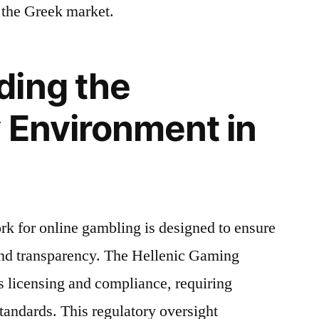
o the Greek market.
ding the
 Environment in
k for online gambling is designed to ensure
 and transparency. The Hellenic Gaming
licensing and compliance, requiring
 standards. This regulatory oversight