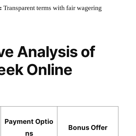
:
Transparent terms with fair wagering
e Analysis of
eek Online
Payment Optio
Bonus Offer
ns