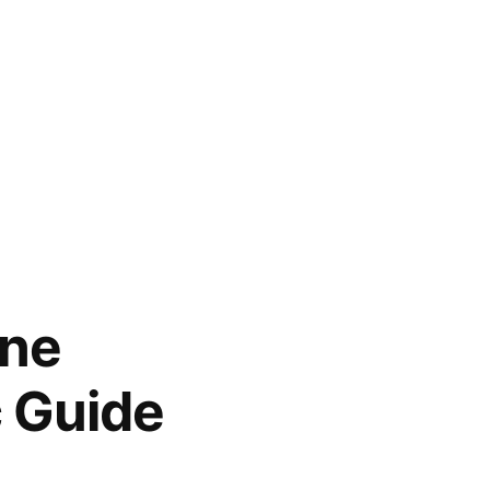
ine
c Guide