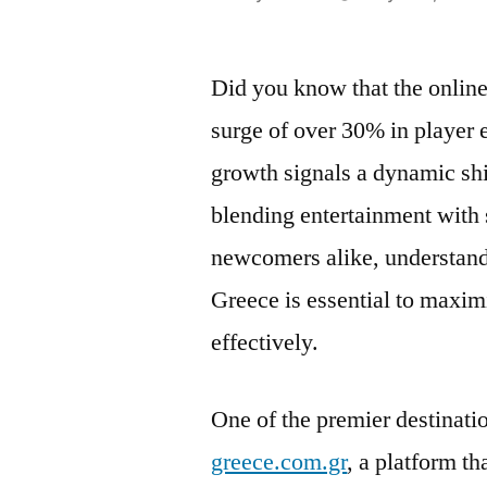
por
Did you know that the onlin
surge of over 30% in player 
growth signals a dynamic sh
blending entertainment with s
newcomers alike, understandi
Greece is essential to maxim
effectively.
One of the premier destinati
greece.com.gr
, a platform t