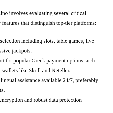
ino involves evaluating several critical
 features that distinguish top-tier platforms:
selection including slots, table games, live
ssive jackpots.
rt for popular Greek payment options such
wallets like Skrill and Neteller.
lingual assistance available 24/7, preferably
ts.
ncryption and robust data protection