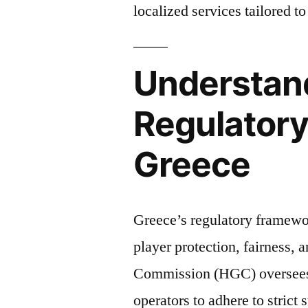
localized services tailored t
Understan
Regulatory
Greece
Greece’s regulatory framewor
player protection, fairness,
Commission (HGC) oversees 
operators to adhere to strict