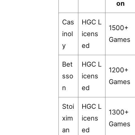
on
Cas
HGC L
1500+
inol
icens
Games
y
ed
Bet
HGC L
1200+
sso
icens
Games
n
ed
Stoi
HGC L
1300+
xim
icens
Games
an
ed