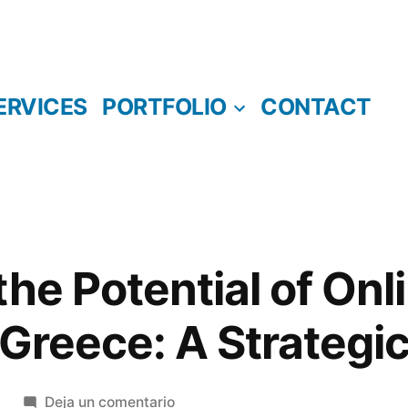
ERVICES
PORTFOLIO
CONTACT
he Potential of Onl
 Greece: A Strategi
en
Deja un comentario