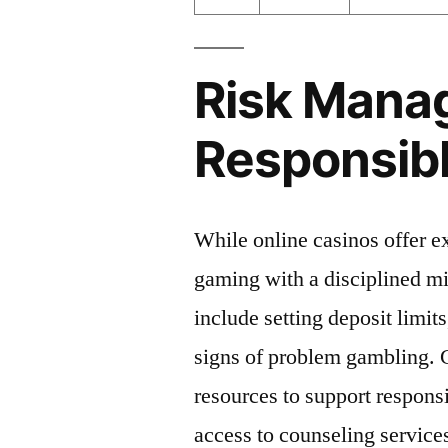
Risk Mana
Responsib
While online casinos offer e
gaming with a disciplined m
include setting deposit limit
signs of problem gambling. G
resources to support responsi
access to counseling service