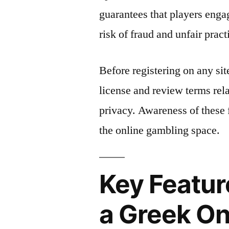
guarantees that players enga
risk of fraud and unfair pract
Before registering on any sit
license and review terms rel
privacy. Awareness of these f
the online gambling space.
Key Feature
a Greek On