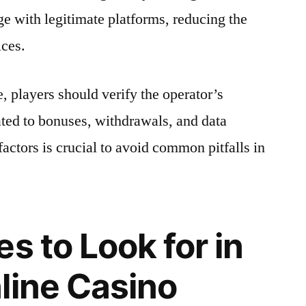
ge with legitimate platforms, reducing the
ices.
e, players should verify the operator’s
ated to bonuses, withdrawals, and data
actors is crucial to avoid common pitfalls in
s to Look for in
line Casino