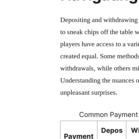
Depositing and withdrawing m
to sneak chips off the table 
players have access to a vari
created equal. Some methods 
withdrawals, while others mi
Understanding the nuances 
unpleasant surprises.
Common Payment M
Depos
W
Payment