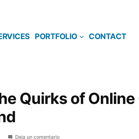
ERVICES
PORTFOLIO
CONTACT
he Quirks of Online
nd
en
Deja un comentario