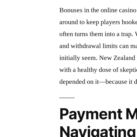
Bonuses in the online casino 
around to keep players hooked
often turns them into a trap.
and withdrawal limits can ma
initially seem. New Zealand
with a healthy dose of skepti
depended on it—because it d
Payment M
Navigating