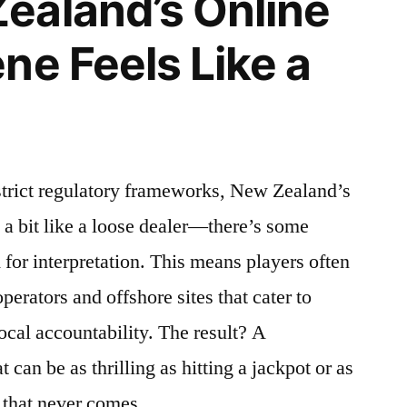
ealand’s Online
ne Feels Like a
strict regulatory frameworks, New Zealand’s
 a bit like a loose dealer—there’s some
 for interpretation. This means players often
perators and offshore sites that cater to
cal accountability. The result? A
 can be as thrilling as hitting a jackpot or as
h that never comes.