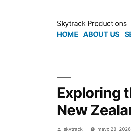
Saltar
al
Skytrack Productions
contenido
HOME
ABOUT US
S
Exploring t
New Zeala
Publicado
skytrack
mayo 28, 2026