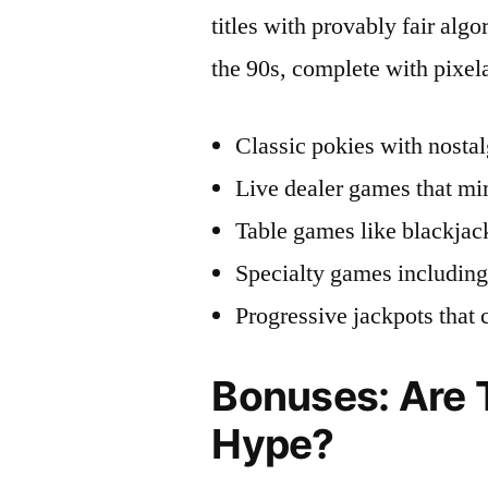
titles with provably fair algo
the 90s, complete with pixel
Classic pokies with nosta
Live dealer games that mi
Table games like blackjack
Specialty games including
Progressive jackpots that c
Bonuses: Are 
Hype?