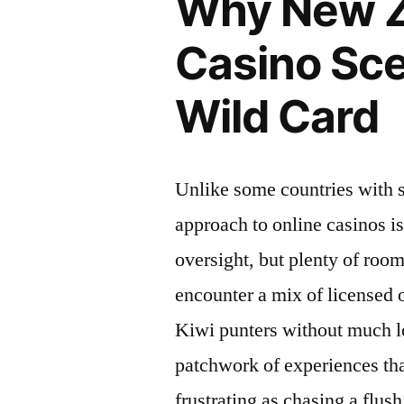
Why New Z
Casino Sce
Wild Card
Unlike some countries with 
approach to online casinos is
oversight, but plenty of room
encounter a mix of licensed o
Kiwi punters without much lo
patchwork of experiences that
frustrating as chasing a flus