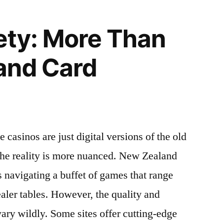
ety: More Than
 and Card
e casinos are just digital versions of the old
 the reality is more nuanced. New Zealand
s navigating a buffet of games that range
ealer tables. However, the quality and
vary wildly. Some sites offer cutting-edge