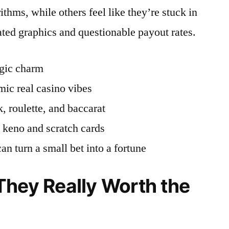
rithms, while others feel like they’re stuck in
ated graphics and questionable payout rates.
lgic charm
mic real casino vibes
, roulette, and baccarat
 keno and scratch cards
an turn a small bet into a fortune
They Really Worth the