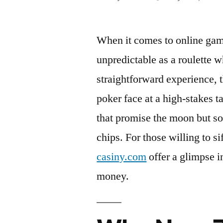
por
When it comes to online gam
unpredictable as a roulette 
straightforward experience, th
poker face at a high-stakes t
that promise the moon but so
chips. For those willing to si
casiny.com
offer a glimpse i
money.