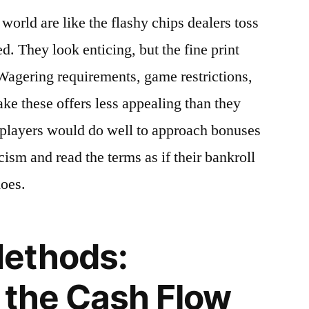
world are like the flashy chips dealers toss
. They look enticing, but the fine print
 Wagering requirements, game restrictions,
ke these offers less appealing than they
 players would do well to approach bonuses
cism and read the terms as if their bankroll
oes.
ethods:
 the Cash Flow