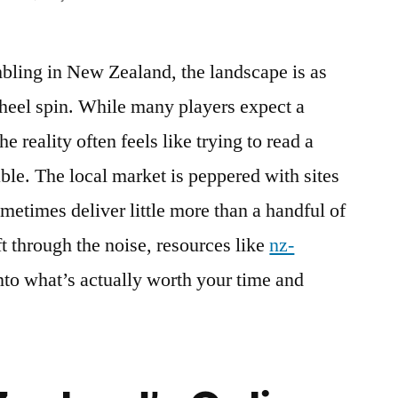
Exploring
the
bling in New Zealand, the landscape is as
Quirks
of
wheel spin. While many players expect a
Online
e reality often feels like trying to read a
Casinos
in
able. The local market is peppered with sites
New
metimes deliver little more than a handful of
Zealand
ft through the noise, resources like
nz-
nto what’s actually worth your time and