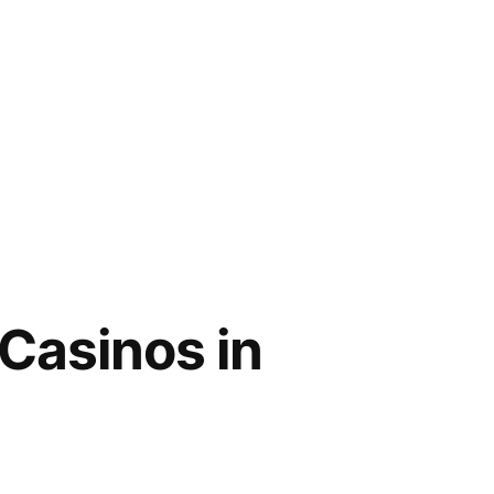
 Casinos in