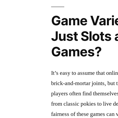
Game Vari
Just Slots
Games?
It’s easy to assume that onlin
brick-and-mortar joints, but
players often find themselve
from classic pokies to live d
fairness of these games can 