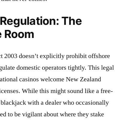
 Regulation: The
he Room
2003 doesn’t explicitly prohibit offshore
egulate domestic operators tightly. This legal
national casinos welcome New Zealand
licenses. While this might sound like a free-
ng blackjack with a dealer who occasionally
ed to be vigilant about where they stake