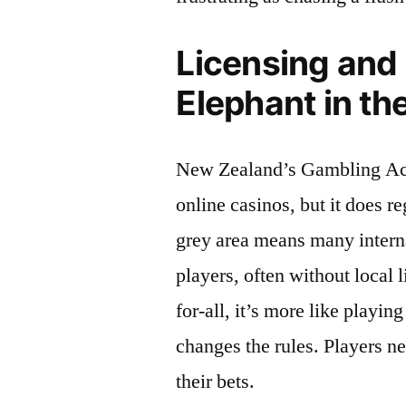
Licensing and
Elephant in t
New Zealand’s Gambling Act 
online casinos, but it does r
grey area means many inter
players, often without local 
for-all, it’s more like playi
changes the rules. Players ne
their bets.