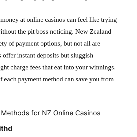
oney at online casinos can feel like trying
without the pit boss noticing. New Zealand
ety of payment options, but not all are
offer instant deposits but sluggish
ght charge fees that eat into your winnings.
of each payment method can save you from
ethods for NZ Online Casinos
ithd